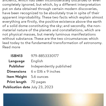
completely ignored, but which, by a different interpretation
put on data obtained through certain modern discoveries,
have been recognized to be absolutely true in spite of their
apparent improbability. These two facts which explain almost
everything are firstly, the positive existence above the earth
of a solid dome constituting the sky; and secondly, the non-
material nature of the planets and constellations, which are
not physical masses, but merely luminous manifestations
without substance. These are the two circumstances which
lead today to the fundamental transformation of astronomy.
Read more
ISBN13
979-8853330177
Language
English
Publisher
Independently published
Dimensions
6 x 0.16 x 9 inches
Item Weight
5.6 ounces
Print length
70 pages
Publication date
July 23, 2023