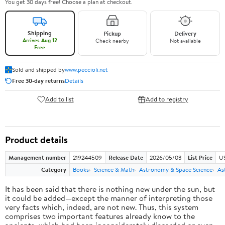
You get 30 days free! Choose a plan at checkout.
Shipping
Pickup
Delivery
Arrives Aug 12
Check nearby
Not available
Free
Sold and shipped by
www.peccioli.net
Free 30-day returns
Details
Add to list
Add to registry
Product details
Management number
219244509
Release Date
2026/05/03
List Price
U
Category
Books
Science & Math
Astronomy & Space Science
As
It has been said that there is nothing new under the sun, but
it could be added—except the manner of interpreting those
very facts which, indeed, are not new. Thus, this system
comprises two important features already know to the
ancients, which had been inconsiderately discarded or even