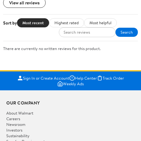
View all reviews
Sort by
Most recent
Highest rated
Most helpful
Search
There are currently no written reviews for this product.
Sign In or Create Account
Help Center
Track Order
Weekly Ads
OUR COMPANY
About Walmart
Careers
Newsroom
Investors
Sustainability