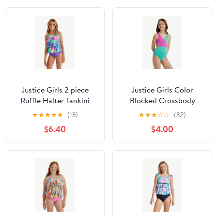
Justice Girls 2 piece
Justice Girls Color
Ruffle Halter Tankini
Blocked Crossbody
Swimsuit, sizes XS-XL
One-Piece, Sizes 5-18
★
★
★
★
★
(13)
★
★
★
☆
☆
(32)
$6.40
$4.00