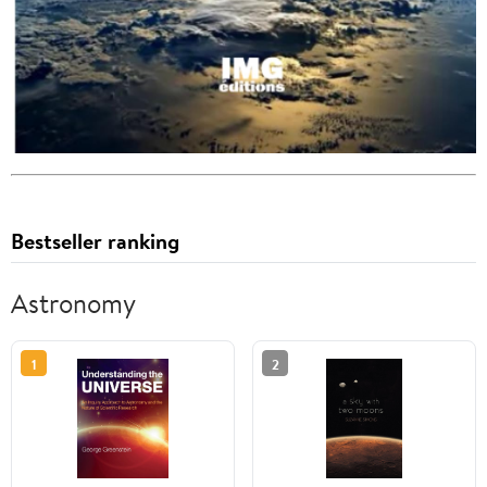
Bestseller ranking
Astronomy
1
2