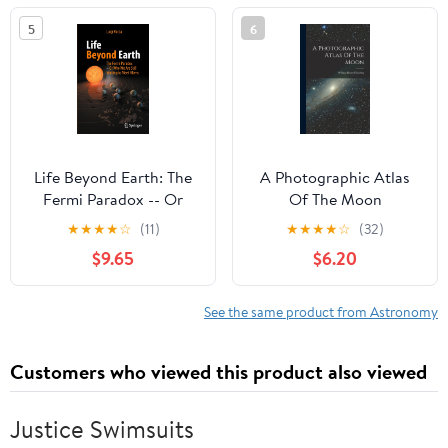
5
6
Life Beyond Earth: The
A Photographic Atlas
Fermi Paradox -- Or
Of The Moon
Why We Are Still
★
★
★
★
☆
(11)
★
★
★
★
☆
(32)
Waiting to Meet Aliens
$9.65
$6.20
See the same product from Astronomy
Customers who viewed this product also viewed
Justice Swimsuits