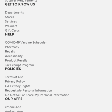
Supplier Requirements
GET TO KNOW US
Departments
Stores
Services
Walmart+
Gift Cards
HELP
COVID-19 Vaccine Scheduler
Pharmacy
Recalls
Accessibility
Product Recalls
Tax Exempt Program
POLICIES
Terms of Use
Privacy Policy
CA Privacy Rights
Request My Personal Information
Do Not Sell or Share My Personal Information
OUR APPS
iPhone App
Android App