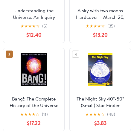
Understanding the
A sky with two moons
Universe: An Inquiry
Hardcover – March 20,
Approach to Astronomy
2026
★
★
★
★
☆
(5)
★
★
★
★
☆
(35)
and the Nature of
$12.40
$13.20
Scientific Research
3
4
Bang!: The Complete
The Night Sky 40°-50°
History of the Universe
(Small) Star Finder
★
★
★
★
☆
(11)
★
★
★
★
☆
(48)
$17.22
$3.83