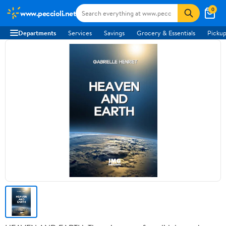
0
www.peccioli.net
Departments
Services
Savings
Grocery & Essentials
Pickup