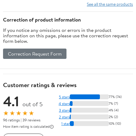
See all the same products
Correction of product information
If you notice any omissions or errors in the product
information on this page, please use the correction request
form below.
Correction Request Form
Customer ratings & reviews
4.1
5 stars
77% (74)
out of 5
4 stars
7% (7)
3 stars
4% (4)
★★★★★
2 stars
2% (2)
96 ratings | 39 reviews
1 star
10% (10)
How item rating is calculated