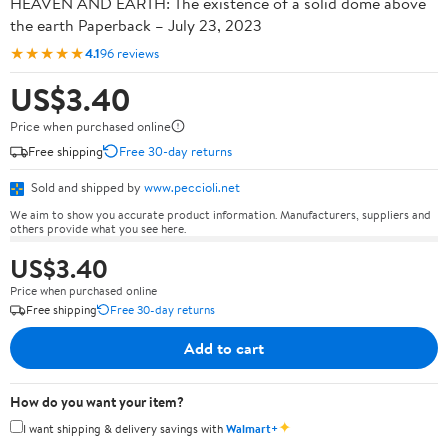
HEAVEN AND EARTH: The existence of a solid dome above
the earth Paperback – July 23, 2023
★★★★★
4.1
96 reviews
US$3.40
Price when purchased online
Free shipping
Free 30-day returns
Sold and shipped by
www.peccioli.net
We aim to show you accurate product information. Manufacturers, suppliers and
others provide what you see here.
US$3.40
Price when purchased online
Free shipping
Free 30-day returns
Add to cart
How do you want your item?
✦
I want shipping & delivery savings with
Walmart+