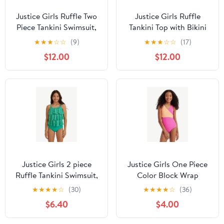
Justice Girls Ruffle Two
Justice Girls Ruffle
Piece Tankini Swimsuit,
Tankini Top with Bikini
Sizes XS-XL
Bottom 2-Piece
★
★
★
☆
☆
(9)
★
★
★
☆
☆
(17)
Swimsuit, Sizes 5-18
$12.00
$12.00
Justice Girls 2 piece
Justice Girls One Piece
Ruffle Tankini Swimsuit,
Color Block Wrap
sizes XS-XL
Swimsuit, sizes XS-XL
★
★
★
★
☆
(30)
★
★
★
★
☆
(36)
$6.40
$4.00