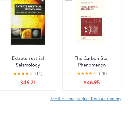
Extraterrestrial
The Carbon Star
Seismology
Phenomenon
(International
★
★
★
★
☆
(14)
★
★
★
★
☆
(28)
Astronomical Union
$46.21
$46.95
Symposia, 177)
See the same product from Astronomy