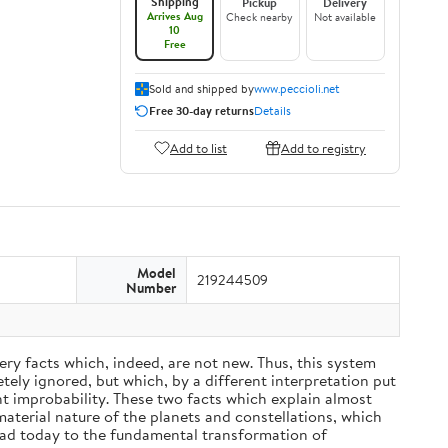
Shipping
Pickup
Delivery
Arrives Aug
Check nearby
Not available
10
Free
Sold and shipped by
www.peccioli.net
Free 30-day returns
Details
Add to list
Add to registry
Model
219244509
Number
ery facts which, indeed, are not new. Thus, this system
ely ignored, but which, by a different interpretation put
nt improbability. These two facts which explain almost
material nature of the planets and constellations, which
ead today to the fundamental transformation of