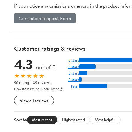
If you notice any omissions or errors in the product info
Correction Request Form
Customer ratings & reviews
4.3
5 stars
out of 5
4 stars
3 stars
★★★★★
2 stars
96 ratings | 39 reviews
1 star
How item rating is calculated
View all reviews
Sort by
Most recent
Highest rated
Most helpful