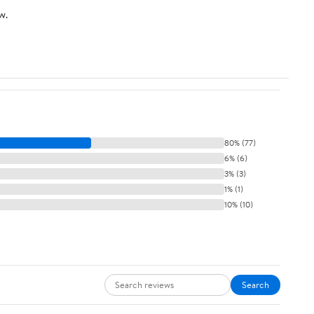
w.
80% (77)
6% (6)
3% (3)
1% (1)
10% (10)
Search