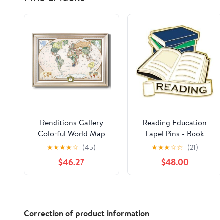
Renditions Gallery
Reading Education
Colorful World Map
Lapel Pins - Book
Canvas Wall Art with
Worm Reading Book
★
★
★
★
☆
(45)
★
★
★
☆
☆
(21)
Modern Silver Frame
Pin 50 Pack
$46.27
$48.00
Wall Hanging Travel
Map with Push Pins for
Home, Office,
Classroom
Correction of product information