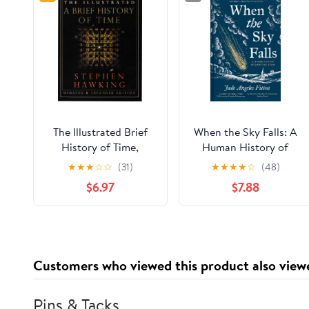
The Illustrated Brief
When the Sky Falls: A
History of Time,
Human History of
Updated and
Shooting Stars
★
★
★
☆
☆
(31)
★
★
★
★
☆
(48)
Expanded Edition
$6.97
$7.88
Customers who viewed this product also view
Pins & Tacks