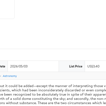
Date
2026/05/03
List Price
US$3.40
e
Astronomy
 but it could be added—except the manner of interpreting those v
ients, which had been inconsiderately discarded or even complet
 been recognized to be absolutely true in spite of their appare
arth of a solid dome constituting the sky; and secondly, the non-
ions without substance. These are the two circumstances which l