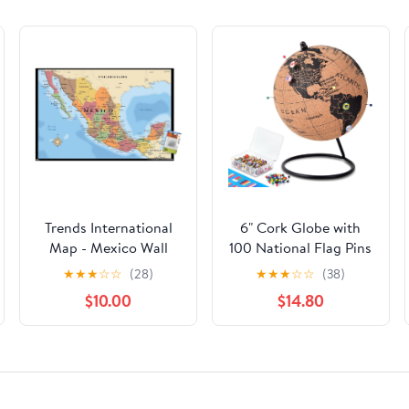
Trends International
6" Cork Globe with
Map - Mexico Wall
100 National Flag Pins
Poster, 22.37" x 34.00",
& 50 Colored Push
★
★
★
☆
☆
(28)
★
★
★
☆
☆
(38)
Premium Poster &
Pins – Cork World Map
$10.00
$14.80
Push Pin Bundle
with Rotating Stand –
Pin Globe for Travel
Tracking, Home or
Office Decor – Gift
for Couples &
Families(DH-DQY-145)