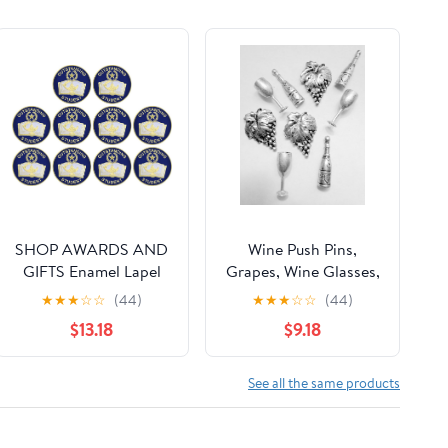
SHOP AWARDS AND
Wine Push Pins,
GIFTS Enamel Lapel
Grapes, Wine Glasses,
Pins for Students
Wine Bottle, 15 pc set,
★
★
★
☆
☆
(44)
★
★
★
☆
☆
(44)
Appreciation Reward
Antique Silver
$13.18
$9.18
Teacher Supplies
Employees, Pack of 10,
3/4 Inch
See all the same products