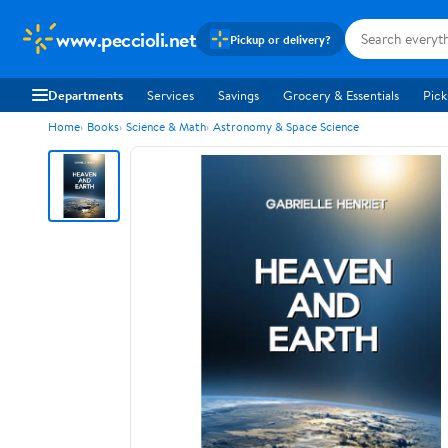
www.peccioli.net
Pickup or delivery?
Departments
Services
Savings
Grocery & Essentials
Pick
Home
Books
Science & Math
Astronomy & Space Science