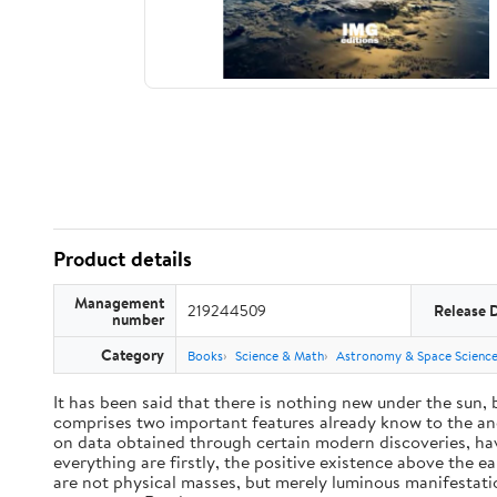
Product details
Management
219244509
Release 
number
Category
Books
Science & Math
Astronomy & Space Scienc
It has been said that there is nothing new under the sun,
comprises two important features already know to the anc
on data obtained through certain modern discoveries, have
everything are firstly, the positive existence above the e
are not physical masses, but merely luminous manifestat