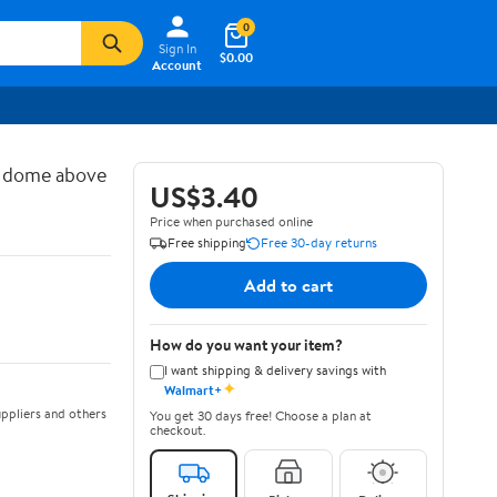
0
Sign In
$0.00
Account
d dome above
US$3.40
Price when purchased online
Free shipping
Free 30-day returns
Add to cart
How do you want your item?
I want shipping & delivery savings with
✦
Walmart+
ppliers and others
You get 30 days free! Choose a plan at
checkout.