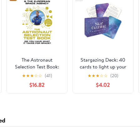
The Astronaut
Stargazing Deck: 40
Selection Test Book:
cards to light up your
Do You Have What it
sky: a spotter's guide
★
★
★
☆
☆
(41)
★
★
★
☆
☆
(20)
Takes for Space?
to the constellations
$16.82
$4.02
ed