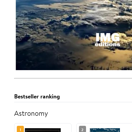
Bestseller ranking
Astronomy
1
2