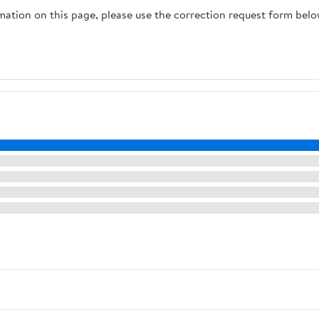
rmation on this page, please use the correction request form belo