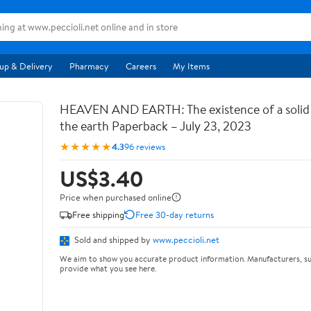
up & Delivery
Pharmacy
Careers
My Items
HEAVEN AND EARTH: The existence of a soli
the earth Paperback – July 23, 2023
★★★★★
4.3
96 reviews
US$3.40
Price when purchased online
Free shipping
Free 30-day returns
Sold and shipped by
www.peccioli.net
We aim to show you accurate product information. Manufacturers, su
provide what you see here.