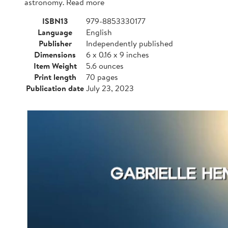
astronomy. Read more
ISBN13
979-8853330177
Language
English
Publisher
Independently published
Dimensions
6 x 0.16 x 9 inches
Item Weight
5.6 ounces
Print length
70 pages
Publication date
July 23, 2023