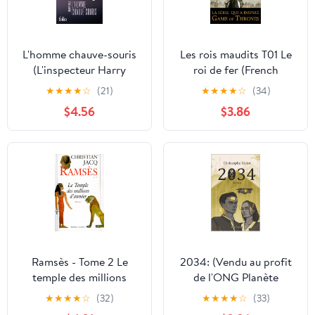
L'homme chauve-souris
Les rois maudits T01 Le
(L'inspecteur Harry
roi de fer (French
Hole): Une enquête de
Edition)
★
★
★
★
☆
(21)
★
★
★
★
☆
(34)
l'inspecteur Harry Hole
$4.56
$3.86
(L’inspecteur Harry Hole
t. 1) (French Edition)
Ramsès - Tome 2 Le
2034: (Vendu au profit
temple des millions
de l'ONG Planète
d"années (Roman)
Urgence) (French
★
★
★
★
☆
(32)
★
★
★
★
☆
(33)
(French Edition)
Edition) Kindle Edition