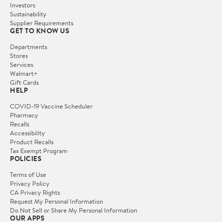
Investors
Sustainability
Supplier Requirements
GET TO KNOW US
Departments
Stores
Services
Walmart+
Gift Cards
HELP
COVID-19 Vaccine Scheduler
Pharmacy
Recalls
Accessibility
Product Recalls
Tax Exempt Program
POLICIES
Terms of Use
Privacy Policy
CA Privacy Rights
Request My Personal Information
Do Not Sell or Share My Personal Information
OUR APPS