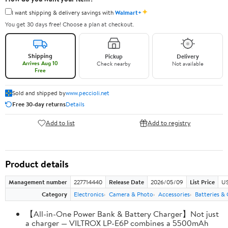
✦
I want shipping & delivery savings with
Walmart+
You get 30 days free! Choose a plan at checkout.
Shipping
Pickup
Delivery
Arrives Aug 10
Check nearby
Not available
Free
Sold and shipped by
www.peccioli.net
Free 30-day returns
Details
Add to list
Add to registry
Product details
Management number
227714440
Release Date
2026/05/09
List Price
US
Category
Electronics
Camera & Photo
Accessories
Batteries &
【All-in-One Power Bank & Battery Charger】Not just
a charger — VILTROX LP-E6P combines a 5500mAh