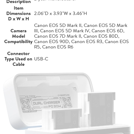
Description
Item
Dimensions
2.06"D x 3.93"W x 3.46"H
D x W x H
Canon EOS 5D Mark II, Canon EOS 5D Mark
Camera
III, Canon EOS 5D Mark IV, Canon EOS 6D,
Model
Canon EOS 7D Mark II, Canon EOS 80D,
Compatibility
Canon EOS 90D, Canon EOS R3, Canon EOS
R5, Canon EOS R6
Connector
Type Used on
USB-C
Cable