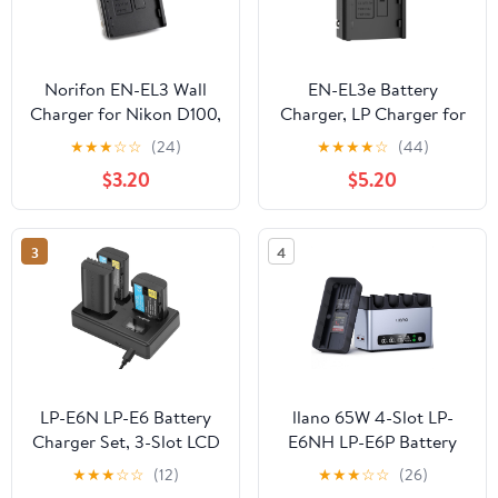
Norifon EN-EL3 Wall
EN-EL3e Battery
Charger for Nikon D100,
Charger, LP Charger for
D100 SLR, D200, D300,
Nikon EN EL3e, EL3,
★
★
★
☆
☆
(24)
★
★
★
★
☆
(44)
D300s, D50, D70, D70s,
EL3a Battery,
$3.20
$5.20
D80, D90, DSLR D700
Compatible with Nikon
and More with Foldable
D700, D300s, D300,
Plug
D200, D100, D90, D80,
3
4
D70s, D70, D50,
Replacement for MH-18,
MH-18a, MH-19
LP-E6N LP-E6 Battery
llano 65W 4-Slot LP-
Charger Set, 3-Slot LCD
E6NH LP-E6P Battery
Charger for Canon EOS
Charger - Fast Charging
★
★
★
☆
☆
(12)
★
★
★
☆
☆
(26)
R R5 R6 R7 R5 C, R6
for Canon EOS R6 Mark