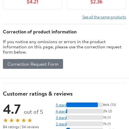
$4.21
$2.36
See all the same products
Correction of product information
If you notice any omissions or errors in the product
information on this page, please use the correction request
form below.
Correction Request Form
Customer ratings & reviews
4.7
5 stars
86% (72)
out of 5
4 stars
2% (2)
3 stars
1% (1)
★★★★★
2 stars
1% (1)
84 ratings | 34 reviews