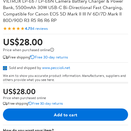
VILTROX LP-E6 / LP-E6N Camera Battery Charger & Power
Bank, 5500mAh 30W USB-C Bi-Directional Fast Charging,
Compatible for Canon EOS 5D Mark II III IV 6D/7D Mark II
80D/90D R3 R5 R6 R6 RP
★★★★★
4.7
84 reviews
US$28.00
Price when purchased online
Free shipping
Free 30-day returns
Sold and shipped by
www.peccioli.net
We aim to show you accurate product information. Manufacturers, suppliers and
others provide what you see here.
US$28.00
Price when purchased online
Free shipping
Free 30-day returns
Add to cart
How do you want your item?