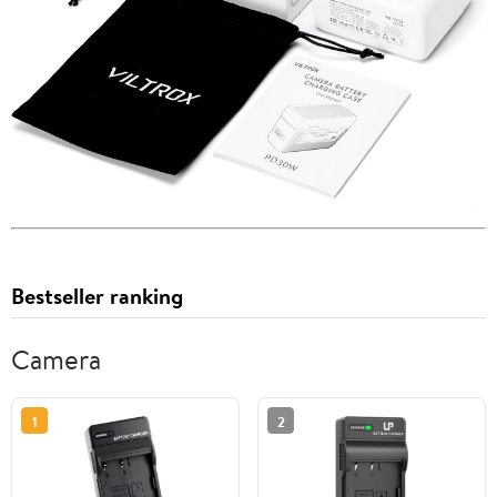
Bestseller ranking
Camera
1
2