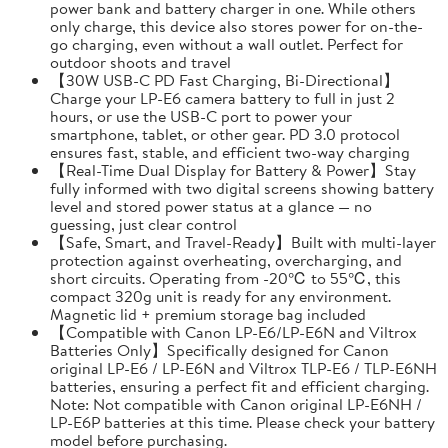
power bank and battery charger in one. While others
only charge, this device also stores power for on-the-
go charging, even without a wall outlet. Perfect for
outdoor shoots and travel
【30W USB-C PD Fast Charging, Bi-Directional】
Charge your LP-E6 camera battery to full in just 2
hours, or use the USB-C port to power your
smartphone, tablet, or other gear. PD 3.0 protocol
ensures fast, stable, and efficient two-way charging
【Real-Time Dual Display for Battery & Power】Stay
fully informed with two digital screens showing battery
level and stored power status at a glance — no
guessing, just clear control
【Safe, Smart, and Travel-Ready】Built with multi-layer
protection against overheating, overcharging, and
short circuits. Operating from -20℃ to 55℃, this
compact 320g unit is ready for any environment.
Magnetic lid + premium storage bag included
【Compatible with Canon LP-E6/LP-E6N and Viltrox
Batteries Only】Specifically designed for Canon
original LP-E6 / LP-E6N and Viltrox TLP-E6 / TLP-E6NH
batteries, ensuring a perfect fit and efficient charging.
Note: Not compatible with Canon original LP-E6NH /
LP-E6P batteries at this time. Please check your battery
model before purchasing.