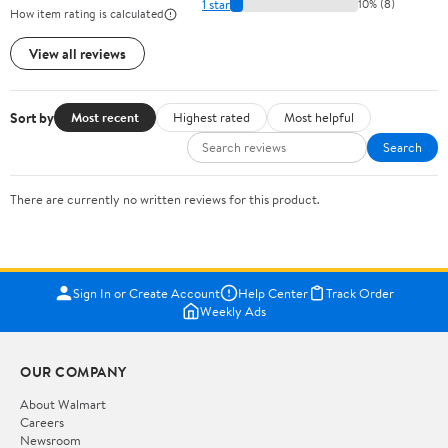
1 star
10% (8)
How item rating is calculated
View all reviews
Sort by
Most recent
Highest rated
Most helpful
Search
There are currently no written reviews for this product.
Sign In or Create Account
Help Center
Track Order
Weekly Ads
OUR COMPANY
About Walmart
Careers
Newsroom