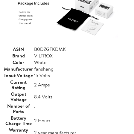
ASIN
B0DZGTKDMK
Brand
VILTROX
Color
White
Manufacturer
fanshang
Input Voltage
15 Volts
Current
2 Amps
Rating
Output
8.4 Volts
Voltage
Number of
1
Ports
Battery
2 Hours
Charge Time
Warranty
2 year manufacturer