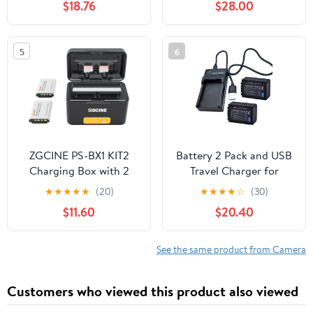
$18.76
$28.00
Mark II,EOS 5D Mark II
II,R5 Mark II, R5, R6, R,
III IV, 5D SR, 6D Mark II
R7,5D/6D Mark II/III/IV,
7D Mark II, 6D 7D 90D
5Ds, 90D,80D
5
6
80D 70D 60D 60Da,
Cameras,Smart Digital
XC10 XC15 Camera
Display,Magnetic
2300mAh
Storage Lid
ZGCINE PS-BX1 KIT2
Battery 2 Pack and USB
Charging Box with 2
Travel Charger for
NP-BX1 Battery
Panasonic HC-V201,
★
★
★
★
★
(20)
★
★
★
★
☆
(30)
5200mAh Smart
HC-V210, HC-V230,
$11.60
$20.40
Rechargeable Camera
HC-V250, HC-V260,
Battery Storage Case
HC-V270 Full HD
for zv1 RX100 HX50 M5
Camcorder
See the same product from Camera
M6
Customers who viewed this product also viewed