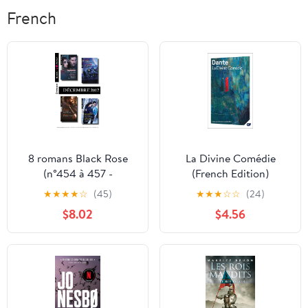
French
8 romans Black Rose
La Divine Comédie
(n°454 à 457 -
(French Edition)
Décembre 2017) (French
★
★
★
★
☆
(45)
★
★
★
☆
☆
(24)
Edition)
$8.02
$4.56