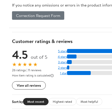
If you notice any omissions or errors in the product info
Correction Request Form
Customer ratings & reviews
4.5
5 stars
out of 5
4 stars
3 stars
★★★★★
2 stars
26 ratings | 11 reviews
1 star
How item rating is calculated
View all reviews
Sort by
Most recent
Highest rated
Most helpful