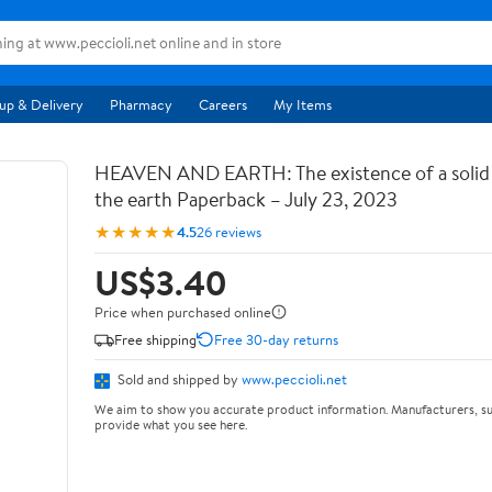
up & Delivery
Pharmacy
Careers
My Items
HEAVEN AND EARTH: The existence of a soli
the earth Paperback – July 23, 2023
★★★★★
4.5
26 reviews
US$3.40
Price when purchased online
Free shipping
Free 30-day returns
Sold and shipped by
www.peccioli.net
We aim to show you accurate product information. Manufacturers, su
provide what you see here.