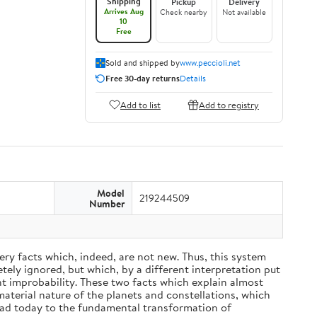
Shipping
Pickup
Delivery
Arrives Aug
Check nearby
Not available
10
Free
Sold and shipped by
www.peccioli.net
Free 30-day returns
Details
Add to list
Add to registry
Model
219244509
Number
ery facts which, indeed, are not new. Thus, this system
ely ignored, but which, by a different interpretation put
nt improbability. These two facts which explain almost
material nature of the planets and constellations, which
ead today to the fundamental transformation of