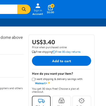
0
Sign In
$0.00
Account
d dome above
US$3.40
Price when purchased online
Free shipping
Free 30-day returns
Add to cart
How do you want your item?
I want shipping & delivery savings with
✦
Walmart+
ppliers and others
You get 30 days free! Choose a plan at
checkout.