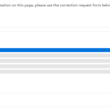
rmation on this page, please use the correction request form belo