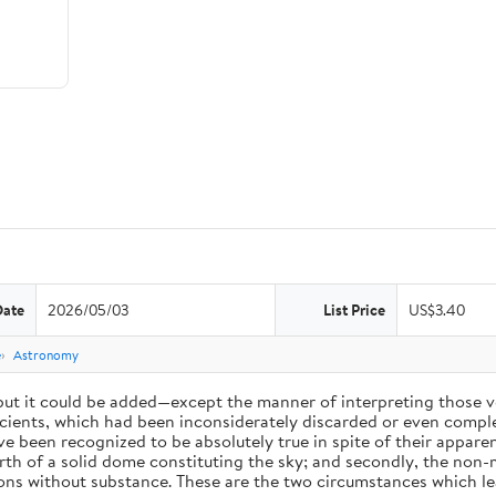
Date
2026/05/03
List Price
US$3.40
e
Astronomy
 but it could be added—except the manner of interpreting those v
ients, which had been inconsiderately discarded or even complet
 been recognized to be absolutely true in spite of their appare
arth of a solid dome constituting the sky; and secondly, the non-
ions without substance. These are the two circumstances which l