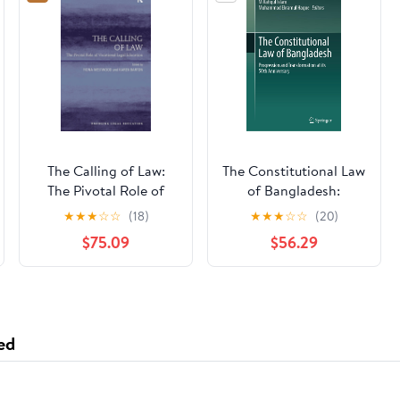
The Calling of Law:
The Constitutional Law
The Pivotal Role of
of Bangladesh:
Vocational Legal
Progression and
★
★
★
☆
☆
(18)
★
★
★
☆
☆
(20)
Education (Emerging
Transformation at its
$75.09
$56.29
Legal Education)
50th Anniversary
ed