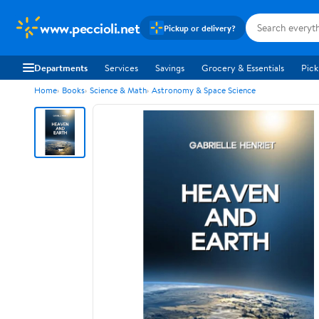
www.peccioli.net
Pickup or delivery?
Departments
Services
Savings
Grocery & Essentials
Pick
Home
Books
Science & Math
Astronomy & Space Science