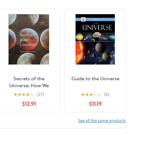
Secrets of the
Guide to the Universe
Universe: How We
Discovered the
★
★
★
★
☆
(27)
★
★
★
☆
☆
(6)
Cosmos
$12.91
$11.19
See all the same products