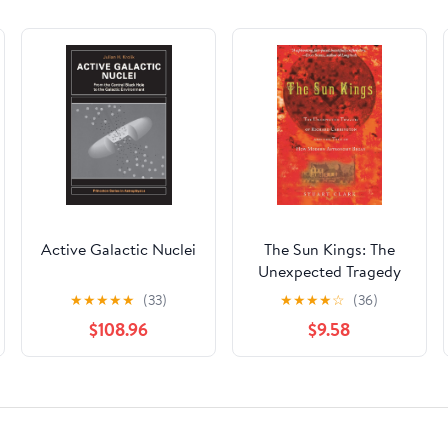
Active Galactic Nuclei
The Sun Kings: The
Unexpected Tragedy
of Richard Carrington
★
★
★
★
★
(33)
★
★
★
★
☆
(36)
and the Tale of How
$108.96
$9.58
Modern Astronomy
Began