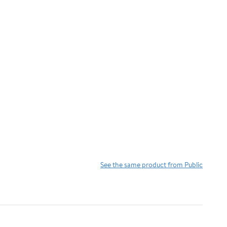
See the same product from Public