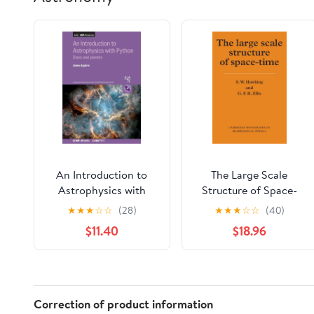
An Introduction to
The Large Scale
Astrophysics with
Structure of Space-
Python: Stars and
Time (Cambridge
★
★
★
☆
☆
(28)
★
★
★
☆
☆
(40)
planets
Monographs on
$11.40
$18.96
Mathematical Physics)
Correction of product information