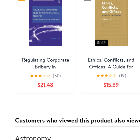
Regulating Corporate
Ethics, Conflicts, and
Bribery in
Offices: A Guide for
International Business
Local Officials
★
★
★
☆
☆
(50)
★
★
★
☆
☆
(19)
(Law, Crime and
$21.48
$15.69
Culture)
Customers who viewed this product also view
Astronomy