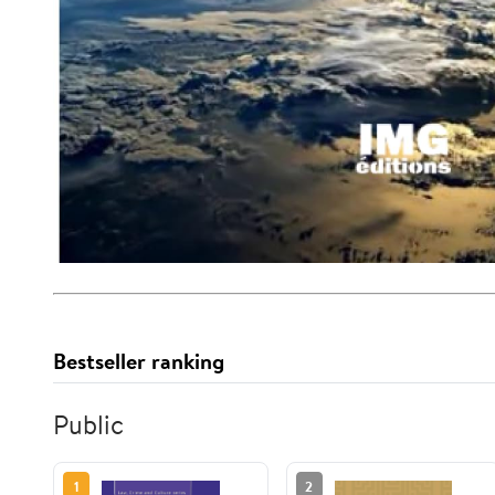
Bestseller ranking
Public
1
2