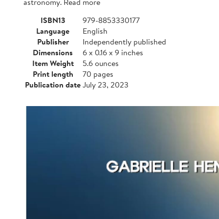
astronomy. Read more
ISBN13
979-8853330177
Language
English
Publisher
Independently published
Dimensions
6 x 0.16 x 9 inches
Item Weight
5.6 ounces
Print length
70 pages
Publication date
July 23, 2023