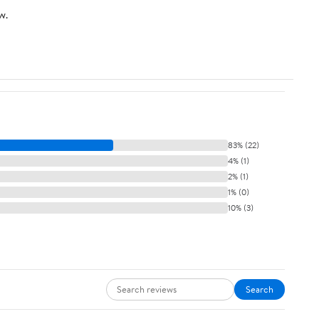
w.
83% (22)
4% (1)
2% (1)
1% (0)
10% (3)
Search