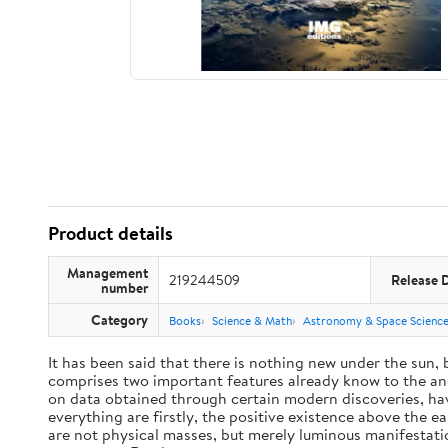
Product details
Management
219244509
Release 
number
Category
Books
Science & Math
Astronomy & Space Scienc
It has been said that there is nothing new under the sun,
comprises two important features already know to the anc
on data obtained through certain modern discoveries, have
everything are firstly, the positive existence above the e
are not physical masses, but merely luminous manifestat