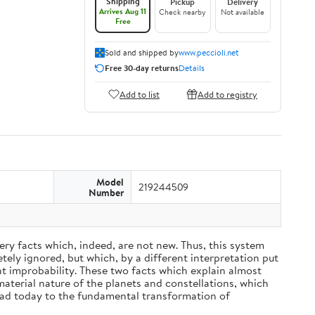
Shipping
Pickup
Delivery
Arrives Aug 11
Check nearby
Not available
Free
Sold and shipped by
www.peccioli.net
Free 30-day returns
Details
Add to list
Add to registry
Model
219244509
Number
ery facts which, indeed, are not new. Thus, this system
ely ignored, but which, by a different interpretation put
nt improbability. These two facts which explain almost
material nature of the planets and constellations, which
ead today to the fundamental transformation of