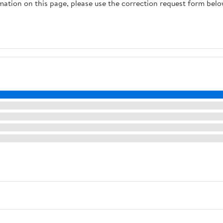
rmation on this page, please use the correction request form belo