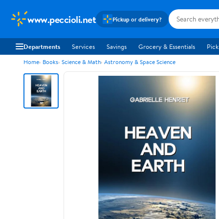
www.peccioli.net
Pickup or delivery?
Departments
Services
Savings
Grocery & Essentials
Pick
Home
Books
Science & Math
Astronomy & Space Science