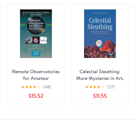
Remote Observatories
Celestial Sleuthing:
for Amateur
More Mysteries in Art,
Astronomers: Using
History, and Literature
★
★
★
★
☆
(48)
★
★
★
★
☆
(27)
High-Powered
(Springer Praxis
$15.52
$11.55
Telescopes from Home
Books)
(The Patrick Moore
Practical Astronomy
Series)