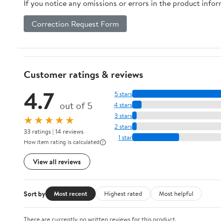
If you notice any omissions or errors in the product info
Correction Request Form
Customer ratings & reviews
4.7
5 stars
out of 5
4 stars
3 stars
★★★★★
2 stars
33 ratings | 14 reviews
1 star
How item rating is calculated
View all reviews
Sort by
Most recent
Highest rated
Most helpful
There are currently no written reviews for this product.