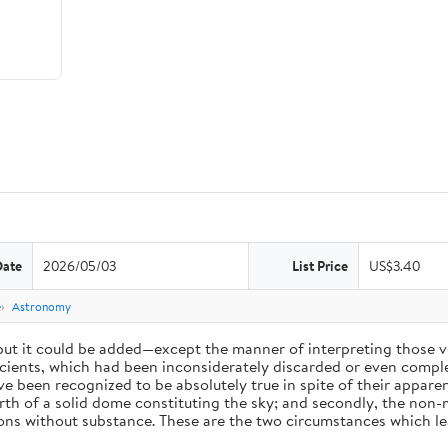
Date
2026/05/03
List Price
US$3.40
e
Astronomy
 but it could be added—except the manner of interpreting those v
ients, which had been inconsiderately discarded or even complet
 been recognized to be absolutely true in spite of their appare
arth of a solid dome constituting the sky; and secondly, the non-
ions without substance. These are the two circumstances which l