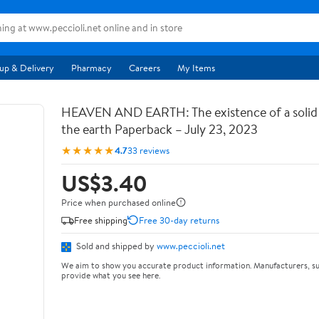
up & Delivery
Pharmacy
Careers
My Items
HEAVEN AND EARTH: The existence of a soli
the earth Paperback – July 23, 2023
★★★★★
4.7
33 reviews
US$3.40
Price when purchased online
Free shipping
Free 30-day returns
Sold and shipped by
www.peccioli.net
We aim to show you accurate product information. Manufacturers, su
provide what you see here.