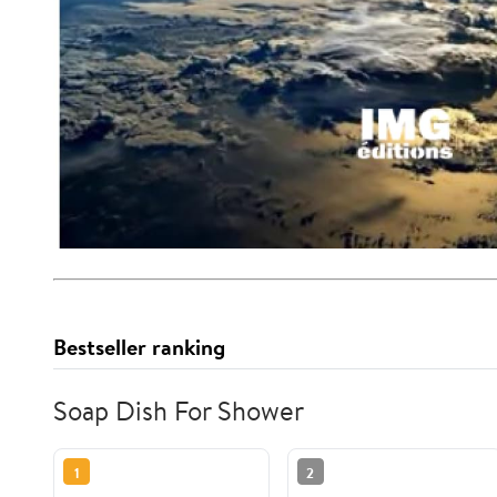
Bestseller ranking
Soap Dish For Shower
1
2