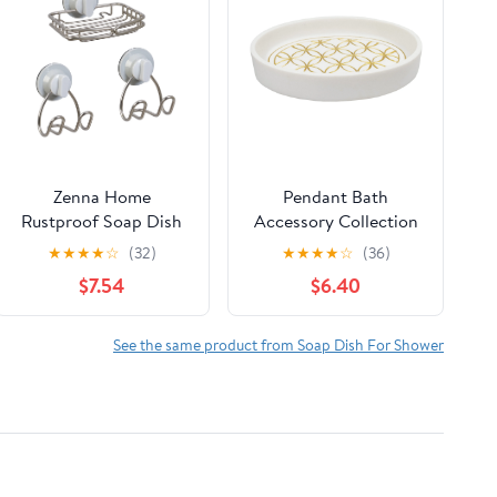
Zenna Home
Pendant Bath
Rustproof Soap Dish
Accessory Collection
and 2 Storage Hooks
Bathroom Soap Dish
★
★
★
★
☆
(32)
★
★
★
★
☆
(36)
Set, Adhesive or
$7.54
$6.40
Suction Mount,
Stainless Steel
See the same product from Soap Dish For Shower