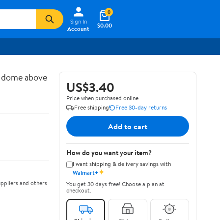
0
Sign In
$0.00
Account
d dome above
US$3.40
Price when purchased online
Free shipping
Free 30-day returns
Add to cart
How do you want your item?
I want shipping & delivery savings with
✦
Walmart+
ppliers and others
You get 30 days free! Choose a plan at
checkout.