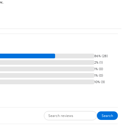
w.
86% (28)
2% (1)
1% (0)
1% (0)
10% (3)
Search