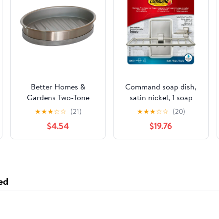
Better Homes &
Command soap dish,
Gardens Two-Tone
satin nickel, 1 soap
Metal Soap Dish,
dish, 2 medium water-
★
★
★
☆
☆
(21)
★
★
★
☆
☆
(20)
Silver
resistant strips/pack, 3
$4.54
$19.76
pack
ed