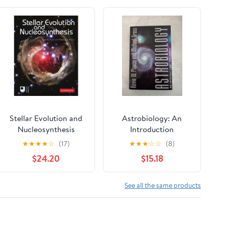
Stellar Evolution and
Astrobiology: An
Nucleosynthesis
Introduction
Paperback – August 3,
★
★
★
★
☆
(17)
★
★
★
☆
☆
(8)
2021
$24.20
$15.18
See all the same products