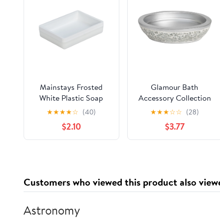
Mainstays Frosted
Glamour Bath
White Plastic Soap
Accessory Collection
Dish
Poly Resin Bathroom
★
★
★
★
☆
(40)
★
★
★
☆
☆
(28)
Soap Dish
$2.10
$3.77
Customers who viewed this product also view
Astronomy