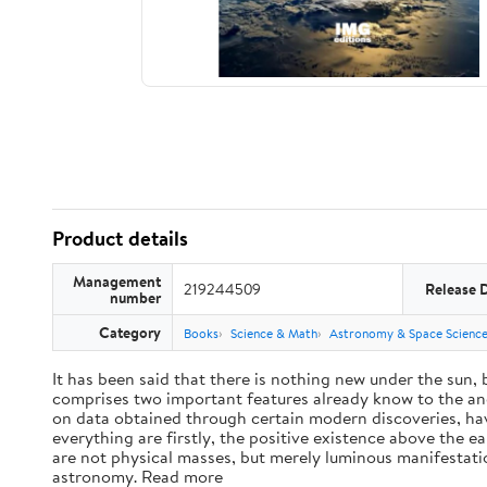
Product details
Management
219244509
Release 
number
Category
Books
Science & Math
Astronomy & Space Scienc
It has been said that there is nothing new under the sun,
comprises two important features already know to the anc
on data obtained through certain modern discoveries, have
everything are firstly, the positive existence above the e
are not physical masses, but merely luminous manifestat
astronomy. Read more