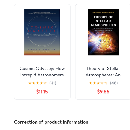
Cosmic Odyssey: How
Theory of Stellar
Intrepid Astronomers
Atmospheres: An
at Palomar
Introduction to
★
★
★
★
☆
(41)
★
★
★
☆
☆
(48)
Observatory Changed
Astrophysical Non-
$11.15
$9.66
our View of the
equilibrium
Universe
Quantitative
Spectroscopic
Analysis (Princeton
Series in Astrophysics)
Correction of product information