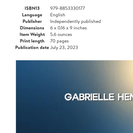
ISBN13
979-8853330177
Language
English
Publisher
Independently published
Dimensions
6 x 0.16 x 9 inches
Item Weight
5.6 ounces
Print length
70 pages
Publication date
July 23, 2023