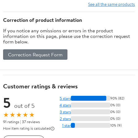
See all the same products
Correction of product information
If you notice any omissions or errors in the product
information on this page, please use the correction request
form below.
Correction Request Form
Customer ratings & reviews
5
5 stars
90% (82)
out of 5
4 stars
0% (0)
3 stars
0% (0)
★★★★★
2 stars
0% (0)
91 ratings | 37 reviews
1 star
10% (9)
How item rating is calculated