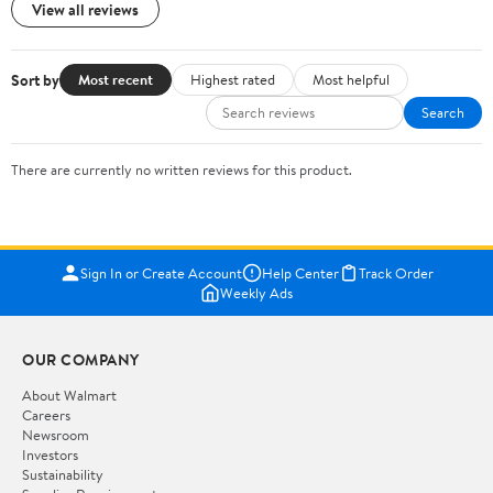
View all reviews
Sort by
Most recent
Highest rated
Most helpful
Search
There are currently no written reviews for this product.
Sign In or Create Account
Help Center
Track Order
Weekly Ads
OUR COMPANY
About Walmart
Careers
Newsroom
Investors
Sustainability