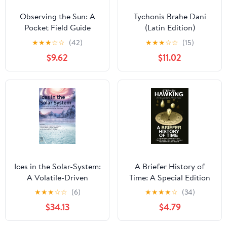
Observing the Sun: A
Tychonis Brahe Dani
Pocket Field Guide
(Latin Edition)
(Astronomer's Pocket
★
★
★
☆
☆
(42)
★
★
★
☆
☆
(15)
Field Guide)
$9.62
$11.02
Ices in the Solar-System:
A Briefer History of
A Volatile-Driven
Time: A Special Edition
Journey from the Inner
of the Science Classic
★
★
★
☆
☆
(6)
★
★
★
★
☆
(34)
Solar System to its Far
$34.13
$4.79
Reaches