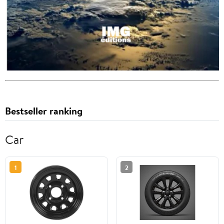
Bestseller ranking
Car
1
2