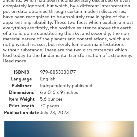
completely ignored, but which, by a different interpretation
put on data obtained through certain modern discoveries,
have been recognized to be absolutely true in spite of their
apparent improbability. These two facts which explain almost
everything are firstly, the positive existence above the earth
of a solid dome constituting the sky; and secondly, the non-
material nature of the planets and constellations, which are
not physical masses, but merely luminous manifestations
without substance. These are the two circumstances which
lead today to the fundamental transformation of astronomy.
Read more
ISBN13
979-8853330177
Language
English
Publisher
Independently published
Dimensions
6 x 0.16 x 9 inches
Item Weight
5.6 ounces
Print length
70 pages
Publication date
July 23, 2023