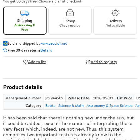
You get 30 days free! Choose a plan at checkout.
Shipping
Pickup
Delivery
Arrives Aug 11
Check nearby
Not available
Free
Sold and shipped by
www.peccioli.net
Free 30-day returns
Details
Add to list
Add to registry
Product details
Management number
219244509
Release Date
2026/05/03
List Price
U
Category
Books
Science & Math
Astronomy & Space Science
As
It has been said that there is nothing new under the sun, but
it could be added—except the manner of interpreting those
very facts which, indeed, are not new. Thus, this system
comprises two important features already know to the
ancients, which had been inconsiderately discarded or even