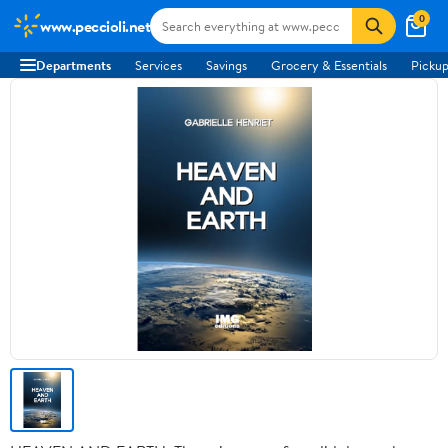
0
www.peccioli.net
Departments
Services
Savings
Grocery & Essentials
Pickup