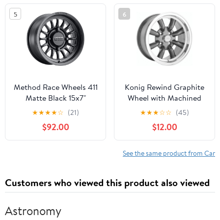
5
6
Method Race Wheels 411
Konig Rewind Graphite
Matte Black 15x7"
Wheel with Machined
4x156", 38mm offset 5.5"
Lip (16x7"/4x114.3mm)
★
★
★
★
☆
(21)
★
★
★
☆
☆
(45)
Backspace,
$92.00
$12.00
MR41157046552
See the same product from Car
Customers who viewed this product also viewed
Astronomy