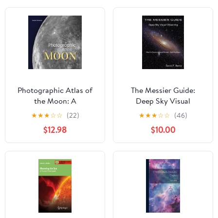
Photographic Atlas of
The Messier Guide:
the Moon: A
Deep Sky Visual
Comprehensive Guide
Observing Paperback –
★
★
★
☆
☆
(22)
★
★
★
☆
☆
(46)
for the Amateur
April 30, 2026
$12.98
$10.00
Astronomer