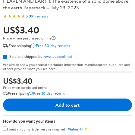
HEAVEN AND EARTH: The existence of a solid dome above
the earth Paperback – July 23, 2023
★★★★★
5.0
91 reviews
US$3.40
Price when purchased online
Free shipping
Free 30-day returns
Sold and shipped by
www.peccioli.net
We aim to show you accurate product information. Manufacturers, suppliers and
others provide what you see here.
US$3.40
Price when purchased online
Free shipping
Free 30-day returns
Add to cart
How do you want your item?
✦
I want shipping & delivery savings with
Walmart+