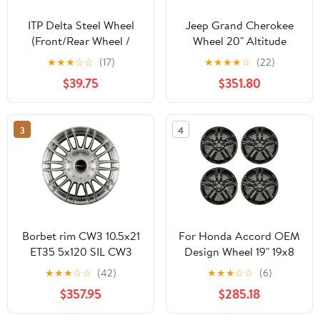
ITP Delta Steel Wheel
Jeep Grand Cherokee
(Front/Rear Wheel /
Wheel 20" Altitude
4/156 4+3 14x7) (Black)
Gloss Black
★
★
★
☆
☆
(17)
★
★
★
★
☆
(22)
for 14-19 Polaris
$39.75
$351.80
RANRZR1000XE
3
4
Borbet rim CW3 10.5x21
For Honda Accord OEM
ET35 5x120 SIL CW3
Design Wheel 19" 19x8
1052135120572,5STS
2016 2017 GLOSS
★
★
★
☆
☆
(42)
★
★
★
☆
☆
(6)
BLACK Set of 4
$357.95
$285.18
Replacement Rim