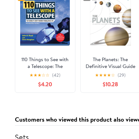
110 Things to See with
The Planets: The
a Telescope: The
Definitive Visual Guide
World's Most Famous
to Our Solar System
★
★
★
☆
☆
(42)
★
★
★
★
☆
(29)
Stargazing List
$4.20
$10.28
Customers who viewed this product also view
Sets