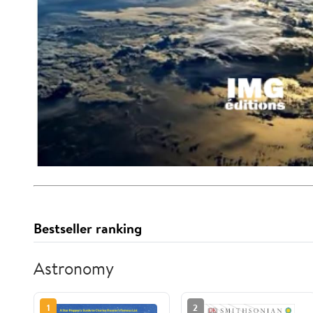
Bestseller ranking
Astronomy
1
2