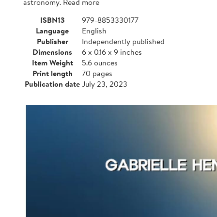
astronomy. Read more
ISBN13
979-8853330177
Language
English
Publisher
Independently published
Dimensions
6 x 0.16 x 9 inches
Item Weight
5.6 ounces
Print length
70 pages
Publication date
July 23, 2023