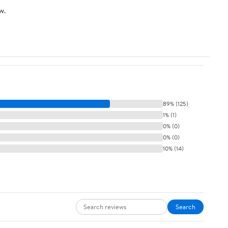
w.
89% (125)
1% (1)
0% (0)
0% (0)
10% (14)
Search