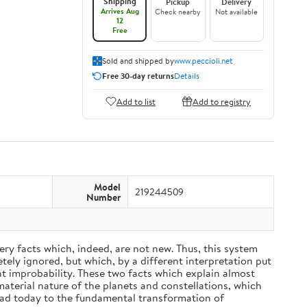
Shipping
Pickup
Delivery
Arrives Aug
Check nearby
Not available
12
Free
Sold and shipped by
www.peccioli.net
Free 30-day returns
Details
Add to list
Add to registry
Model
219244509
Number
ery facts which, indeed, are not new. Thus, this system
ely ignored, but which, by a different interpretation put
nt improbability. These two facts which explain almost
material nature of the planets and constellations, which
ead today to the fundamental transformation of