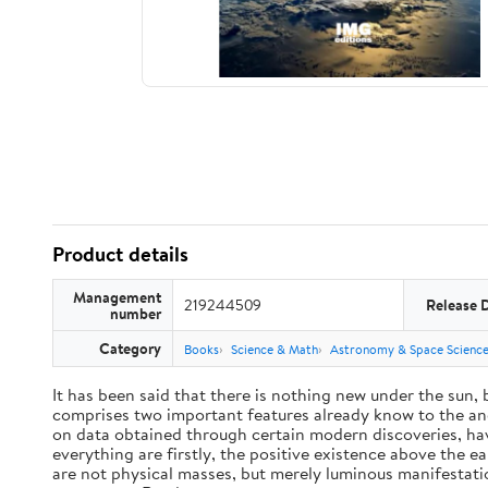
Product details
Management
219244509
Release 
number
Category
Books
Science & Math
Astronomy & Space Scienc
It has been said that there is nothing new under the sun,
comprises two important features already know to the anc
on data obtained through certain modern discoveries, have
everything are firstly, the positive existence above the e
are not physical masses, but merely luminous manifestat