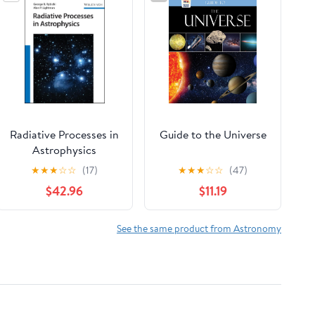
Radiative Processes in
Guide to the Universe
Astrophysics
★
★
★
☆
☆
(17)
★
★
★
☆
☆
(47)
$42.96
$11.19
See the same product from Astronomy