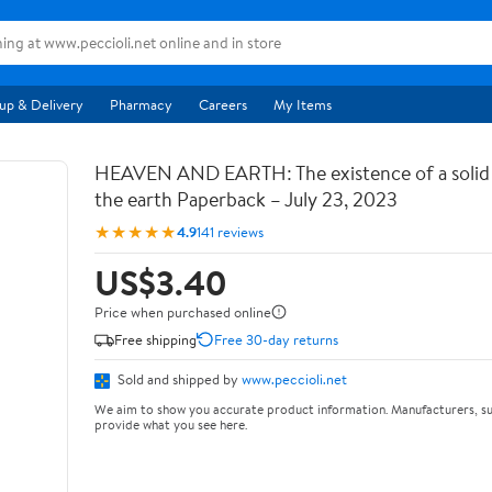
up & Delivery
Pharmacy
Careers
My Items
HEAVEN AND EARTH: The existence of a soli
the earth Paperback – July 23, 2023
★★★★★
4.9
141 reviews
US$3.40
Price when purchased online
Free shipping
Free 30-day returns
Sold and shipped by
www.peccioli.net
We aim to show you accurate product information. Manufacturers, su
provide what you see here.