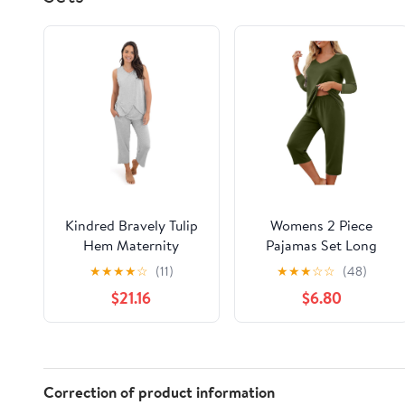
Kindred Bravely Tulip
Womens 2 Piece
Hem Maternity
Pajamas Set Long
Pajamas & Postpartum
Sleeve Comfy Lounge
★
★
★
★
☆
(11)
★
★
★
☆
☆
(48)
Lounge Sets for
Set V Neck Tops and
$21.16
$6.80
Women, Sleeveless
Capri Pants Pjs with
Nursing Pajamas
Pockets Sleepwear
Correction of product information