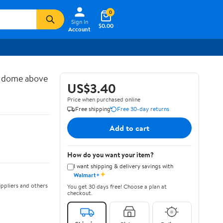
0
Sign In
$0.00
Account
d dome above
US$3.40
Price when purchased online
Free shipping
Free 30-day returns
Add to cart
How do you want your item?
I want shipping & delivery savings with
✦
Walmart+
ppliers and others
You get 30 days free! Choose a plan at
checkout.