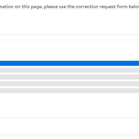
rmation on this page, please use the correction request form belo