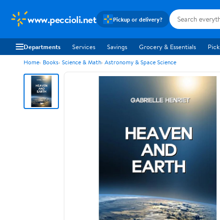
www.peccioli.net
Pickup or delivery?
Departments
Services
Savings
Grocery & Essentials
Pick
Home
Books
Science & Math
Astronomy & Space Science