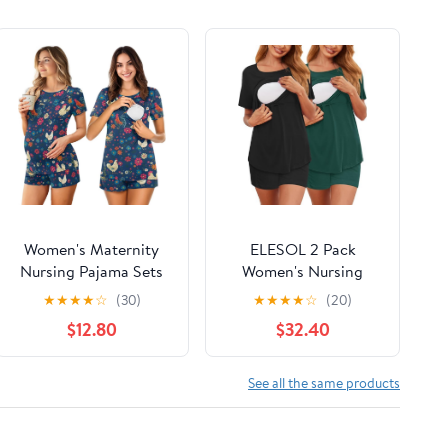
Women's Maternity
ELESOL 2 Pack
Nursing Pajama Sets
Women's Nursing
Casual Breastfeeding
Pajamas Set Double
★
★
★
★
☆
(30)
★
★
★
★
☆
(20)
Sleepwear Soft
Layer Maternity Pjs
$12.80
$32.40
Postpartum Pajamas
Postpartum
for Summer
Loungewear Set
Breastfeeding Tops &
See all the same products
Shorts