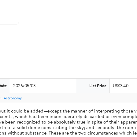
Date
2026/05/03
List Price
US$3.40
e
Astronomy
 but it could be added—except the manner of interpreting those v
ients, which had been inconsiderately discarded or even complet
 been recognized to be absolutely true in spite of their appare
arth of a solid dome constituting the sky; and secondly, the non-
ions without substance. These are the two circumstances which l