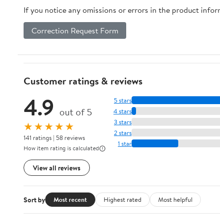
If you notice any omissions or errors in the product info
Correction Request Form
Customer ratings & reviews
4.9
5 stars
out of 5
4 stars
3 stars
★★★★★
2 stars
141 ratings | 58 reviews
1 star
How item rating is calculated
View all reviews
Sort by
Most recent
Highest rated
Most helpful