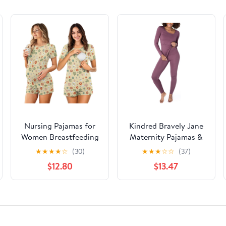
Nursing Pajamas for
Kindred Bravely Jane
Women Breastfeeding
Maternity Pajamas &
Sleepwear Soft 2 Piece
Postpartum Lounge
★
★
★
★
☆
(30)
★
★
★
☆
☆
(37)
Postpartum Lounge
Sets for Women, Long
$12.80
$13.47
Sets
Sleeve Nursing
Pajamas (Burgundy
Plum, X-Large)