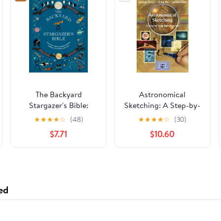
The Backyard
Astronomical
Stargazer's Bible:
Sketching: A Step-by-
Discover
Step Introduction (The
★
★
★
★
☆
(48)
★
★
★
★
☆
(30)
Constellations,
Patrick Moore
$7.71
$10.60
Galaxies, Nebulae,
Practical Astronomy
Meteorites, and More
Series)
(The Backyard
Naturalist Series)
ed