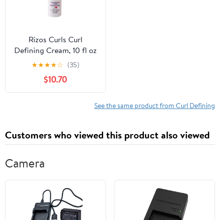
Rizos Curls Curl
Defining Cream, 10 fl oz
★
★
★
★
☆
(35)
$10.70
See the same product from Curl Defining
Customers who viewed this product also viewed
Camera