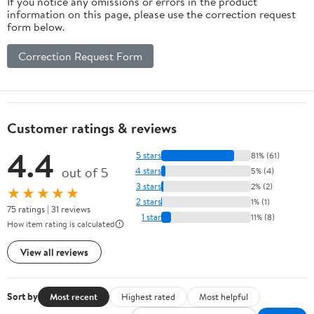
If you notice any omissions or errors in the product
information on this page, please use the correction request
form below.
Correction Request Form
Customer ratings & reviews
4.4
5 stars
81% (61)
out of 5
4 stars
5% (4)
3 stars
2% (2)
★★★★★
2 stars
1% (1)
75 ratings | 31 reviews
1 star
11% (8)
How item rating is calculated
View all reviews
Sort by
Most recent
Highest rated
Most helpful