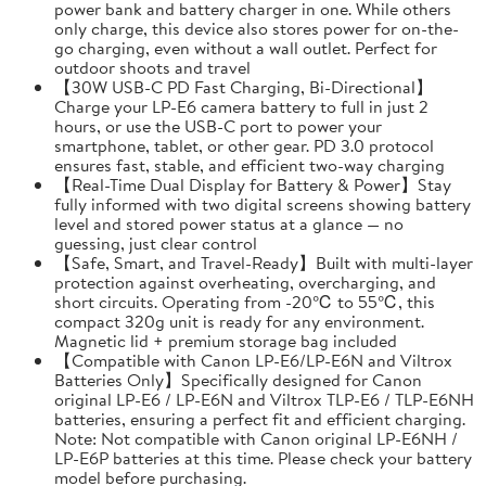
power bank and battery charger in one. While others
only charge, this device also stores power for on-the-
go charging, even without a wall outlet. Perfect for
outdoor shoots and travel
【30W USB-C PD Fast Charging, Bi-Directional】
Charge your LP-E6 camera battery to full in just 2
hours, or use the USB-C port to power your
smartphone, tablet, or other gear. PD 3.0 protocol
ensures fast, stable, and efficient two-way charging
【Real-Time Dual Display for Battery & Power】Stay
fully informed with two digital screens showing battery
level and stored power status at a glance — no
guessing, just clear control
【Safe, Smart, and Travel-Ready】Built with multi-layer
protection against overheating, overcharging, and
short circuits. Operating from -20℃ to 55℃, this
compact 320g unit is ready for any environment.
Magnetic lid + premium storage bag included
【Compatible with Canon LP-E6/LP-E6N and Viltrox
Batteries Only】Specifically designed for Canon
original LP-E6 / LP-E6N and Viltrox TLP-E6 / TLP-E6NH
batteries, ensuring a perfect fit and efficient charging.
Note: Not compatible with Canon original LP-E6NH /
LP-E6P batteries at this time. Please check your battery
model before purchasing.