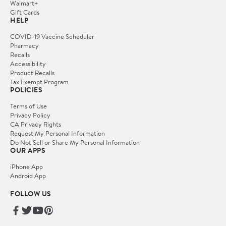
Walmart+
Gift Cards
HELP
COVID-19 Vaccine Scheduler
Pharmacy
Recalls
Accessibility
Product Recalls
Tax Exempt Program
POLICIES
Terms of Use
Privacy Policy
CA Privacy Rights
Request My Personal Information
Do Not Sell or Share My Personal Information
OUR APPS
iPhone App
Android App
FOLLOW US