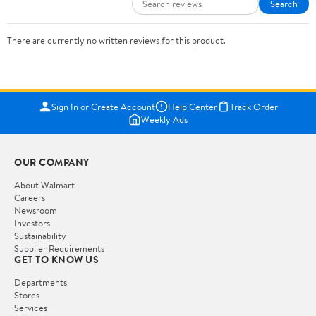
Search
There are currently no written reviews for this product.
Sign In or Create Account
Help Center
Track Order
Weekly Ads
OUR COMPANY
About Walmart
Careers
Newsroom
Investors
Sustainability
Supplier Requirements
GET TO KNOW US
Departments
Stores
Services