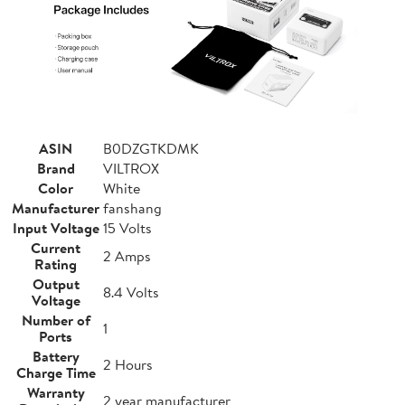
ASIN
B0DZGTKDMK
Brand
VILTROX
Color
White
Manufacturer
fanshang
Input Voltage
15 Volts
Current
2 Amps
Rating
Output
8.4 Volts
Voltage
Number of
1
Ports
Battery
2 Hours
Charge Time
Warranty
2 year manufacturer