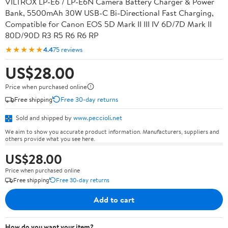
VILTROX LP-E6 / LP-E6N Camera Battery Charger & Power
Bank, 5500mAh 30W USB-C Bi-Directional Fast Charging,
Compatible for Canon EOS 5D Mark II III IV 6D/7D Mark II
80D/90D R3 R5 R6 R6 RP
★★★★★
4.4
75 reviews
US$28.00
Price when purchased online
Free shipping
Free 30-day returns
Sold and shipped by
www.peccioli.net
We aim to show you accurate product information. Manufacturers, suppliers and
others provide what you see here.
US$28.00
Price when purchased online
Free shipping
Free 30-day returns
Add to cart
How do you want your item?