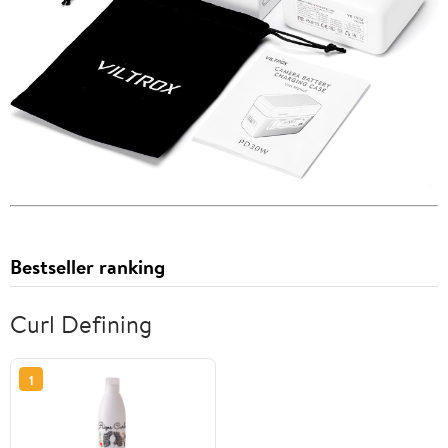
Bestseller ranking
Curl Defining
1