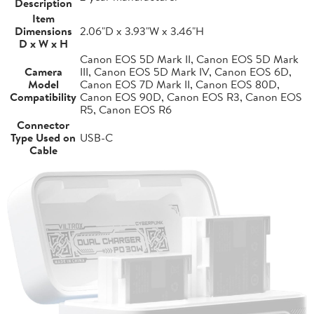
Description
Item
Dimensions
2.06"D x 3.93"W x 3.46"H
D x W x H
Canon EOS 5D Mark II, Canon EOS 5D Mark
Camera
III, Canon EOS 5D Mark IV, Canon EOS 6D,
Model
Canon EOS 7D Mark II, Canon EOS 80D,
Compatibility
Canon EOS 90D, Canon EOS R3, Canon EOS
R5, Canon EOS R6
Connector
Type Used on
USB-C
Cable