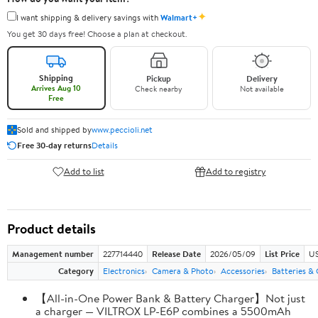
✦
I want shipping & delivery savings with
Walmart+
You get 30 days free! Choose a plan at checkout.
Shipping
Pickup
Delivery
Arrives Aug 10
Check nearby
Not available
Free
Sold and shipped by
www.peccioli.net
Free 30-day returns
Details
Add to list
Add to registry
Product details
Management number
227714440
Release Date
2026/05/09
List Price
US
Category
Electronics
Camera & Photo
Accessories
Batteries &
【All-in-One Power Bank & Battery Charger】Not just
a charger — VILTROX LP-E6P combines a 5500mAh