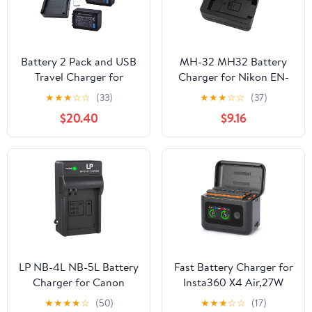
Battery 2 Pack and USB
MH-32 MH32 Battery
Travel Charger for
Charger for Nikon EN-
Panasonic HC-V110, HC-
EL25 ENEL25 EN-EL25a
★
★
★
☆
☆
(33)
★
★
★
☆
☆
(37)
V130, HC-V160, HC-
Battery Compatible with
$20.40
$9.16
V180, HC-V110EP-K Full
Nikon Z50 Z 50 Z30 Z
HD Camcorder
30 Zfc Z fc Z50II Digital
SLR Camera
LP NB-4L NB-5L Battery
Fast Battery Charger for
Charger for Canon
Insta360 X4 Air,27W
PowerShot ELPH 100 HS
Intelligent Two Way
★
★
★
★
☆
(50)
★
★
★
☆
☆
(17)