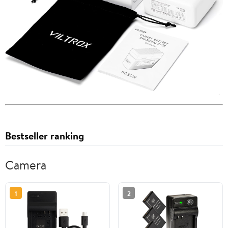
Bestseller ranking
Camera
1
2