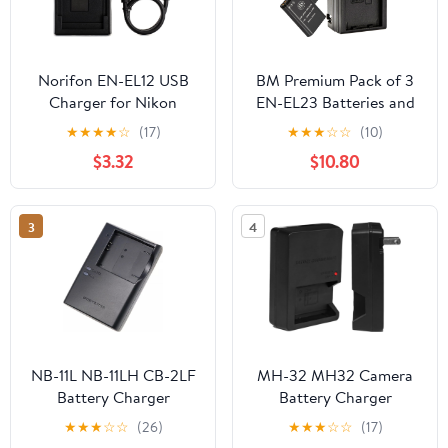
Norifon EN-EL12 USB
BM Premium Pack of 3
Charger for Nikon
EN-EL23 Batteries and
Coolpix AW130, AW100,
Battery Charger for
★
★
★
★
☆
(17)
★
★
★
☆
☆
(10)
AW120, AW110, S6200,
Nikon Coolpix B700,
$3.32
$10.80
S6300, S8100, S8200,
P900, P600, P610, S810c
S9100, S9300, S9500,
Digital Camera
S9900 Camera and
3
4
More
NB-11L NB-11LH CB-2LF
MH-32 MH32 Camera
Battery Charger
Battery Charger
Compatible with Canon
Compatible for Nikon
★
★
★
☆
☆
(26)
★
★
★
☆
☆
(17)
PowerShot Elph 360
EL25 ENEL25 EN-EL25a