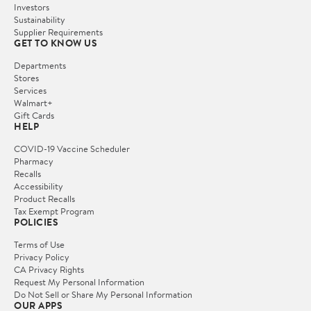
Investors
Sustainability
Supplier Requirements
GET TO KNOW US
Departments
Stores
Services
Walmart+
Gift Cards
HELP
COVID-19 Vaccine Scheduler
Pharmacy
Recalls
Accessibility
Product Recalls
Tax Exempt Program
POLICIES
Terms of Use
Privacy Policy
CA Privacy Rights
Request My Personal Information
Do Not Sell or Share My Personal Information
OUR APPS