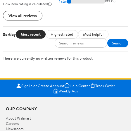
1 star
10% (5)
How item rating is calculated
View all reviews
Sort by
Most recent
Highest rated
Most helpful
Search
There are currently no written reviews for this product.
Sign In or Create Account
Help Center
Track Order
Weekly Ads
OUR COMPANY
About Walmart
Careers
Newsroom