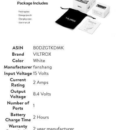
ASIN
B0DZGTKDMK
Brand
VILTROX
Color
White
Manufacturer
fanshang
Input Voltage
15 Volts
Current
2 Amps
Rating
Output
8.4 Volts
Voltage
Number of
1
Ports
Battery
2 Hours
Charge Time
Warranty
2 year manufacturer