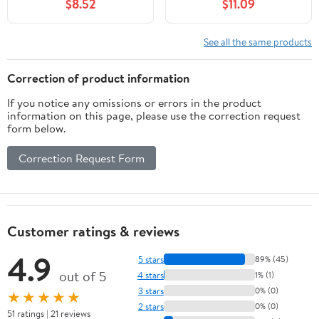
$8.52
$11.09
See all the same products
Correction of product information
If you notice any omissions or errors in the product
information on this page, please use the correction request
form below.
Correction Request Form
Customer ratings & reviews
4.9
5 stars
89% (45)
out of 5
4 stars
1% (1)
3 stars
0% (0)
★★★★★
2 stars
0% (0)
51 ratings | 21 reviews