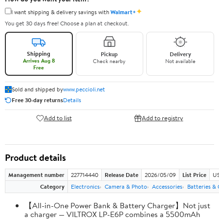
✦
I want shipping & delivery savings with
Walmart+
You get 30 days free! Choose a plan at checkout.
Shipping
Pickup
Delivery
Arrives Aug 8
Check nearby
Not available
Free
Sold and shipped by
www.peccioli.net
Free 30-day returns
Details
Add to list
Add to registry
Product details
Management number
227714440
Release Date
2026/05/09
List Price
US
Category
Electronics
Camera & Photo
Accessories
Batteries &
【All-in-One Power Bank & Battery Charger】Not just
a charger — VILTROX LP-E6P combines a 5500mAh