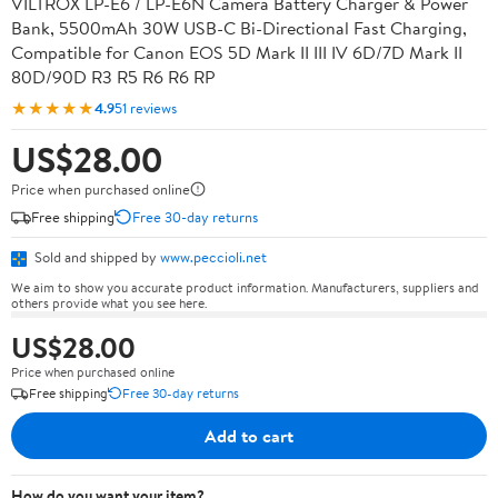
VILTROX LP-E6 / LP-E6N Camera Battery Charger & Power
Bank, 5500mAh 30W USB-C Bi-Directional Fast Charging,
Compatible for Canon EOS 5D Mark II III IV 6D/7D Mark II
80D/90D R3 R5 R6 R6 RP
★★★★★
4.9
51 reviews
US$28.00
Price when purchased online
Free shipping
Free 30-day returns
Sold and shipped by
www.peccioli.net
We aim to show you accurate product information. Manufacturers, suppliers and
others provide what you see here.
US$28.00
Price when purchased online
Free shipping
Free 30-day returns
Add to cart
How do you want your item?