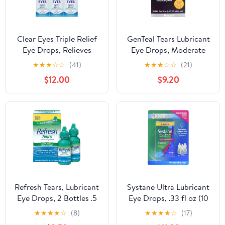
Clear Eyes Triple Relief
GenTeal Tears Lubricant
Eye Drops, Relieves
Eye Drops, Moderate
Redness & Calms
Liquid Drops, Twin Pack
★
★
★
☆
☆
(41)
★
★
★
☆
☆
(21)
Irritation, 0.5 Fl Oz - 6
,0.5 Fl Oz (Pack of 2)
$12.00
$9.20
Pack
Package May Vary
Refresh Tears, Lubricant
Systane Ultra Lubricant
Eye Drops, 2 Bottles .5
Eye Drops, .33 fl oz (10
fl oz (15 ml)
ml) Bottle (Pack of 3)
★
★
★
★
☆
(8)
★
★
★
★
☆
(17)