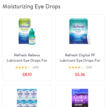
Moisturizing Eye Drops
Refresh Relieva
Refresh Digital PF
Lubricant Eye Drops For
Lubricant Eye Drops For
Dry Eyes, 0.33 Fl Oz
Dry Eyes, Preservative-
★
★
★
★
☆
(49)
★
★
★
★
☆
(29)
Sterile
Free, 0.01 Fl Oz Single-
$8.10
$5.36
Use Containers, 30
Count