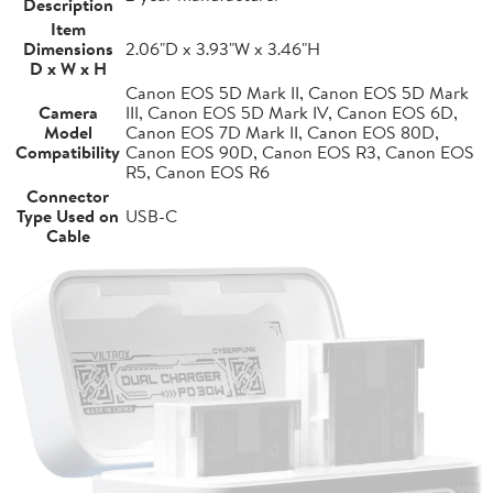
Description
Item
Dimensions
2.06"D x 3.93"W x 3.46"H
D x W x H
Canon EOS 5D Mark II, Canon EOS 5D Mark
Camera
III, Canon EOS 5D Mark IV, Canon EOS 6D,
Model
Canon EOS 7D Mark II, Canon EOS 80D,
Compatibility
Canon EOS 90D, Canon EOS R3, Canon EOS
R5, Canon EOS R6
Connector
Type Used on
USB-C
Cable