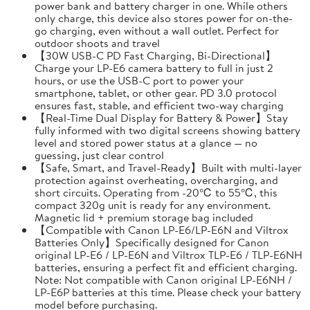
power bank and battery charger in one. While others
only charge, this device also stores power for on-the-
go charging, even without a wall outlet. Perfect for
outdoor shoots and travel
【30W USB-C PD Fast Charging, Bi-Directional】
Charge your LP-E6 camera battery to full in just 2
hours, or use the USB-C port to power your
smartphone, tablet, or other gear. PD 3.0 protocol
ensures fast, stable, and efficient two-way charging
【Real-Time Dual Display for Battery & Power】Stay
fully informed with two digital screens showing battery
level and stored power status at a glance — no
guessing, just clear control
【Safe, Smart, and Travel-Ready】Built with multi-layer
protection against overheating, overcharging, and
short circuits. Operating from -20℃ to 55℃, this
compact 320g unit is ready for any environment.
Magnetic lid + premium storage bag included
【Compatible with Canon LP-E6/LP-E6N and Viltrox
Batteries Only】Specifically designed for Canon
original LP-E6 / LP-E6N and Viltrox TLP-E6 / TLP-E6NH
batteries, ensuring a perfect fit and efficient charging.
Note: Not compatible with Canon original LP-E6NH /
LP-E6P batteries at this time. Please check your battery
model before purchasing.