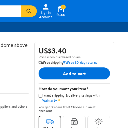
0
Sign In
$0.00
Account
d dome above
US$3.40
Price when purchased online
Free shipping
Free 30-day returns
Add to cart
How do you want your item?
I want shipping & delivery savings with
✦
Walmart+
ppliers and others
You get 30 days free! Choose a plan at
checkout.