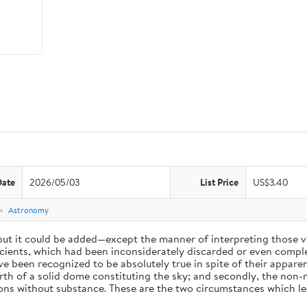
Date
2026/05/03
List Price
US$3.40
e
Astronomy
 but it could be added—except the manner of interpreting those v
ients, which had been inconsiderately discarded or even complet
 been recognized to be absolutely true in spite of their appare
arth of a solid dome constituting the sky; and secondly, the non-
ions without substance. These are the two circumstances which l