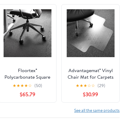
Floortex®
Advantagemat® Vinyl
Polycarbonate Square
Chair Mat for Carpets
Chair Mat Carpets 60"
up to 3/8" Lipped - 48"
★
★
★
★
☆
(50)
★
★
★
☆
☆
(29)
x 60"
X 60"
$65.79
$30.99
See all the same products