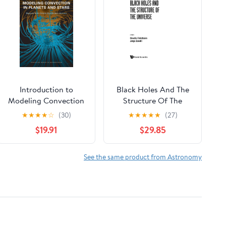
Introduction to
Black Holes And The
Modeling Convection
Structure Of The
in Planets and Stars:
Universe
★
★
★
★
☆
(30)
★
★
★
★
★
(27)
Magnetic Field,
$19.91
$29.85
Density Stratification,
Rotation (Princeton
Series in Astrophysics)
See the same product from Astronomy