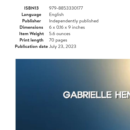
ISBN13
979-8853330177
Language
English
Publisher
Independently published
Dimensions
6 x 0.16 x 9 inches
Item Weight
5.6 ounces
Print length
70 pages
Publication date
July 23, 2023