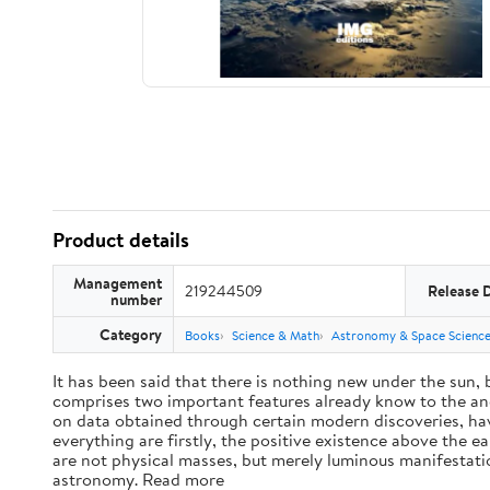
Product details
Management
219244509
Release 
number
Category
Books
Science & Math
Astronomy & Space Scienc
It has been said that there is nothing new under the sun,
comprises two important features already know to the anc
on data obtained through certain modern discoveries, have
everything are firstly, the positive existence above the e
are not physical masses, but merely luminous manifestat
astronomy. Read more