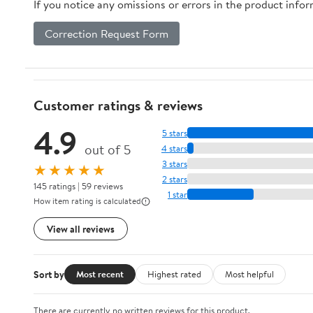
If you notice any omissions or errors in the product info
Correction Request Form
Customer ratings & reviews
4.9
5 stars
out of 5
4 stars
3 stars
★★★★★
2 stars
145 ratings | 59 reviews
1 star
How item rating is calculated
View all reviews
Sort by
Most recent
Highest rated
Most helpful
There are currently no written reviews for this product.