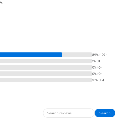
w.
89% (129)
1% (1)
0% (0)
0% (0)
10% (15)
Search