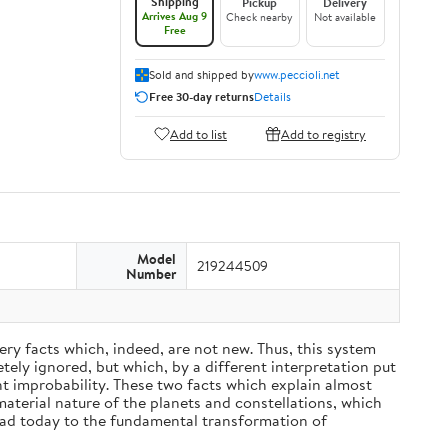
Shipping
Pickup
Delivery
Arrives Aug 9
Check nearby
Not available
Free
Sold and shipped by
www.peccioli.net
Free 30-day returns
Details
Add to list
Add to registry
Model
219244509
Number
ery facts which, indeed, are not new. Thus, this system
ely ignored, but which, by a different interpretation put
nt improbability. These two facts which explain almost
material nature of the planets and constellations, which
ead today to the fundamental transformation of