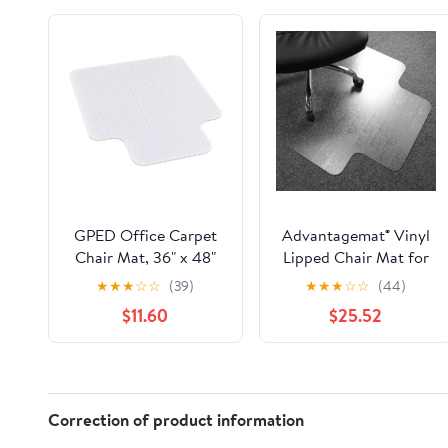
GPED Office Carpet
Advantagemat® Vinyl
Chair Mat, 36" x 48"
Lipped Chair Mat for
Carpet Protector Mat
Carpets up to 3/8" -
★
★
★
☆
☆
(39)
★
★
★
☆
☆
(44)
with Lip for Home,
36" x 48"
$11.60
$25.52
Gaming Floor
Correction of product information