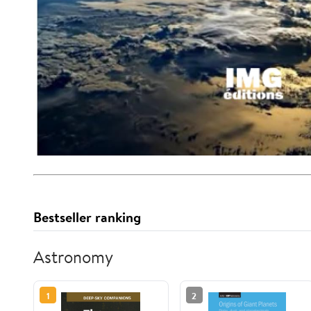
Bestseller ranking
Astronomy
1
2