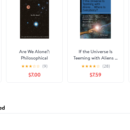
Are We Alone?:
If the Universe Is
Philosophical
Teeming with Aliens ...
Implications Of The
WHERE IS
★
★
★
☆
☆
(9)
★
★
★
★
☆
(28)
Discovery Of
EVERYBODY?:
$7.00
$7.59
Extraterrestrial Life
Seventy-Five Solutions
to the Fermi Paradox
and the Problem of
Extraterrestrial Life
(Science and Fiction)
ed