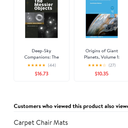
Deep-Sky
Origins of Giant
Companions: The
Planets, Volume 1:
Messier Objects
Disks, dust, and
★
★
★
★
★
(44)
★
★
★
★
☆
(27)
planetesimals
$16.73
$10.35
Customers who viewed this product also view
Carpet Chair Mats