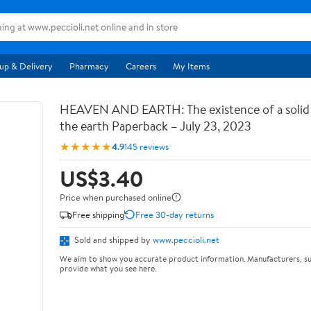
up & Delivery
Pharmacy
Careers
My Items
HEAVEN AND EARTH: The existence of a soli
the earth Paperback – July 23, 2023
★★★★★
4.9
145 reviews
US$3.40
Price when purchased online
Free shipping
Free 30-day returns
Sold and shipped by
www.peccioli.net
We aim to show you accurate product information. Manufacturers, su
provide what you see here.