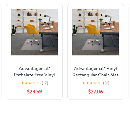
Advantagemat®
Advantagemat® Vinyl
Phthalate Free Vinyl
Rectangular Chair Mat
Rectangular Chair Mat
for Carpets up to 3/8"
★
★
★
☆
☆
(17)
★
★
★
☆
☆
(31)
for Carpets up to 1/4" -
- 48" x 60"
$23.59
$27.06
45" x 53"