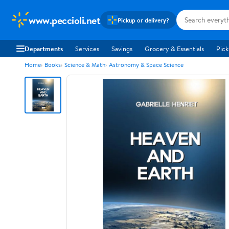
www.peccioli.net
Pickup or delivery?
Departments
Services
Savings
Grocery & Essentials
Pick
Home
Books
Science & Math
Astronomy & Space Science