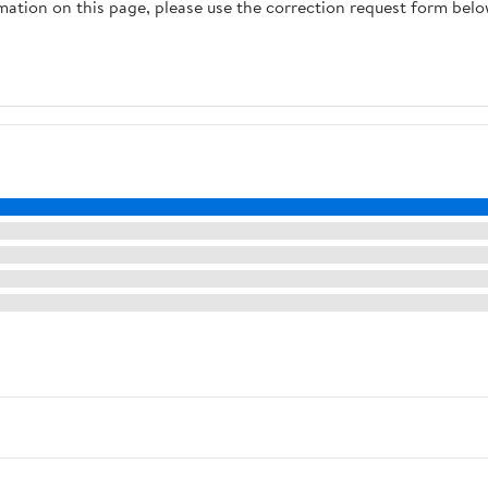
rmation on this page, please use the correction request form belo