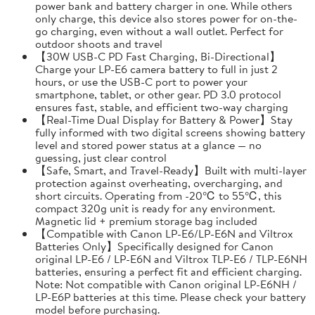
power bank and battery charger in one. While others
only charge, this device also stores power for on-the-
go charging, even without a wall outlet. Perfect for
outdoor shoots and travel
【30W USB-C PD Fast Charging, Bi-Directional】
Charge your LP-E6 camera battery to full in just 2
hours, or use the USB-C port to power your
smartphone, tablet, or other gear. PD 3.0 protocol
ensures fast, stable, and efficient two-way charging
【Real-Time Dual Display for Battery & Power】Stay
fully informed with two digital screens showing battery
level and stored power status at a glance — no
guessing, just clear control
【Safe, Smart, and Travel-Ready】Built with multi-layer
protection against overheating, overcharging, and
short circuits. Operating from -20℃ to 55℃, this
compact 320g unit is ready for any environment.
Magnetic lid + premium storage bag included
【Compatible with Canon LP-E6/LP-E6N and Viltrox
Batteries Only】Specifically designed for Canon
original LP-E6 / LP-E6N and Viltrox TLP-E6 / TLP-E6NH
batteries, ensuring a perfect fit and efficient charging.
Note: Not compatible with Canon original LP-E6NH /
LP-E6P batteries at this time. Please check your battery
model before purchasing.