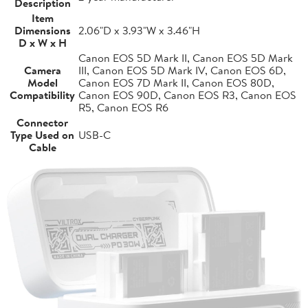
Description
Item
Dimensions
2.06"D x 3.93"W x 3.46"H
D x W x H
Canon EOS 5D Mark II, Canon EOS 5D Mark
Camera
III, Canon EOS 5D Mark IV, Canon EOS 6D,
Model
Canon EOS 7D Mark II, Canon EOS 80D,
Compatibility
Canon EOS 90D, Canon EOS R3, Canon EOS
R5, Canon EOS R6
Connector
Type Used on
USB-C
Cable