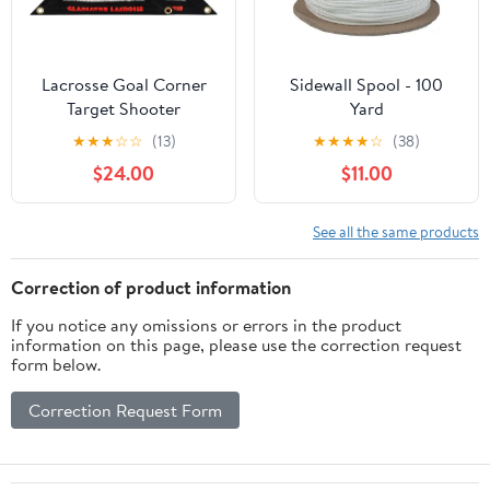
Lacrosse Goal Corner
Sidewall Spool - 100
Target Shooter
Yard
Intermediate Beginner
★
★
★
☆
☆
(13)
★
★
★
★
☆
(38)
Level
$24.00
$11.00
See all the same products
Correction of product information
If you notice any omissions or errors in the product
information on this page, please use the correction request
form below.
Correction Request Form