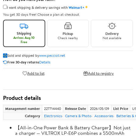
✦
I want shipping & delivery savings with
Walmart+
You get 30 days free! Choose a plan at checkout.
Shipping
Pickup
Delivery
Arrives Aug 10
Check nearby
Not available
Free
Sold and shipped by
www.peccioli.net
Free 30-day returns
Details
Add to list
Add to registry
Product details
Management number
227714440
Release Date
2026/05/09
List Price
US
Category
Electronics
Camera & Photo
Accessories
Batteries &
【All-in-One Power Bank & Battery Charger】Not just
a charger — VILTROX LP-E6P combines a 5500mAh