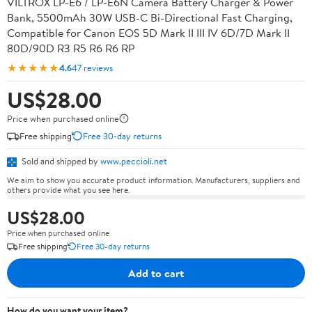
VILTROX LP-E6 / LP-E6N Camera Battery Charger & Power
Bank, 5500mAh 30W USB-C Bi-Directional Fast Charging,
Compatible for Canon EOS 5D Mark II III IV 6D/7D Mark II
80D/90D R3 R5 R6 R6 RP
★★★★★
4.6
47 reviews
US$28.00
Price when purchased online
Free shipping
Free 30-day returns
Sold and shipped by
www.peccioli.net
We aim to show you accurate product information. Manufacturers, suppliers and
others provide what you see here.
US$28.00
Price when purchased online
Free shipping
Free 30-day returns
Add to cart
How do you want your item?