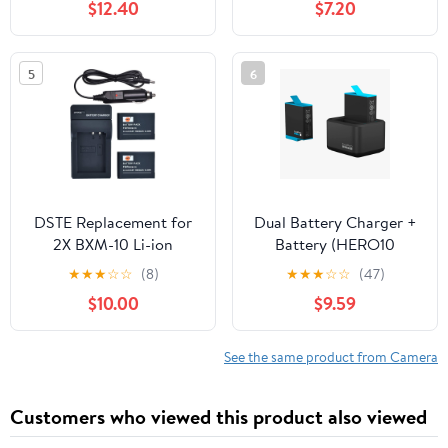
$12.40
$7.20
Type C Cable, 2-Channel
G5 X Mark II G7X G7 X
Quick Battery Charging
Mark II III G9X G9 X
Case Storage Station,
Mark II SX620 SX720
5
6
Fast Charge Up to 100%
SX730 SX740 HS Digital
in 65 Minutes PD3.0
Camera
DSTE Replacement for
Dual Battery Charger +
2X BXM-10 Li-ion
Battery (HERO10
Battery + DC175 Travel
Black/HERO9 Black) -
★
★
★
☆
☆
(8)
★
★
★
☆
☆
(47)
and Car Charger
Official GoPro
$10.00
$9.59
Adapter Compatible
Accessory (ADDBD-
XiaoYi YI-M1 Mirrorless
001)
Camera
See the same product from Camera
Customers who viewed this product also viewed