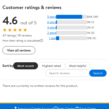
Customer ratings & reviews
4.6
5 stars
84% (39)
out of 5
4 stars
3% (1)
3 stars
2% (1)
★★★★★
2 stars
1% (0)
47 ratings | 19 reviews
1 star
10% (5)
How item rating is calculated
View all reviews
Sort by
Most recent
Highest rated
Most helpful
Search
There are currently no written reviews for this product.
Sign In or Create Account
Help Center
Track Order