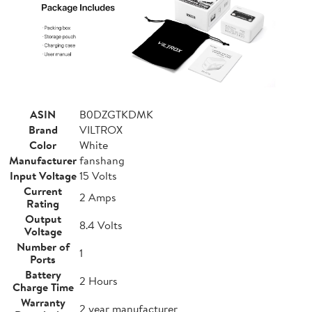
ASIN
B0DZGTKDMK
Brand
VILTROX
Color
White
Manufacturer
fanshang
Input Voltage
15 Volts
Current
2 Amps
Rating
Output
8.4 Volts
Voltage
Number of
1
Ports
Battery
2 Hours
Charge Time
Warranty
2 year manufacturer