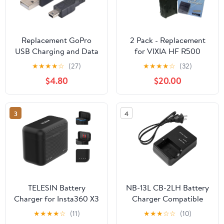
Replacement GoPro
2 Pack - Replacement
USB Charging and Data
for VIXIA HF R500
Transfer Cable – 6ft
Battery + Charger
★
★
★
★
☆
(27)
★
★
★
★
☆
(32)
Mini USB Cable for
Compatible with BP-727
$4.80
$20.00
GoPro Hero, HERO2,
BP-718 Digital
HERO3, HERO3+,
Camcorder Battery and
HERO4 – Durable 6-
Charger (2400mAh
3
4
Foot Sync Cord
3.6V Lithium-Ion)
TELESIN Battery
NB-13L CB-2LH Battery
Charger for Insta360 X3
Charger Compatible
Accessories with Micro
with Canon PowerShot
★
★
★
★
☆
(11)
★
★
★
☆
☆
(10)
SD Card Slots and USB
G1X G1 X Mark III G5X