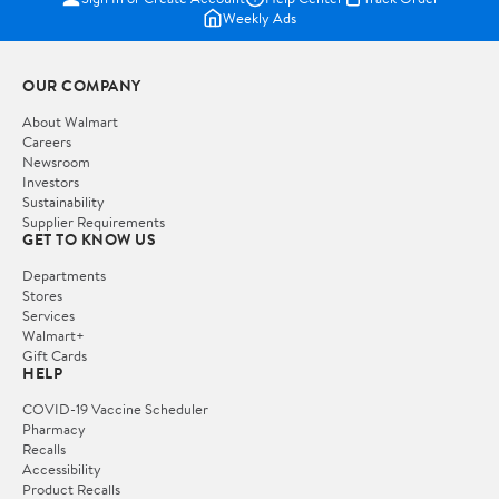
Weekly Ads
OUR COMPANY
About Walmart
Careers
Newsroom
Investors
Sustainability
Supplier Requirements
GET TO KNOW US
Departments
Stores
Services
Walmart+
Gift Cards
HELP
COVID-19 Vaccine Scheduler
Pharmacy
Recalls
Accessibility
Product Recalls