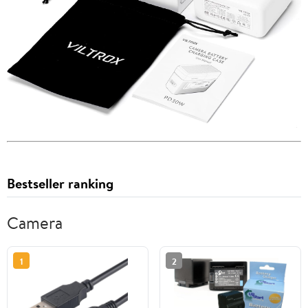
Bestseller ranking
Camera
1
2