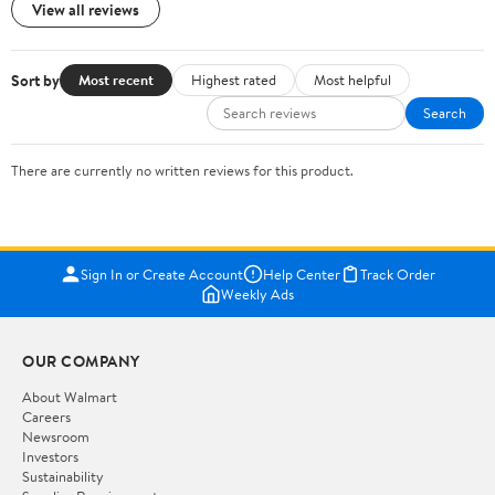
View all reviews
Sort by
Most recent
Highest rated
Most helpful
Search
There are currently no written reviews for this product.
Sign In or Create Account
Help Center
Track Order
Weekly Ads
OUR COMPANY
About Walmart
Careers
Newsroom
Investors
Sustainability