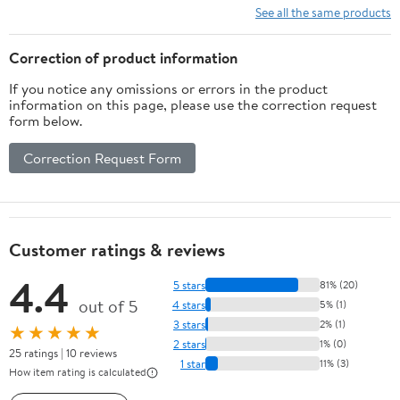
See all the same products
Correction of product information
If you notice any omissions or errors in the product
information on this page, please use the correction request
form below.
Correction Request Form
Customer ratings & reviews
4.4
5 stars
81% (20)
out of 5
4 stars
5% (1)
3 stars
2% (1)
★★★★★
2 stars
1% (0)
25 ratings | 10 reviews
1 star
11% (3)
How item rating is calculated