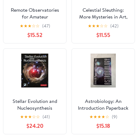
Remote Observatories
Celestial Sleuthing:
for Amateur
More Mysteries in Art,
Astronomers: Using
History, and Literature
★
★
★
☆
☆
(47)
★
★
★
☆
☆
(42)
High-Powered
(Springer Praxis Books)
$15.52
$11.55
Telescopes from Home
(The Patrick Moore
Practical Astronomy
Series)
Stellar Evolution and
Astrobiology: An
Nucleosynthesis
Introduction Paperback
– August 3, 2021
★
★
★
☆
☆
(41)
★
★
★
★
☆
(9)
$24.20
$15.18