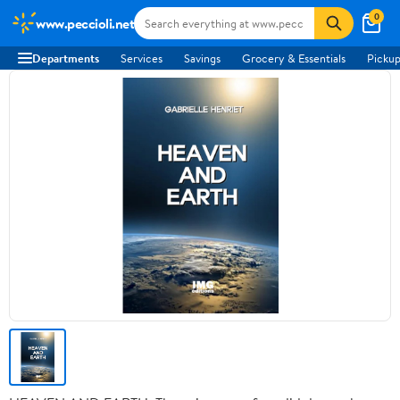
0
www.peccioli.net
Departments
Services
Savings
Grocery & Essentials
Pickup