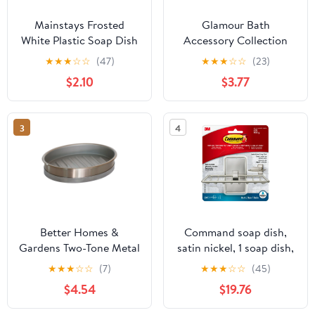
Mainstays Frosted
Glamour Bath
White Plastic Soap Dish
Accessory Collection
Poly Resin Bathroom
★
★
★
☆
☆
(47)
★
★
★
☆
☆
(23)
Soap Dish
$2.10
$3.77
3
4
Better Homes &
Command soap dish,
Gardens Two-Tone Metal
satin nickel, 1 soap dish,
Soap Dish, Silver
2 medium water-
★
★
★
☆
☆
(7)
★
★
★
☆
☆
(45)
resistant strips/pack, 3
$4.54
$19.76
pack