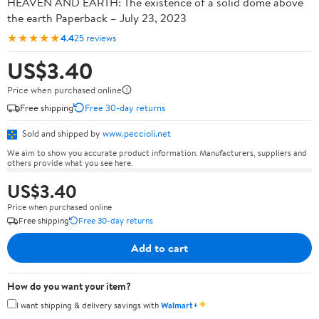
HEAVEN AND EARTH: The existence of a solid dome above
the earth Paperback – July 23, 2023
★★★★★
4.4
25 reviews
US$3.40
Price when purchased online
Free shipping
Free 30-day returns
Sold and shipped by
www.peccioli.net
We aim to show you accurate product information. Manufacturers, suppliers and
others provide what you see here.
US$3.40
Price when purchased online
Free shipping
Free 30-day returns
Add to cart
How do you want your item?
✦
I want shipping & delivery savings with
Walmart+