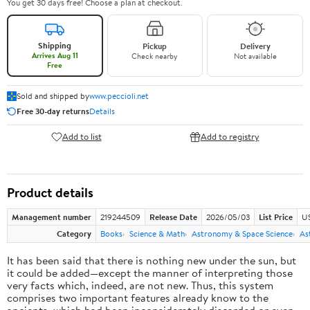
You get 30 days free! Choose a plan at checkout.
Shipping
Pickup
Delivery
Arrives Aug 11
Check nearby
Not available
Free
Sold and shipped by
www.peccioli.net
Free 30-day returns
Details
Add to list
Add to registry
Product details
Management number
219244509
Release Date
2026/05/03
List Price
U
Category
Books
Science & Math
Astronomy & Space Science
As
It has been said that there is nothing new under the sun, but
it could be added—except the manner of interpreting those
very facts which, indeed, are not new. Thus, this system
comprises two important features already know to the
ancients, which had been inconsiderately discarded or even