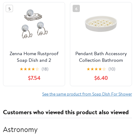
5
6
Zenna Home Rustproof
Pendant Bath Accessory
Soap Dish and 2
Collection Bathroom
Storage Hooks Set,
Soap Dish
★
★
★
★
☆
(18)
★
★
★
★
☆
(10)
Adhesive or Suction
$7.54
$6.40
Mount, Stainless Steel
See the same product from Soap Dish For Shower
Customers who viewed this product also viewed
Astronomy