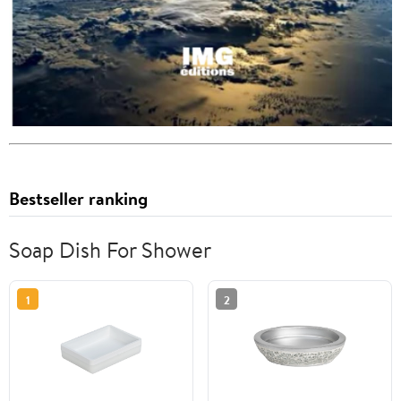
Bestseller ranking
Soap Dish For Shower
1
2