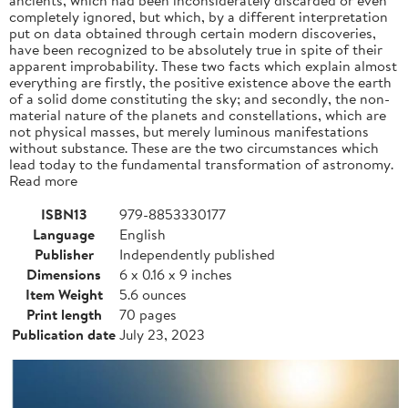
completely ignored, but which, by a different interpretation
put on data obtained through certain modern discoveries,
have been recognized to be absolutely true in spite of their
apparent improbability. These two facts which explain almost
everything are firstly, the positive existence above the earth
of a solid dome constituting the sky; and secondly, the non-
material nature of the planets and constellations, which are
not physical masses, but merely luminous manifestations
without substance. These are the two circumstances which
lead today to the fundamental transformation of astronomy.
Read more
ISBN13
979-8853330177
Language
English
Publisher
Independently published
Dimensions
6 x 0.16 x 9 inches
Item Weight
5.6 ounces
Print length
70 pages
Publication date
July 23, 2023