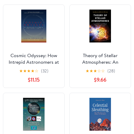
Cosmic Odyssey: How
Theory of Stellar
Intrepid Astronomers at
Atmospheres: An
Palomar Observatory
Introduction to
★
★
★
★
☆
(32)
★
★
★
☆
☆
(28)
Changed our View of
Astrophysical Non-
$11.15
$9.66
the Universe
equilibrium Quantitative
Spectroscopic Analysis
(Princeton Series in
Astrophysics)