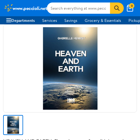
0
www.peccioli.net
Departments
Services
Savings
Grocery & Essentials
Pickup