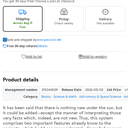
You get 30 days free! Choose a plan at checkout.
Shipping
Pickup
Delivery
Arrives Aug 11
Check nearby
Not available
Free
Sold and shipped by
www.peccioli.net
Free 30-day returns
Details
Add to list
Add to registry
Product details
Management number
219244509
Release Date
2026/05/03
List Price
U
Category
Books
Science & Math
Astronomy & Space Science
As
It has been said that there is nothing new under the sun, but
it could be added—except the manner of interpreting those
very facts which, indeed, are not new. Thus, this system
comprises two important features already know to the
ancients, which had been inconsiderately discarded or even