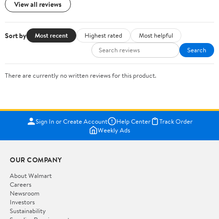
View all reviews
Sort by
Most recent
Highest rated
Most helpful
Search
There are currently no written reviews for this product.
Sign In or Create Account
Help Center
Track Order
Weekly Ads
OUR COMPANY
About Walmart
Careers
Newsroom
Investors
Sustainability