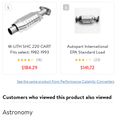
MERCURY GRAND
5
6
MARQUIS, 2003-2011
FORD CROWN
VICTORIA
M-LITH SHC 220 CART
Autopart International
Fits select: 1982-1993
EPA Standard Load
CHEVROLET S TRUCK,
Direct Fit Catalytic
★
★
★
★
☆
(18)
★
★
★
☆
☆
(23)
1983-1988 CHEVROLET
Converter
$184.29
$141.72
BLAZER
See the same product from Performance Catalytic Converters
Customers who viewed this product also viewed
Astronomy