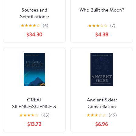
Sources and
Who Built the Moon?
Scintillations:
Refraction and
★
★
★
★
☆
(6)
★
★
★
☆
☆
(7)
Scattering in Radio
$34.30
$4.38
Astronomy
GREAT
Ancient Skies:
SILENCE:SCIENCE &
Constellation
PHILOSOPHY OF
Mythology of the
★
★
★
★
☆
(45)
★
★
★
☆
☆
(49)
FERMIS PARADOX
Greeks
$13.72
$6.96