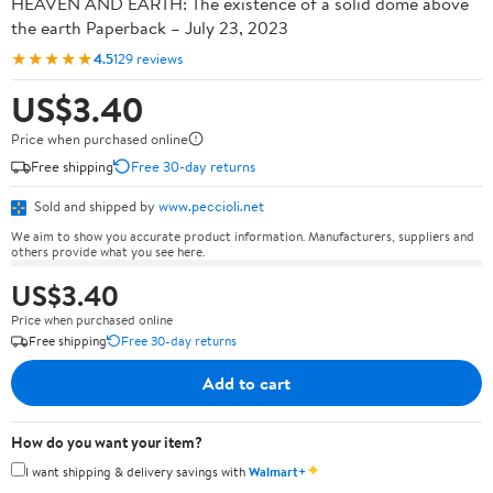
HEAVEN AND EARTH: The existence of a solid dome above
the earth Paperback – July 23, 2023
★★★★★
4.5
129 reviews
US$3.40
Price when purchased online
Free shipping
Free 30-day returns
Sold and shipped by
www.peccioli.net
We aim to show you accurate product information. Manufacturers, suppliers and
others provide what you see here.
US$3.40
Price when purchased online
Free shipping
Free 30-day returns
Add to cart
How do you want your item?
✦
I want shipping & delivery savings with
Walmart+