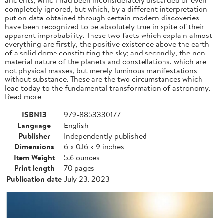
completely ignored, but which, by a different interpretation
put on data obtained through certain modern discoveries,
have been recognized to be absolutely true in spite of their
apparent improbability. These two facts which explain almost
everything are firstly, the positive existence above the earth
of a solid dome constituting the sky; and secondly, the non-
material nature of the planets and constellations, which are
not physical masses, but merely luminous manifestations
without substance. These are the two circumstances which
lead today to the fundamental transformation of astronomy.
Read more
ISBN13
979-8853330177
Language
English
Publisher
Independently published
Dimensions
6 x 0.16 x 9 inches
Item Weight
5.6 ounces
Print length
70 pages
Publication date
July 23, 2023