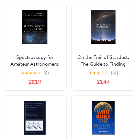
Spectroscopy for
On the Trail of Stardust:
Amateur Astronomers:
The Guide to Finding
Recording, Processing,
Micrometeorites: Tools,
★
★
★
★
☆
(6)
★
★
★
☆
☆
(14)
Analysis and
Techniques, and
$23.11
$3.44
Interpretation
Identification