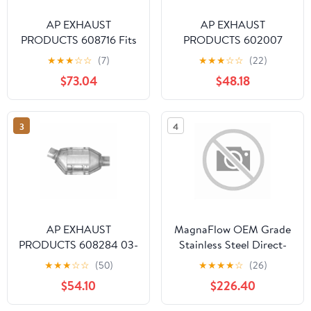
AP EXHAUST
AP EXHAUST
PRODUCTS 608716 Fits
PRODUCTS 602007
select: 1996-2000 JEEP
1990 CAVALIER 3.1L
★
★
★
☆
☆
(7)
★
★
★
☆
☆
(22)
CHEROKEE, 1996-2000
CONVERTER -
$73.04
$48.18
JEEP GRAND
PREOBDII STANDARD
CHEROKEE
DUTY
3
4
AP EXHAUST
MagnaFlow OEM Grade
PRODUCTS 608284 03-
Stainless Steel Direct-
05 6 3.0L CONVERTER
Fit Catalytic Converter
★
★
★
☆
☆
(50)
★
★
★
★
☆
(26)
- OBDII BY DESIGN 49
for 2009-2017
$54.10
$226.40
STATES UNIVERSAL Fits
Chevrolet Traverse
select: 2003-2011