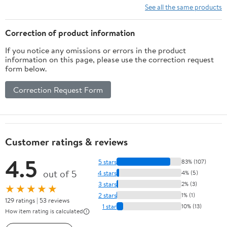
See all the same products
Correction of product information
If you notice any omissions or errors in the product
information on this page, please use the correction request
form below.
Correction Request Form
Customer ratings & reviews
4.5
5 stars
83% (107)
out of 5
4 stars
4% (5)
3 stars
2% (3)
★★★★★
2 stars
1% (1)
129 ratings | 53 reviews
1 star
10% (13)
How item rating is calculated