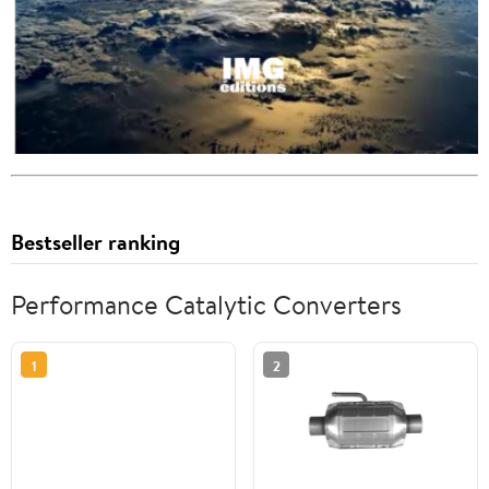
Bestseller ranking
Performance Catalytic Converters
1
2