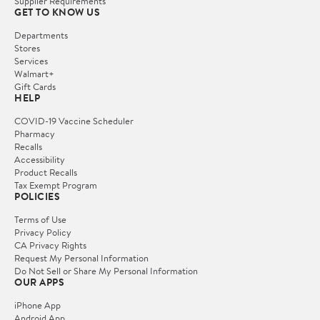
Supplier Requirements
GET TO KNOW US
Departments
Stores
Services
Walmart+
Gift Cards
HELP
COVID-19 Vaccine Scheduler
Pharmacy
Recalls
Accessibility
Product Recalls
Tax Exempt Program
POLICIES
Terms of Use
Privacy Policy
CA Privacy Rights
Request My Personal Information
Do Not Sell or Share My Personal Information
OUR APPS
iPhone App
Android App