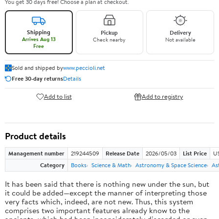
You get 30 days free! Choose a plan at checkout.
Shipping
Pickup
Delivery
Arrives Aug 13
Check nearby
Not available
Free
Sold and shipped by
www.peccioli.net
Free 30-day returns
Details
Add to list
Add to registry
Product details
Management number
219244509
Release Date
2026/05/03
List Price
U
Category
Books
Science & Math
Astronomy & Space Science
As
It has been said that there is nothing new under the sun, but
it could be added—except the manner of interpreting those
very facts which, indeed, are not new. Thus, this system
comprises two important features already know to the
ancients, which had been inconsiderately discarded or even