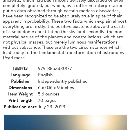
completely ignored, but which, by a different interpretation
put on data obtained through certain modern discoveries,
have been recognized to be absolutely true in spite of their
apparent improbability. These two facts which explain almost
everything are firstly, the positive existence above the earth
of a solid dome constituting the sky; and secondly, the non-
material nature of the planets and constellations, which are
not physical masses, but merely luminous manifestations
without substance. These are the two circumstances which
lead today to the fundamental transformation of astronomy.
Read more
ISBN13
979-8853330177
Language
English
Publisher
Independently published
Dimensions
6 x 0.16 x 9 inches
Item Weight
5.6 ounces
Print length
70 pages
Publication date
July 23, 2023