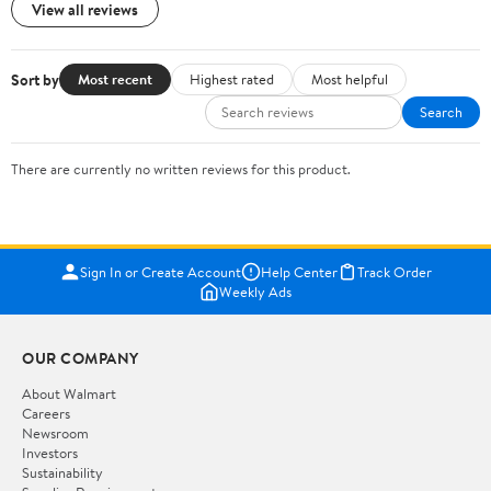
View all reviews
Sort by
Most recent
Highest rated
Most helpful
Search
There are currently no written reviews for this product.
Sign In or Create Account
Help Center
Track Order
Weekly Ads
OUR COMPANY
About Walmart
Careers
Newsroom
Investors
Sustainability