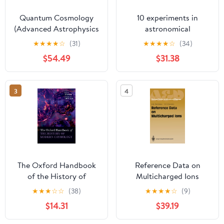
Quantum Cosmology
10 experiments in
(Advanced Astrophysics
astronomical
and Cosmology)
spectroscopy for
★
★
★
★
☆
(31)
★
★
★
★
☆
(34)
amateurs
$54.49
$31.38
3
4
The Oxford Handbook
Reference Data on
of the History of
Multicharged Ions
Modern Cosmology
(Springer Series on
★
★
★
☆
☆
(38)
★
★
★
★
☆
(9)
(Oxford Handbooks in
Atomic, Optical, and
$14.31
$39.19
Physics)
Plasma Physics)