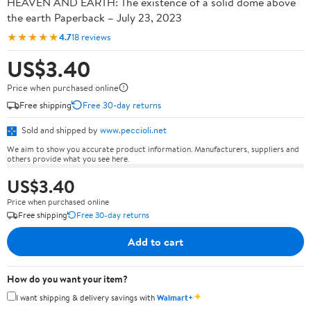
HEAVEN AND EARTH: The existence of a solid dome above
the earth Paperback – July 23, 2023
★★★★★
4.7
18 reviews
US$3.40
Price when purchased online
Free shipping
Free 30-day returns
Sold and shipped by
www.peccioli.net
We aim to show you accurate product information. Manufacturers, suppliers and
others provide what you see here.
US$3.40
Price when purchased online
Free shipping
Free 30-day returns
Add to cart
How do you want your item?
✦
I want shipping & delivery savings with
Walmart+