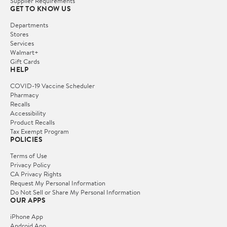
Supplier Requirements
GET TO KNOW US
Departments
Stores
Services
Walmart+
Gift Cards
HELP
COVID-19 Vaccine Scheduler
Pharmacy
Recalls
Accessibility
Product Recalls
Tax Exempt Program
POLICIES
Terms of Use
Privacy Policy
CA Privacy Rights
Request My Personal Information
Do Not Sell or Share My Personal Information
OUR APPS
iPhone App
Android App