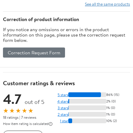
Bar,Brushed Nickel On-
Stainless Steel Shower
See all the same products
Site RR
Head
Correction of product information
If you notice any omissions or errors in the product
information on this page, please use the correction request
form below.
Correction Request Form
Customer ratings & reviews
4.7
5 stars
86% (15)
out of 5
4 stars
2% (0)
3 stars
1% (0)
★★★★★
2 stars
1% (0)
18 ratings | 7 reviews
1 star
10% (2)
How item rating is calculated