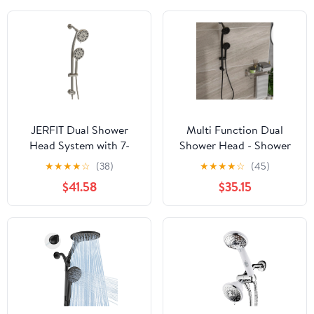
JERFIT Dual Shower
Multi Function Dual
Head System with 7-
Shower Head - Shower
Spray Handheld Shower,
System with 4.7" Rain
★
★
★
★
☆
(38)
★
★
★
★
☆
(45)
Adjustable Slide Bar,
Showerhead, 8-Function
$41.58
$35.15
4.7" Rain Showerhead,
Hand Shower,
Brushed Nickel Finish
Adjustable Slide
Bar,Matte Black