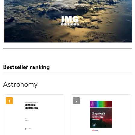
Bestseller ranking
Astronomy
1
2