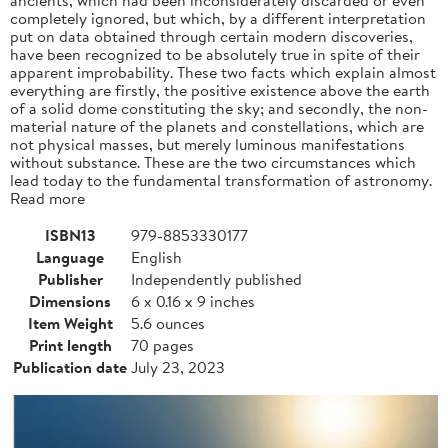
completely ignored, but which, by a different interpretation
put on data obtained through certain modern discoveries,
have been recognized to be absolutely true in spite of their
apparent improbability. These two facts which explain almost
everything are firstly, the positive existence above the earth
of a solid dome constituting the sky; and secondly, the non-
material nature of the planets and constellations, which are
not physical masses, but merely luminous manifestations
without substance. These are the two circumstances which
lead today to the fundamental transformation of astronomy.
Read more
ISBN13
979-8853330177
Language
English
Publisher
Independently published
Dimensions
6 x 0.16 x 9 inches
Item Weight
5.6 ounces
Print length
70 pages
Publication date
July 23, 2023