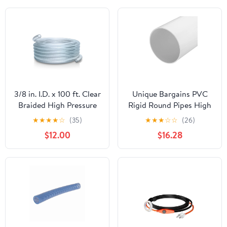
3/8 in. I.D. x 100 ft. Clear
Unique Bargains PVC
Braided High Pressure
Rigid Round Pipes High
Reinforced PVC Vinyl
Impact White 152mm ID
★
★
★
★
☆
(35)
★
★
★
☆
☆
(26)
Tubing
160mm OD
$12.00
$16.28