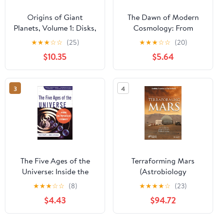
Origins of Giant
The Dawn of Modern
Planets, Volume 1: Disks,
Cosmology: From
dust, and planetesimals
Copernicus to Newton
★
★
★
☆
☆
(25)
★
★
★
☆
☆
(20)
(Penguin Classics)
$10.35
$5.64
3
4
The Five Ages of the
Terraforming Mars
Universe: Inside the
(Astrobiology
Physics of Eternity
Perspectives on Life in
★
★
★
☆
☆
(8)
★
★
★
★
☆
(23)
the Universe)
$4.43
$94.72