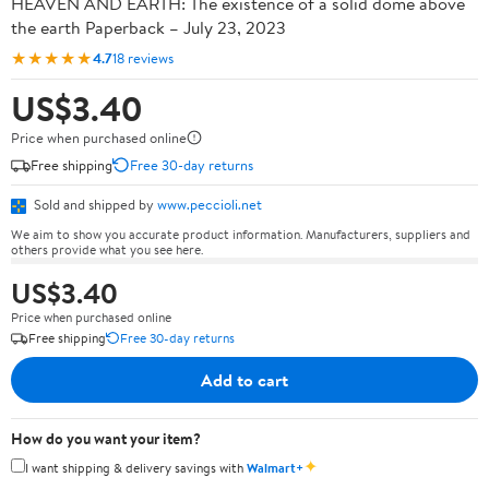
HEAVEN AND EARTH: The existence of a solid dome above
the earth Paperback – July 23, 2023
★★★★★
4.7
18 reviews
US$3.40
Price when purchased online
Free shipping
Free 30-day returns
Sold and shipped by
www.peccioli.net
We aim to show you accurate product information. Manufacturers, suppliers and
others provide what you see here.
US$3.40
Price when purchased online
Free shipping
Free 30-day returns
Add to cart
How do you want your item?
✦
I want shipping & delivery savings with
Walmart+