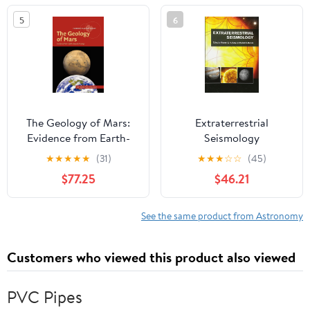
5
6
The Geology of Mars:
Extraterrestrial
Evidence from Earth-
Seismology
Based Analogs
★
★
★
★
★
(31)
★
★
★
☆
☆
(45)
(Cambridge Planetary
$77.25
$46.21
Science, Series Number
5)
See the same product from Astronomy
Customers who viewed this product also viewed
PVC Pipes