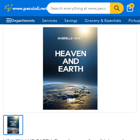
0
www.peccioli.net
Departments
Services
Savings
Grocery & Essentials
Pickup