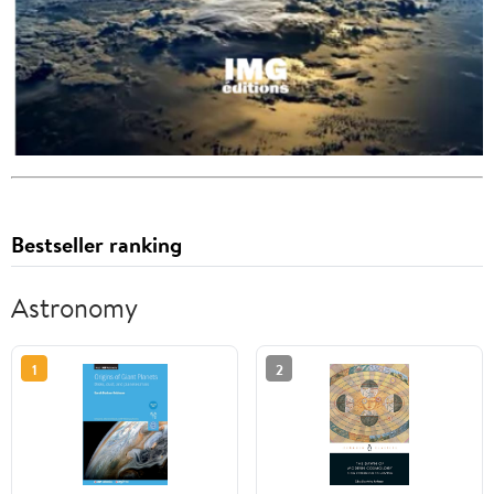
Bestseller ranking
Astronomy
1
2