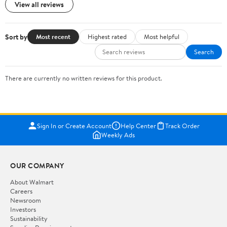
View all reviews
Sort by
Most recent
Highest rated
Most helpful
Search
There are currently no written reviews for this product.
Sign In or Create Account
Help Center
Track Order
Weekly Ads
OUR COMPANY
About Walmart
Careers
Newsroom
Investors
Sustainability