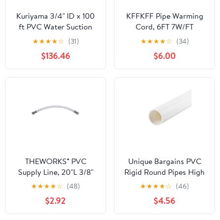
Kuriyama 3/4" ID x 100
KFFKFF Pipe Warming
ft PVC Water Suction
Cord, 6FT 7W/FT
Hose 115 PSI Clear/BL
Heating Strip for Tubes
★
★
★
★
☆
(31)
★
★
★
★
☆
(34)
BWS075-100-G
with Integrated
$136.46
$6.00
Temperature Control,
Water Pipe Warming
Wire Safeguards PVC
Tubing, Metallic and
Synthetic Tubes from
Cold Conditions
THEWORKS® PVC
Unique Bargains PVC
Supply Line, 20"L 3/8"
Rigid Round Pipes High
O.D. Compression x 3/8"
Impact White 1.1 x 1.26"
★
★
★
★
☆
(48)
★
★
★
★
☆
(46)
O.D. Compression
$2.92
$4.56