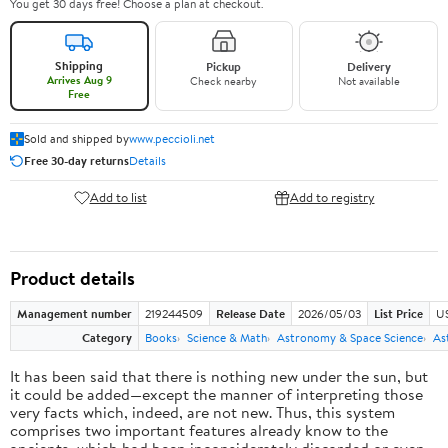
You get 30 days free! Choose a plan at checkout.
Shipping
Pickup
Delivery
Arrives Aug 9
Check nearby
Not available
Free
Sold and shipped by
www.peccioli.net
Free 30-day returns
Details
Add to list
Add to registry
Product details
Management number
219244509
Release Date
2026/05/03
List Price
U
Category
Books
Science & Math
Astronomy & Space Science
As
It has been said that there is nothing new under the sun, but
it could be added—except the manner of interpreting those
very facts which, indeed, are not new. Thus, this system
comprises two important features already know to the
ancients, which had been inconsiderately discarded or even