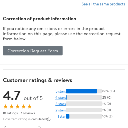
See all the same products
Correction of product information
If you notice any omissions or errors in the product
information on this page, please use the correction request
form below.
Correction Request Form
Customer ratings & reviews
4.7
5 stars
86% (15)
out of 5
4 stars
2% (0)
3 stars
1% (0)
★★★★★
2 stars
1% (0)
18 ratings | 7 reviews
1 star
10% (2)
How item rating is calculated