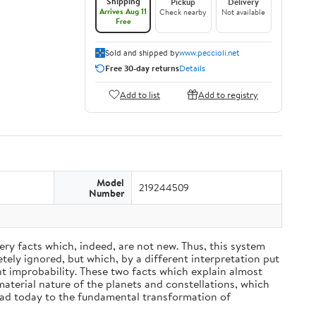
Shipping
Pickup
Delivery
Arrives Aug 11
Check nearby
Not available
Free
Sold and shipped by
www.peccioli.net
Free 30-day returns
Details
Add to list
Add to registry
Model
219244509
Number
ery facts which, indeed, are not new. Thus, this system
ely ignored, but which, by a different interpretation put
nt improbability. These two facts which explain almost
material nature of the planets and constellations, which
ead today to the fundamental transformation of