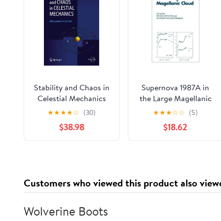
Stability and Chaos in
Supernova 1987A in
Celestial Mechanics
the Large Magellanic
(Springer Praxis
Cloud: Proceedings of
★
★
★
★
☆
(30)
★
★
★
☆
☆
(5)
Books)
the Fourth George
$38.98
$18.62
Mason Astrophysics
Workshop held at the
George Mason
University, Fairfax,
Viginia, 12–14
Customers who viewed this product also view
October, 1987
Wolverine Boots