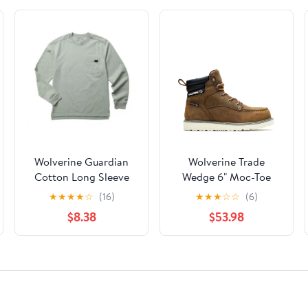
Wolverine Guardian
Wolverine Trade
Cotton Long Sleeve
Wedge 6" Moc-Toe
Pocket Tee Men
Work Boot Men
★
★
★
★
☆
(16)
★
★
★
☆
☆
(6)
$8.38
$53.98