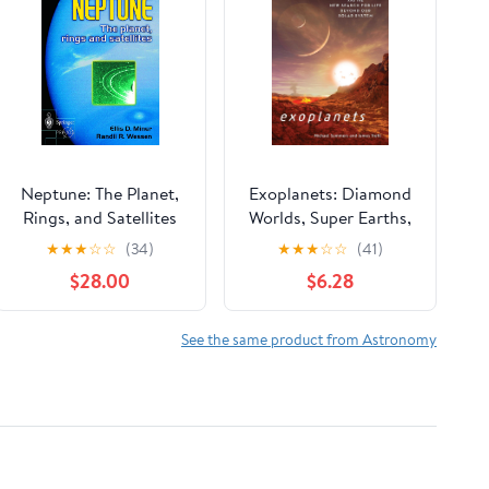
Neptune: The Planet,
Exoplanets: Diamond
Rings, and Satellites
Worlds, Super Earths,
Pulsar Planets, and the
★
★
★
☆
☆
(34)
★
★
★
☆
☆
(41)
New Search for Life
$28.00
$6.28
beyond Our Solar
System
See the same product from Astronomy