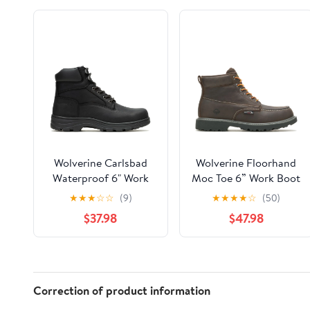
Wolverine Carlsbad
Wolverine Floorhand
Waterproof 6" Work
Moc Toe 6” Work Boot
Boot Men
Men
★
★
★
☆
☆
(9)
★
★
★
★
☆
(50)
$37.98
$47.98
Correction of product information