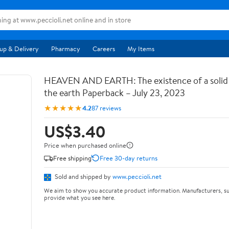
up & Delivery
Pharmacy
Careers
My Items
HEAVEN AND EARTH: The existence of a soli
the earth Paperback – July 23, 2023
★★★★★
4.2
87 reviews
US$3.40
Price when purchased online
Free shipping
Free 30-day returns
Sold and shipped by
www.peccioli.net
We aim to show you accurate product information. Manufacturers, su
provide what you see here.