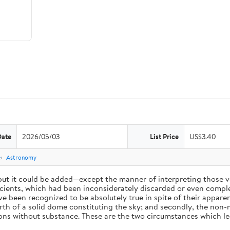
Date
2026/05/03
List Price
US$3.40
e
Astronomy
 but it could be added—except the manner of interpreting those v
ients, which had been inconsiderately discarded or even complet
 been recognized to be absolutely true in spite of their appare
arth of a solid dome constituting the sky; and secondly, the non-
ions without substance. These are the two circumstances which l