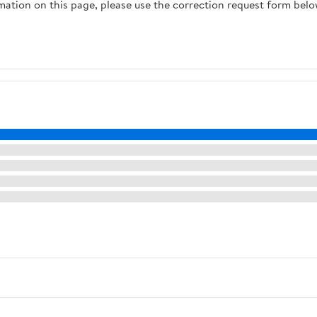
rmation on this page, please use the correction request form belo