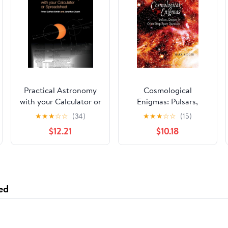
Practical Astronomy
Cosmological
with your Calculator or
Enigmas: Pulsars,
Spreadsheet
Quasars, and Other
★
★
★
☆
☆
(34)
★
★
★
☆
☆
(15)
Deep-Space Questions
$12.21
$10.18
Hardcover – October
31, 2007
ed