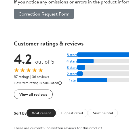
If you notice any omissions or errors in the product info
Correction Request Form
Customer ratings & reviews
4.2
5 stars
out of 5
4 stars
3 stars
★★★★★
2 stars
87 ratings | 36 reviews
1 star
How item rating is calculated
View all reviews
Sort by
Most recent
Highest rated
Most helpful
There are currently no written reviews for this product.