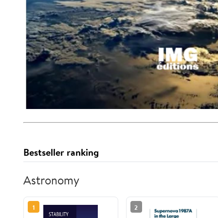
Bestseller ranking
Astronomy
1
2