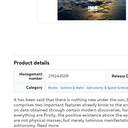
Product details
Management
219244509
Release 
number
Category
Books
Science & Math
Astronomy & Space Scienc
It has been said that there is nothing new under the sun,
comprises two important features already know to the anc
on data obtained through certain modern discoveries, have
everything are firstly, the positive existence above the e
are not physical masses, but merely luminous manifestat
astronomy. Read more