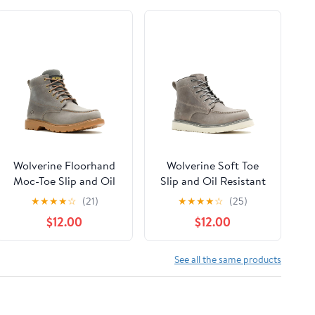
Wolverine Floorhand
Wolverine Soft Toe
Moc-Toe Slip and Oil
Slip and Oil Resistant
Resistant Soft Toe
Kent Wedge Work
★
★
★
★
☆
(21)
★
★
★
★
☆
(25)
Work Boots, Wide
Boots
$12.00
$12.00
Width Available
See all the same products