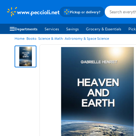
www.peccioli.net
Pickup or delivery?
Departments
Services
Savings
Grocery & Essentials
Pick
Home
Books
Science & Math
Astronomy & Space Science