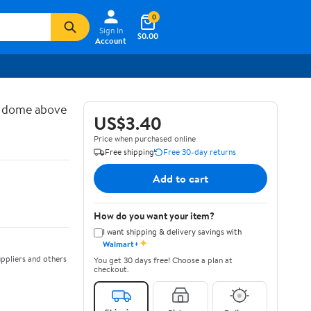
0
Sign In
$0.00
Account
d dome above
US$3.40
Price when purchased online
Free shipping
Free 30-day returns
Add to cart
How do you want your item?
I want shipping & delivery savings with
✦
Walmart+
ppliers and others
You get 30 days free! Choose a plan at
checkout.