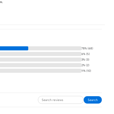
w.
78% (68)
6% (5)
3% (3)
2% (2)
11% (10)
Search