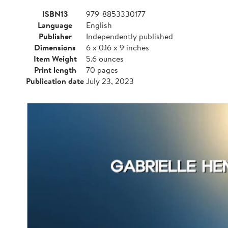
ISBN13
979-8853330177
Language
English
Publisher
Independently published
Dimensions
6 x 0.16 x 9 inches
Item Weight
5.6 ounces
Print length
70 pages
Publication date
July 23, 2023