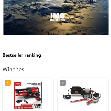
Bestseller ranking
Winches
1
2