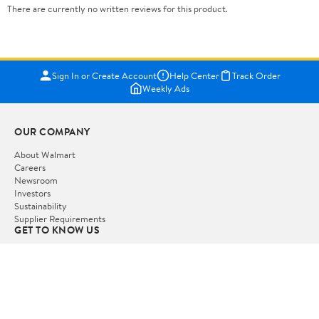
There are currently no written reviews for this product.
Sign In or Create Account
Help Center
Track Order
Weekly Ads
OUR COMPANY
About Walmart
Careers
Newsroom
Investors
Sustainability
Supplier Requirements
GET TO KNOW US
Departments
Stores
Services
Walmart+
Gift Cards
HELP