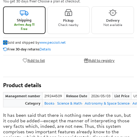
You get 30 days free! Choose a plan at checkout.
Shipping
Pickup
Delivery
Arrives Aug 11
Check nearby
Not available
Free
Sold and shipped by
www.peccioli.net
Free 30-day returns
Details
Add to list
Add to registry
Product details
Management number
219244509
Release Date
2026/05/03
List Price
U
Category
Books
Science & Math
Astronomy & Space Science
As
It has been said that there is nothing new under the sun, but
it could be added—except the manner of interpreting those
very facts which, indeed, are not new. Thus, this system
comprises two important features already know to the
ancients, which had been inconsiderately discarded or even