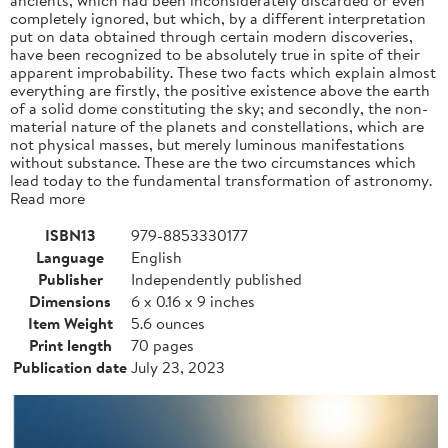
completely ignored, but which, by a different interpretation
put on data obtained through certain modern discoveries,
have been recognized to be absolutely true in spite of their
apparent improbability. These two facts which explain almost
everything are firstly, the positive existence above the earth
of a solid dome constituting the sky; and secondly, the non-
material nature of the planets and constellations, which are
not physical masses, but merely luminous manifestations
without substance. These are the two circumstances which
lead today to the fundamental transformation of astronomy.
Read more
ISBN13
979-8853330177
Language
English
Publisher
Independently published
Dimensions
6 x 0.16 x 9 inches
Item Weight
5.6 ounces
Print length
70 pages
Publication date
July 23, 2023