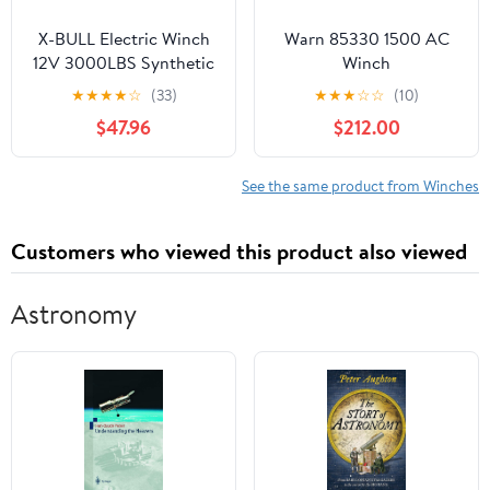
X-BULL Electric Winch
Warn 85330 1500 AC
12V 3000LBS Synthetic
Winch
Rope for Towing
★
★
★
★
☆
(33)
★
★
★
☆
☆
(10)
ATV/UTV Boat Winch
$47.96
$212.00
Off-Road with Wireless
Remote Control
See the same product from Winches
Customers who viewed this product also viewed
Astronomy