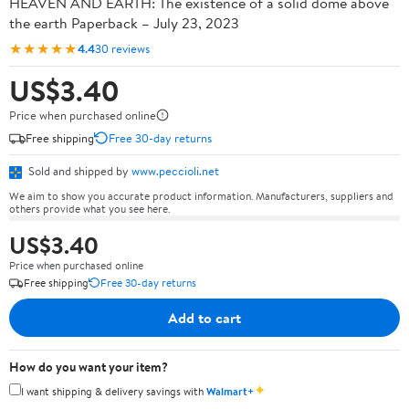
HEAVEN AND EARTH: The existence of a solid dome above
the earth Paperback – July 23, 2023
★★★★★
4.4
30 reviews
US$3.40
Price when purchased online
Free shipping
Free 30-day returns
Sold and shipped by
www.peccioli.net
We aim to show you accurate product information. Manufacturers, suppliers and
others provide what you see here.
US$3.40
Price when purchased online
Free shipping
Free 30-day returns
Add to cart
How do you want your item?
✦
I want shipping & delivery savings with
Walmart+