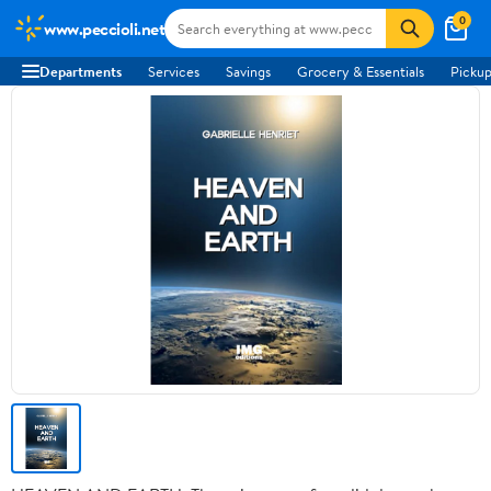
0
www.peccioli.net
Departments
Services
Savings
Grocery & Essentials
Pickup