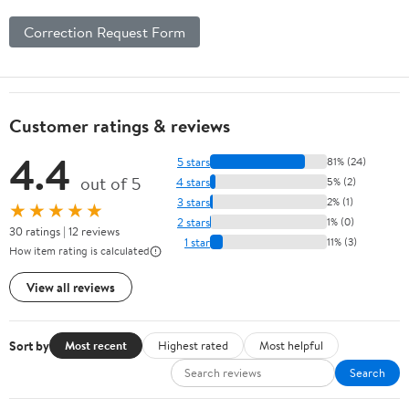
Correction Request Form
Customer ratings & reviews
4.4
5 stars
81% (24)
out of 5
4 stars
5% (2)
3 stars
2% (1)
★★★★★
2 stars
1% (0)
30 ratings | 12 reviews
1 star
11% (3)
How item rating is calculated
View all reviews
Sort by
Most recent
Highest rated
Most helpful
Search