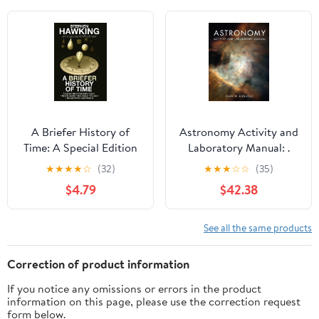
Mathematics, Physics
and Chemistry, 227)
A Briefer History of
Astronomy Activity and
Time: A Special Edition
Laboratory Manual: .
of the Science Classic
Illustrated Edition
★
★
★
★
☆
(32)
★
★
★
☆
☆
(35)
$4.79
$42.38
See all the same products
Correction of product information
If you notice any omissions or errors in the product
information on this page, please use the correction request
form below.