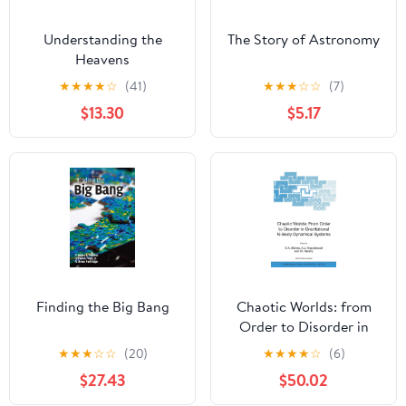
Understanding the
The Story of Astronomy
Heavens
★
★
★
★
☆
(41)
★
★
★
☆
☆
(7)
$13.30
$5.17
Finding the Big Bang
Chaotic Worlds: from
Order to Disorder in
Gravitational N-Body
★
★
★
☆
☆
(20)
★
★
★
★
☆
(6)
Dynamical Systems
$27.43
$50.02
(NATO Science Series II: