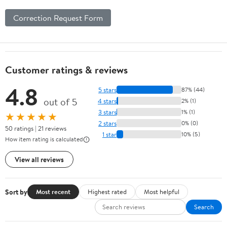
Correction Request Form
Customer ratings & reviews
4.8
5 stars
87% (44)
out of 5
4 stars
2% (1)
3 stars
1% (1)
★★★★★
2 stars
0% (0)
50 ratings | 21 reviews
1 star
10% (5)
How item rating is calculated
View all reviews
Sort by
Most recent
Highest rated
Most helpful
Search