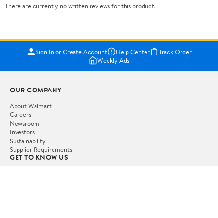
There are currently no written reviews for this product.
Sign In or Create Account
Help Center
Track Order
Weekly Ads
OUR COMPANY
About Walmart
Careers
Newsroom
Investors
Sustainability
Supplier Requirements
GET TO KNOW US
Departments
Stores
Services
Walmart+
Gift Cards
HELP