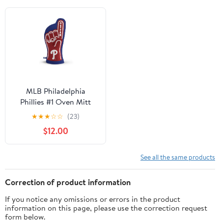
MLB Philadelphia
Phillies #1 Oven Mitt
★
★
★
☆
☆
(23)
$12.00
See all the same products
Correction of product information
If you notice any omissions or errors in the product
information on this page, please use the correction request
form below.