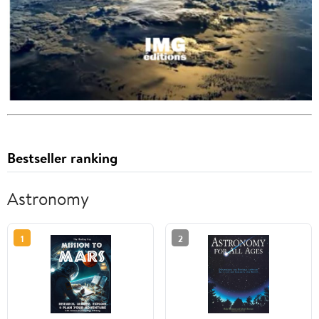
Bestseller ranking
Astronomy
1
2