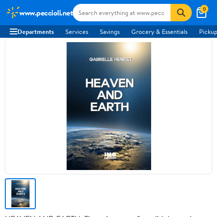
0
www.peccioli.net
Departments
Services
Savings
Grocery & Essentials
Pickup