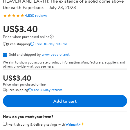
HEAVEN AND EARTH: The existence of a solid dome above
the earth Paperback – July 23, 2023
★★★★★
4.8
50 reviews
US$3.40
Price when purchased online
Free shipping
Free 30-day returns
Sold and shipped by
www.peccioli.net
We aim to show you accurate product information. Manufacturers, suppliers and
others provide what you see here.
US$3.40
Price when purchased online
Free shipping
Free 30-day returns
Add to cart
How do you want your item?
✦
I want shipping & delivery savings with
Walmart+