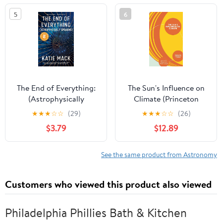
5
6
The End of Everything:
The Sun's Influence on
(Astrophysically
Climate (Princeton
Speaking)
Primers in Climate)
★
★
★
☆
☆
(29)
★
★
★
☆
☆
(26)
$3.79
$12.89
See the same product from Astronomy
Customers who viewed this product also viewed
Philadelphia Phillies Bath & Kitchen