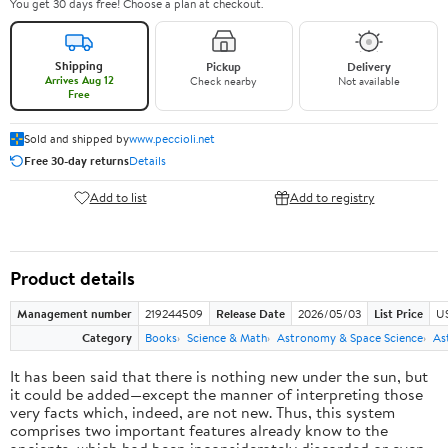
You get 30 days free! Choose a plan at checkout.
Shipping
Pickup
Delivery
Arrives Aug 12
Check nearby
Not available
Free
Sold and shipped by
www.peccioli.net
Free 30-day returns
Details
Add to list
Add to registry
Product details
Management number
219244509
Release Date
2026/05/03
List Price
U
Category
Books
Science & Math
Astronomy & Space Science
As
It has been said that there is nothing new under the sun, but
it could be added—except the manner of interpreting those
very facts which, indeed, are not new. Thus, this system
comprises two important features already know to the
ancients, which had been inconsiderately discarded or even