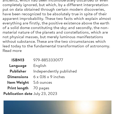
completely ignored, but which, by a different interpretation
put on data obtained through certain modern discoveries,
have been recognized to be absolutely true in spite of their
apparent improbability. These two facts which explain almost
everything are firstly, the positive existence above the earth
of a solid dome constituting the sky; and secondly, the non-
material nature of the planets and constellations, which are
not physical masses, but merely luminous manifestations
without substance. These are the two circumstances which
lead today to the fundamental transformation of astronomy.
Read more
ISBN13
979-8853330177
Language
English
Publisher
Independently published
Dimensions
6 x 0.16 x 9 inches
Item Weight
5.6 ounces
Print length
70 pages
Publication date
July 23, 2023