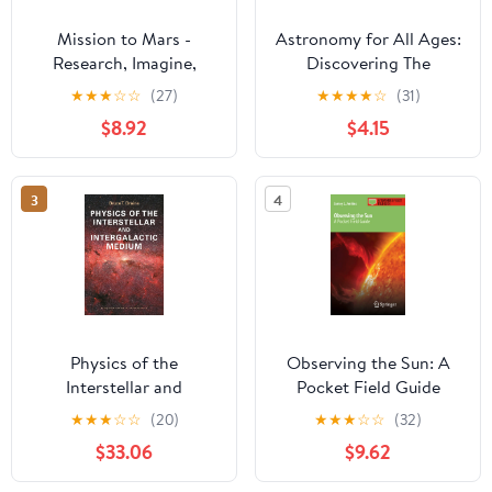
Mission to Mars -
Astronomy for All Ages:
Research, Imagine,
Discovering The
Explore & Plan your
Universe Through
★
★
★
☆
☆
(27)
★
★
★
★
☆
(31)
Adventure: Science, Art,
Activities For Children
$8.92
$4.15
Technology & Writing -
And Adults
The Thinking Tree - A
DIY Homeschooling
3
4
Workbook
Physics of the
Observing the Sun: A
Interstellar and
Pocket Field Guide
Intergalactic Medium
(Astronomer's Pocket
★
★
★
☆
☆
(20)
★
★
★
☆
☆
(32)
(Princeton Series in
Field Guide)
$33.06
$9.62
Astrophysics)