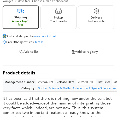
You get 30 days free! Choose a plan at checkout.
Shipping
Pickup
Delivery
Arrives Aug 11
Check nearby
Not available
Free
Sold and shipped by
www.peccioli.net
Free 30-day returns
Details
Add to list
Add to registry
Product details
Management number
219244509
Release Date
2026/05/03
List Price
U
Category
Books
Science & Math
Astronomy & Space Science
As
It has been said that there is nothing new under the sun, but
it could be added—except the manner of interpreting those
very facts which, indeed, are not new. Thus, this system
comprises two important features already know to the
ancients, which had been inconsiderately discarded or even