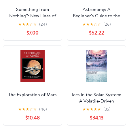
Something from
Astronomy: A
Nothing?: New Lines of
Beginner's Guide to the
Investigation in Cosmic
Universe
★
★
★
☆
☆
(24)
★
★
★
☆
☆
(26)
Origin
$7.00
$52.22
The Exploration of Mars
Ices in the Solar-System:
A Volatile-Driven
Journey from the Inner
★
★
★
☆
☆
(46)
★
★
★
★
★
(35)
Solar System to its Far
$10.48
$34.13
Reaches