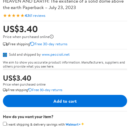
HEAVEN AND EARTH: The existence of a solid dome above
the earth Paperback – July 23, 2023
★★★★★
4.1
61 reviews
US$3.40
Price when purchased online
Free shipping
Free 30-day returns
Sold and shipped by
www.peccioli.net
We aim to show you accurate product information. Manufacturers, suppliers and
others provide what you see here.
US$3.40
Price when purchased online
Free shipping
Free 30-day returns
Add to cart
How do you want your item?
✦
I want shipping & delivery savings with
Walmart+