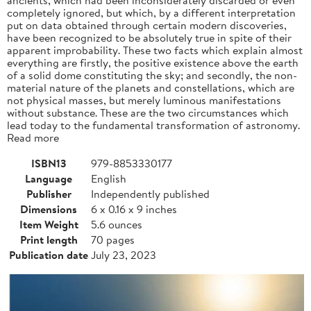
completely ignored, but which, by a different interpretation
put on data obtained through certain modern discoveries,
have been recognized to be absolutely true in spite of their
apparent improbability. These two facts which explain almost
everything are firstly, the positive existence above the earth
of a solid dome constituting the sky; and secondly, the non-
material nature of the planets and constellations, which are
not physical masses, but merely luminous manifestations
without substance. These are the two circumstances which
lead today to the fundamental transformation of astronomy.
Read more
ISBN13
979-8853330177
Language
English
Publisher
Independently published
Dimensions
6 x 0.16 x 9 inches
Item Weight
5.6 ounces
Print length
70 pages
Publication date
July 23, 2023