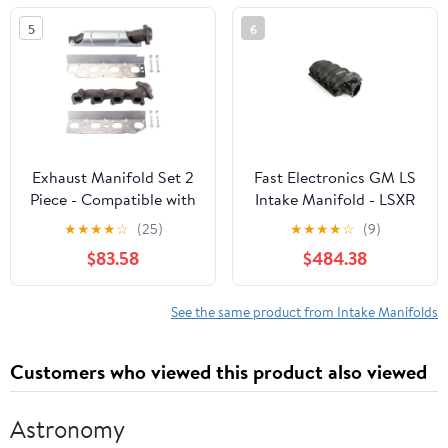
5
6
Exhaust Manifold Set 2
Fast Electronics GM LS
Piece - Compatible with
Intake Manifold - LSXR
2019 - 2021 Ram 1500
102mm LS1/LS2/LS6
★
★
★
★
☆
(25)
★
★
★
★
☆
(9)
Classic 5.7L V8 2020
$83.58
$484.38
See the same product from Intake Manifolds
Customers who viewed this product also viewed
Astronomy