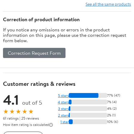
See all the same products
Correction of product information
If you notice any omissions or errors in the product
information on this page, please use the correction request
form below.
Correction Request Form
Customer ratings & reviews
4.1
5 stars
77% (47)
out of 5
4 stars
7% (4)
3 stars
4% (2)
★★★★★
2 stars
2% (1)
61 ratings | 25 reviews
1 star
10% (6)
How item rating is calculated