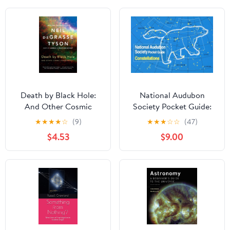
Death by Black Hole:
National Audubon
And Other Cosmic
Society Pocket Guide:
Quandaries
Constellations
★
★
★
★
☆
(9)
★
★
★
☆
☆
(47)
$4.53
$9.00