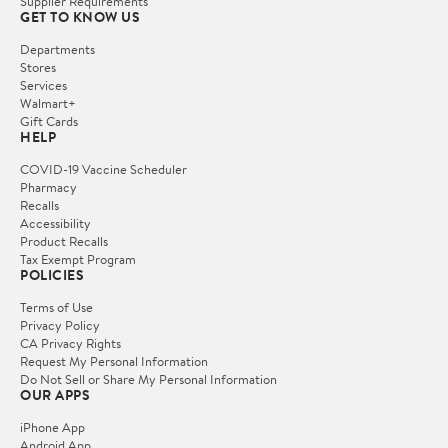
Supplier Requirements
GET TO KNOW US
Departments
Stores
Services
Walmart+
Gift Cards
HELP
COVID-19 Vaccine Scheduler
Pharmacy
Recalls
Accessibility
Product Recalls
Tax Exempt Program
POLICIES
Terms of Use
Privacy Policy
CA Privacy Rights
Request My Personal Information
Do Not Sell or Share My Personal Information
OUR APPS
iPhone App
Android App