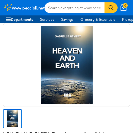
0
www.peccioli.net
Departments
Services
Savings
Grocery & Essentials
Pickup