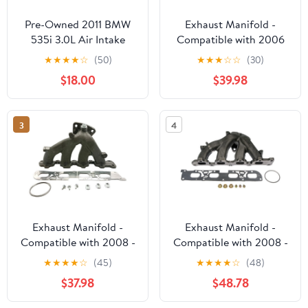
Pre-Owned 2011 BMW
Exhaust Manifold -
535i 3.0L Air Intake
Compatible with 2006
Tube OEM LKQ - Verify
Chevy HHR 2.2L 4-
★
★
★
★
☆
(50)
★
★
★
☆
☆
(30)
Specific Vehicle Fitment
Cylinder
$18.00
$39.98
In Description - (Good)
3
4
Exhaust Manifold -
Exhaust Manifold -
Compatible with 2008 -
Compatible with 2008 -
2014 Chevrolet Malibu
2014 Chevrolet Malibu
★
★
★
★
☆
(45)
★
★
★
★
☆
(48)
2.4L 4-Cylinder -
2.4L 4-Cylinder -
$37.98
$48.78
Replacement
Dorman