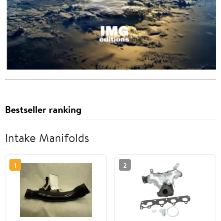
Bestseller ranking
Intake Manifolds
1
2