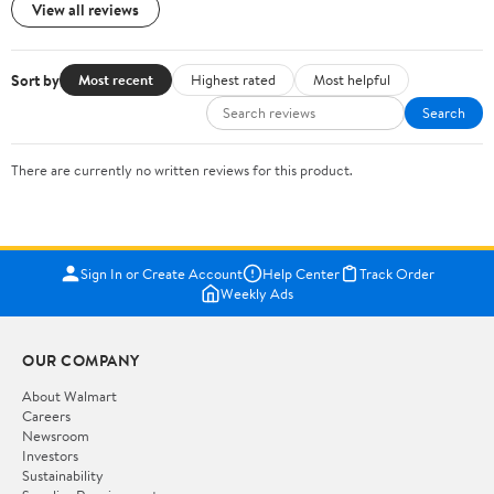
View all reviews
Sort by
Most recent
Highest rated
Most helpful
Search
There are currently no written reviews for this product.
Sign In or Create Account
Help Center
Track Order
Weekly Ads
OUR COMPANY
About Walmart
Careers
Newsroom
Investors
Sustainability