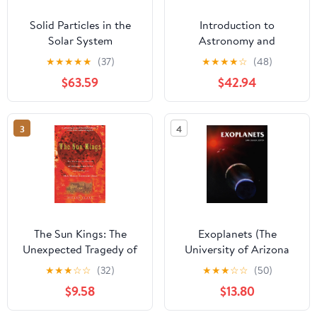
Solid Particles in the
Introduction to
Solar System
Astronomy and
(International
Astrophysics
★
★
★
★
★
(37)
★
★
★
★
☆
(48)
Astronomical Union
$63.59
$42.94
Symposia, 90)
3
4
The Sun Kings: The
Exoplanets (The
Unexpected Tragedy of
University of Arizona
Richard Carrington and
Space Science Series)
★
★
★
☆
☆
(32)
★
★
★
☆
☆
(50)
the Tale of How Modern
$9.58
$13.80
Astronomy Began