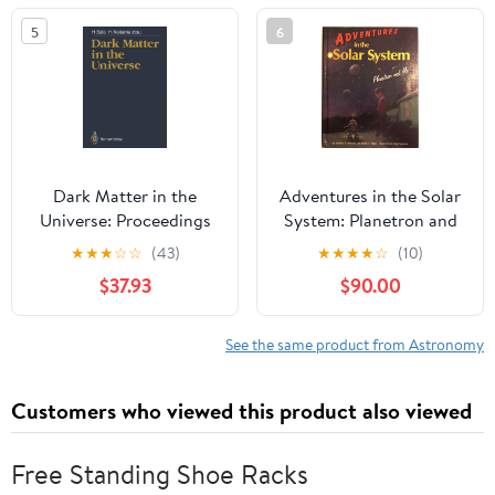
5
6
Dark Matter in the
Adventures in the Solar
Universe: Proceedings
System: Planetron and
of the Third
Me
★
★
★
☆
☆
(43)
★
★
★
★
☆
(10)
Nishinomiya-Yukawa
$37.93
$90.00
Memorial Symposium,
Nishinomiya City, 10–11
November 1988
See the same product from Astronomy
Customers who viewed this product also viewed
Free Standing Shoe Racks