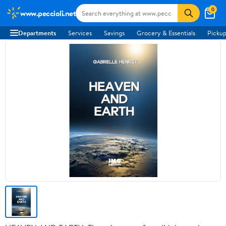
0
www.peccioli.net
Departments
Services
Savings
Grocery & Essentials
Pickup