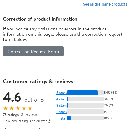
See all the same products
Correction of product information
If you notice any omissions or errors in the product
information on this page, please use the correction request
form below.
Correction Request Form
Customer ratings & reviews
4.6
5 stars
84% (63)
out of 5
4 stars
3% (2)
3 stars
2% (2)
★★★★★
2 stars
1% (1)
75 ratings | 31 reviews
1 star
10% (8)
How item rating is calculated