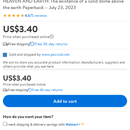
HEAVEN AND EARTH: The existence of a solid dome above
the earth Paperback – July 23, 2023
★★★★★
4.6
75 reviews
US$3.40
Price when purchased online
Free shipping
Free 30-day returns
Sold and shipped by
www.peccioli.net
We aim to show you accurate product information. Manufacturers, suppliers and
others provide what you see here.
US$3.40
Price when purchased online
Free shipping
Free 30-day returns
Add to cart
How do you want your item?
✦
I want shipping & delivery savings with
Walmart+