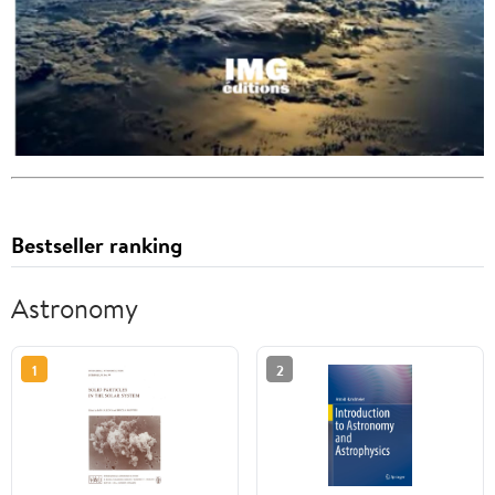
Bestseller ranking
Astronomy
1
2