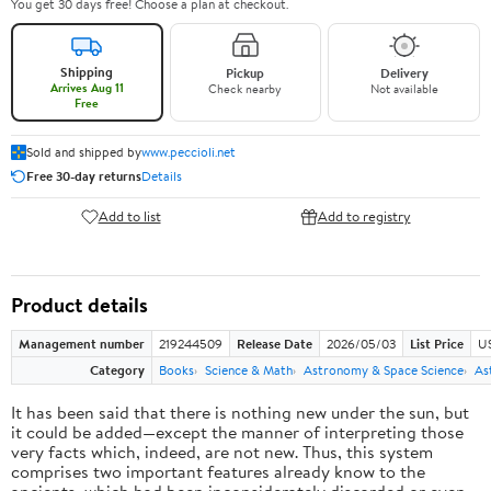
You get 30 days free! Choose a plan at checkout.
Shipping
Pickup
Delivery
Arrives Aug 11
Check nearby
Not available
Free
Sold and shipped by
www.peccioli.net
Free 30-day returns
Details
Add to list
Add to registry
Product details
Management number
219244509
Release Date
2026/05/03
List Price
U
Category
Books
Science & Math
Astronomy & Space Science
As
It has been said that there is nothing new under the sun, but
it could be added—except the manner of interpreting those
very facts which, indeed, are not new. Thus, this system
comprises two important features already know to the
ancients, which had been inconsiderately discarded or even