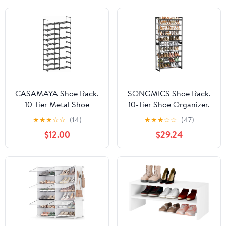
CASAMAYA Shoe Rack,
SONGMICS Shoe Rack,
10 Tier Metal Shoe
10-Tier Shoe Organizer,
Organizer, DIY Tall Shoe
Metal Rack for Garage,
★
★
★
☆
☆
(14)
★
★
★
☆
☆
(47)
Storage Shelf for 32
Set of 2, 5-Tier
$12.00
$29.24
Pairs of Shoes and
Stackable Shelf, with
Boots, Space-Saving,
Adjustable Flat or
Easy to Assemble,
Angled Shelves, 40-50
Entryway, Black
Pairs, Ink Black
SRT210B01
ULMR010B01