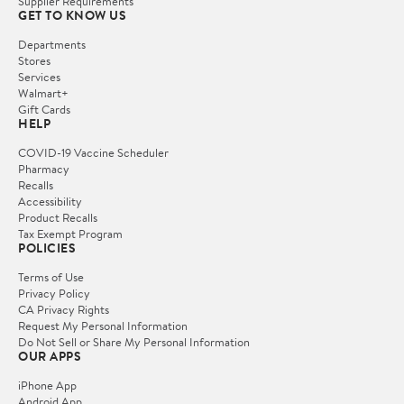
Supplier Requirements
GET TO KNOW US
Departments
Stores
Services
Walmart+
Gift Cards
HELP
COVID-19 Vaccine Scheduler
Pharmacy
Recalls
Accessibility
Product Recalls
Tax Exempt Program
POLICIES
Terms of Use
Privacy Policy
CA Privacy Rights
Request My Personal Information
Do Not Sell or Share My Personal Information
OUR APPS
iPhone App
Android App