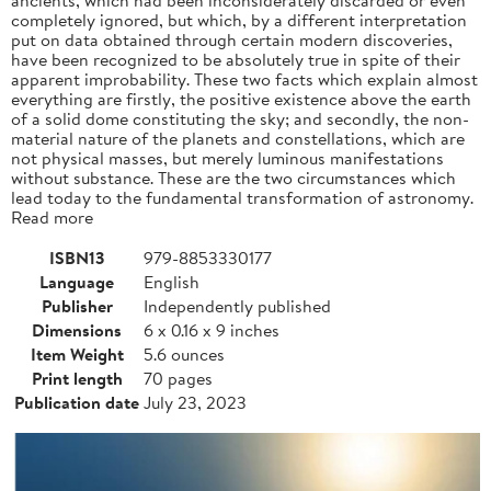
completely ignored, but which, by a different interpretation
put on data obtained through certain modern discoveries,
have been recognized to be absolutely true in spite of their
apparent improbability. These two facts which explain almost
everything are firstly, the positive existence above the earth
of a solid dome constituting the sky; and secondly, the non-
material nature of the planets and constellations, which are
not physical masses, but merely luminous manifestations
without substance. These are the two circumstances which
lead today to the fundamental transformation of astronomy.
Read more
ISBN13
979-8853330177
Language
English
Publisher
Independently published
Dimensions
6 x 0.16 x 9 inches
Item Weight
5.6 ounces
Print length
70 pages
Publication date
July 23, 2023