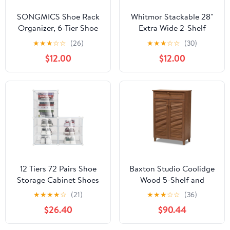
SONGMICS Shoe Rack
Whitmor Stackable 28"
Organizer, 6-Tier Shoe
Extra Wide 2-Shelf
Storage Cabinet for
Storage
★
★
★
☆
☆
(26)
★
★
★
☆
☆
(30)
Closet and Entryway,
Organizer,Stackable
$12.00
$12.00
Holds 24 Pairs of Shoes,
Wood Combination
Adjustable, Cloud White
Shoe Organizer Racks
and Trasparent
Shelves for Closets,
ULPC033W01
Entryway, Hallway,
Garage, White
12 Tiers 72 Pairs Shoe
Baxton Studio Coolidge
Storage Cabinet Shoes
Wood 5-Shelf and
Racks Unit Organizer
Drawer Shoe Cabinet in
★
★
★
★
☆
(21)
★
★
★
☆
☆
(36)
Cabinet, for Livingroom,
Walnut Brown
$26.40
$90.44
Hallway, Bedroom