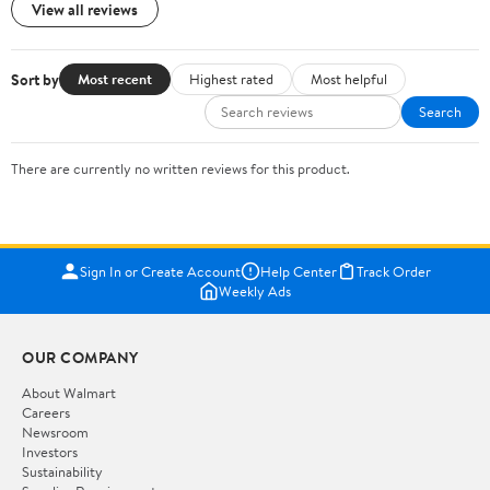
View all reviews
Sort by
Most recent
Highest rated
Most helpful
Search
There are currently no written reviews for this product.
Sign In or Create Account
Help Center
Track Order
Weekly Ads
OUR COMPANY
About Walmart
Careers
Newsroom
Investors
Sustainability