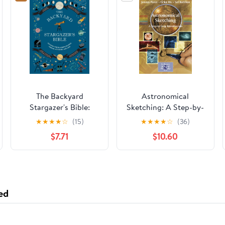
The Backyard
Astronomical
Stargazer's Bible:
Sketching: A Step-by-
Discover
Step Introduction (The
★
★
★
★
☆
(15)
★
★
★
★
☆
(36)
Constellations,
Patrick Moore
$7.71
$10.60
Galaxies, Nebulae,
Practical Astronomy
Meteorites, and More
Series)
(The Backyard
Naturalist Series)
ed