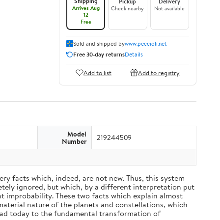
Shipping
Pickup
Delivery
Arrives Aug
Check nearby
Not available
12
Free
Sold and shipped by
www.peccioli.net
Free 30-day returns
Details
Add to list
Add to registry
Model
219244509
Number
ery facts which, indeed, are not new. Thus, this system
ely ignored, but which, by a different interpretation put
nt improbability. These two facts which explain almost
material nature of the planets and constellations, which
ead today to the fundamental transformation of