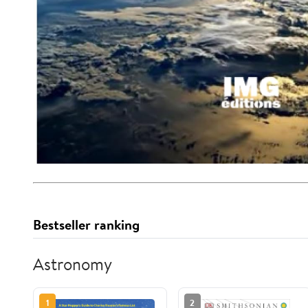
Bestseller ranking
Astronomy
1
2