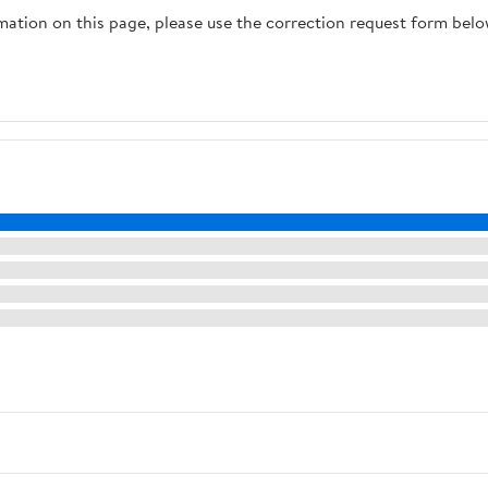
rmation on this page, please use the correction request form belo