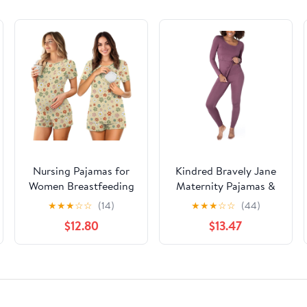
Nursing Pajamas for
Kindred Bravely Jane
Women Breastfeeding
Maternity Pajamas &
Sleepwear Soft 2 Piece
Postpartum Lounge
★
★
★
☆
☆
(14)
★
★
★
☆
☆
(44)
Postpartum Lounge
Sets for Women, Long
$12.80
$13.47
Sets
Sleeve Nursing
Pajamas (Burgundy
Plum, X-Large)