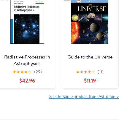
Radiative Processes in
Guide to the Universe
Astrophysics
★
★
★
★
☆
(29)
★
★
★
★
☆
(11)
$42.96
$11.19
See the same product from Astronomy