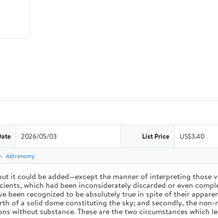
Date
2026/05/03
List Price
US$3.40
e
Astronomy
 but it could be added—except the manner of interpreting those v
ients, which had been inconsiderately discarded or even complet
 been recognized to be absolutely true in spite of their appare
arth of a solid dome constituting the sky; and secondly, the non-
ions without substance. These are the two circumstances which l