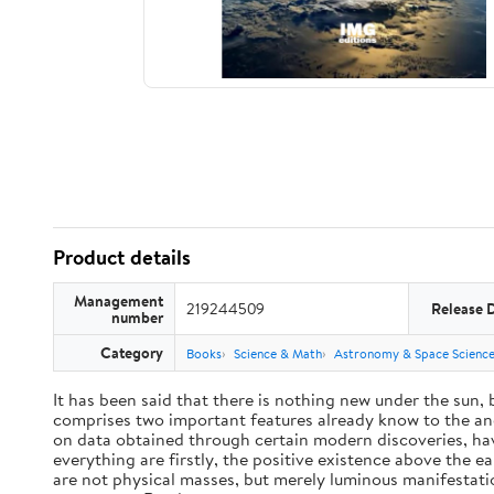
Product details
Management
219244509
Release 
number
Category
Books
Science & Math
Astronomy & Space Scienc
It has been said that there is nothing new under the sun,
comprises two important features already know to the anc
on data obtained through certain modern discoveries, have
everything are firstly, the positive existence above the e
are not physical masses, but merely luminous manifestat