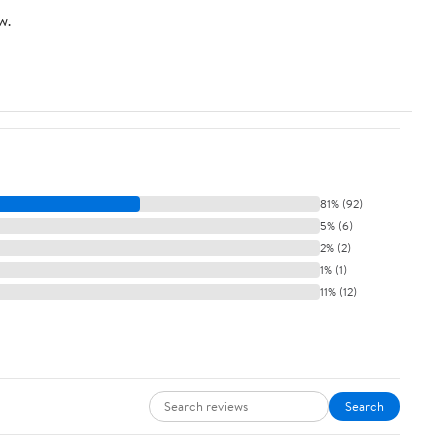
w.
81% (92)
5% (6)
2% (2)
1% (1)
11% (12)
Search