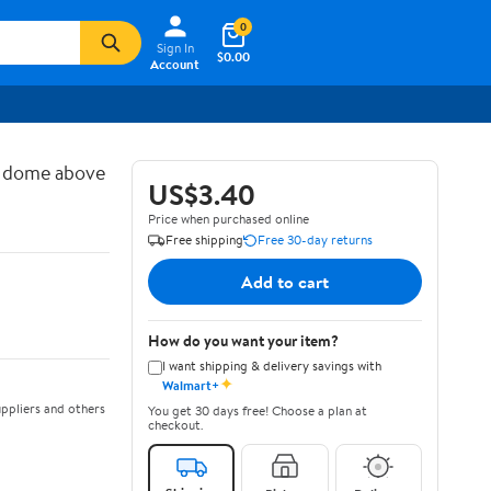
0
Sign In
$0.00
Account
d dome above
US$3.40
Price when purchased online
Free shipping
Free 30-day returns
Add to cart
How do you want your item?
I want shipping & delivery savings with
✦
Walmart+
ppliers and others
You get 30 days free! Choose a plan at
checkout.