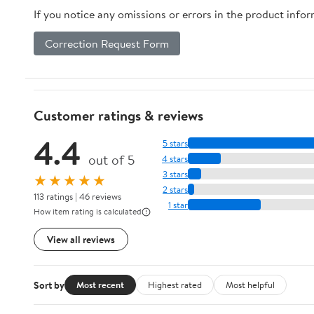
If you notice any omissions or errors in the product info
Correction Request Form
Customer ratings & reviews
4.4
5 stars
out of 5
4 stars
3 stars
★★★★★
2 stars
113 ratings | 46 reviews
1 star
How item rating is calculated
View all reviews
Sort by
Most recent
Highest rated
Most helpful