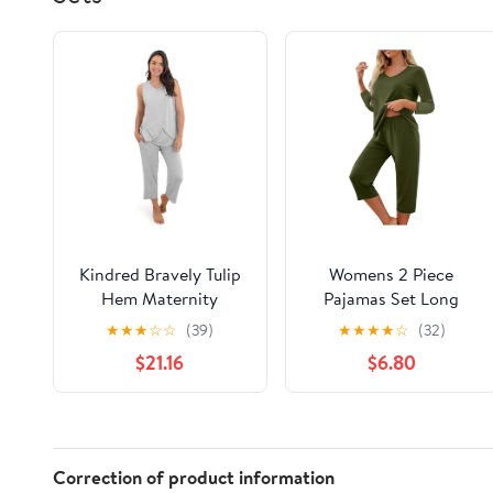
Kindred Bravely Tulip
Womens 2 Piece
Hem Maternity
Pajamas Set Long
Pajamas & Postpartum
Sleeve Comfy Lounge
★
★
★
☆
☆
(39)
★
★
★
★
☆
(32)
Lounge Sets for
Set V Neck Tops and
$21.16
$6.80
Women, Sleeveless
Capri Pants Pjs with
Nursing Pajamas
Pockets Sleepwear
Correction of product information