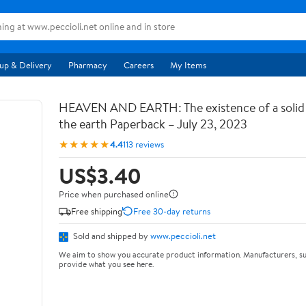
up & Delivery
Pharmacy
Careers
My Items
HEAVEN AND EARTH: The existence of a soli
the earth Paperback – July 23, 2023
★★★★★
4.4
113 reviews
US$3.40
Price when purchased online
Free shipping
Free 30-day returns
Sold and shipped by
www.peccioli.net
We aim to show you accurate product information. Manufacturers, su
provide what you see here.