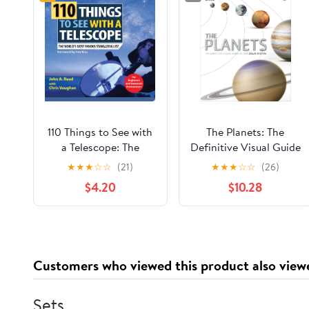
110 Things to See with
The Planets: The
a Telescope: The
Definitive Visual Guide
World's Most Famous
to Our Solar System
★
★
★
☆
☆
(21)
★
★
★
☆
☆
(26)
Stargazing List
$4.20
$10.28
Customers who viewed this product also view
Sets