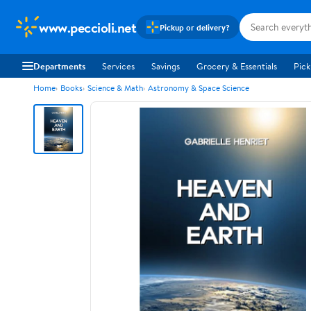
www.peccioli.net
Pickup or delivery?
Departments
Services
Savings
Grocery & Essentials
Pick
Home
Books
Science & Math
Astronomy & Space Science