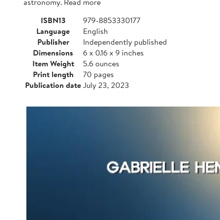
astronomy. Read more
ISBN13
979-8853330177
Language
English
Publisher
Independently published
Dimensions
6 x 0.16 x 9 inches
Item Weight
5.6 ounces
Print length
70 pages
Publication date
July 23, 2023