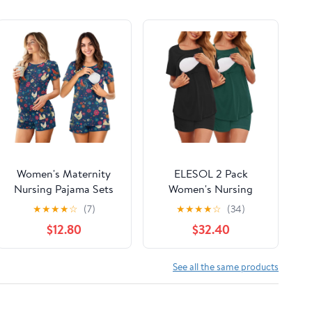
Women's Maternity
ELESOL 2 Pack
Nursing Pajama Sets
Women's Nursing
Casual Breastfeeding
Pajamas Set Double
★
★
★
★
☆
(7)
★
★
★
★
☆
(34)
Sleepwear Soft
Layer Maternity Pjs
$12.80
$32.40
Postpartum Pajamas
Postpartum
for Summer
Loungewear Set
Breastfeeding Tops &
See all the same products
Shorts