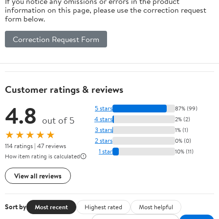
If you notice any omissions or errors in the product
information on this page, please use the correction request
form below.
Correction Request Form
Customer ratings & reviews
4.8
5 stars
87% (99)
out of 5
4 stars
2% (2)
3 stars
1% (1)
★★★★★
2 stars
0% (0)
114 ratings | 47 reviews
1 star
10% (11)
How item rating is calculated
View all reviews
Sort by
Most recent
Highest rated
Most helpful