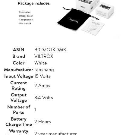
ASIN
B0DZGTKDMK
Brand
VILTROX
Color
White
Manufacturer
fanshang
Input Voltage
15 Volts
Current
2 Amps
Rating
Output
8.4 Volts
Voltage
Number of
1
Ports
Battery
2 Hours
Charge Time
Warranty
2 year manufacturer