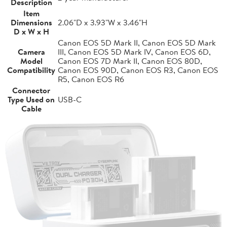
Description
Item
Dimensions
2.06"D x 3.93"W x 3.46"H
D x W x H
Canon EOS 5D Mark II, Canon EOS 5D Mark
Camera
III, Canon EOS 5D Mark IV, Canon EOS 6D,
Model
Canon EOS 7D Mark II, Canon EOS 80D,
Compatibility
Canon EOS 90D, Canon EOS R3, Canon EOS
R5, Canon EOS R6
Connector
Type Used on
USB-C
Cable