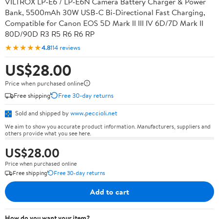
VILTROX LP-E6 / LP-E6N Camera Battery Charger & Power
Bank, 5500mAh 30W USB-C Bi-Directional Fast Charging,
Compatible for Canon EOS 5D Mark II III IV 6D/7D Mark II
80D/90D R3 R5 R6 R6 RP
★★★★★
4.8
114 reviews
US$28.00
Price when purchased online
Free shipping
Free 30-day returns
Sold and shipped by
www.peccioli.net
We aim to show you accurate product information. Manufacturers, suppliers and
others provide what you see here.
US$28.00
Price when purchased online
Free shipping
Free 30-day returns
Add to cart
How do you want your item?