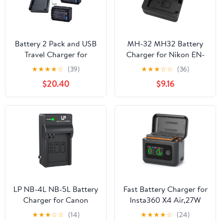
Battery 2 Pack and USB
MH-32 MH32 Battery
Travel Charger for
Charger for Nikon EN-
Panasonic HC-V110, HC-
EL25 ENEL25 EN-EL25a
★
★
★
★
☆
(39)
★
★
★
☆
☆
(36)
V130, HC-V160, HC-
Battery Compatible with
$20.40
$9.16
V180, HC-V110EP-K Full
Nikon Z50 Z 50 Z30 Z
HD Camcorder
30 Zfc Z fc Z50II Digital
SLR Camera
LP NB-4L NB-5L Battery
Fast Battery Charger for
Charger for Canon
Insta360 X4 Air,27W
PowerShot ELPH 100 HS
Intelligent Two Way
★
★
★
☆
☆
(14)
★
★
★
★
☆
(24)