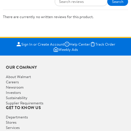
Search
There are currently no written reviews for this product.
Sign In or Create Account
Help Center
Track Order
Weekly Ads
OUR COMPANY
About Walmart
Careers
Newsroom
Investors
Sustainability
Supplier Requirements
GET TO KNOW US
Departments
Stores
Services