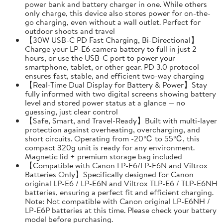
power bank and battery charger in one. While others
only charge, this device also stores power for on-the-
go charging, even without a wall outlet. Perfect for
outdoor shoots and travel
【30W USB-C PD Fast Charging, Bi-Directional】
Charge your LP-E6 camera battery to full in just 2
hours, or use the USB-C port to power your
smartphone, tablet, or other gear. PD 3.0 protocol
ensures fast, stable, and efficient two-way charging
【Real-Time Dual Display for Battery & Power】Stay
fully informed with two digital screens showing battery
level and stored power status at a glance — no
guessing, just clear control
【Safe, Smart, and Travel-Ready】Built with multi-layer
protection against overheating, overcharging, and
short circuits. Operating from -20℃ to 55℃, this
compact 320g unit is ready for any environment.
Magnetic lid + premium storage bag included
【Compatible with Canon LP-E6/LP-E6N and Viltrox
Batteries Only】Specifically designed for Canon
original LP-E6 / LP-E6N and Viltrox TLP-E6 / TLP-E6NH
batteries, ensuring a perfect fit and efficient charging.
Note: Not compatible with Canon original LP-E6NH /
LP-E6P batteries at this time. Please check your battery
model before purchasing.