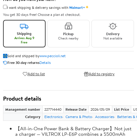
✦
I want shipping & delivery savings with
Walmart+
You get 30 days free! Choose a plan at checkout.
Shipping
Pickup
Delivery
Arrives Aug 9
Check nearby
Not available
Free
Sold and shipped by
www.peccioli.net
Free 30-day returns
Details
Add to list
Add to registry
Product details
Management number
227714440
Release Date
2026/05/09
List Price
US
Category
Electronics
Camera & Photo
Accessories
Batteries &
【All-in-One Power Bank & Battery Charger】Not just
a charger — VILTROX LP-E6P combines a 5500mAh