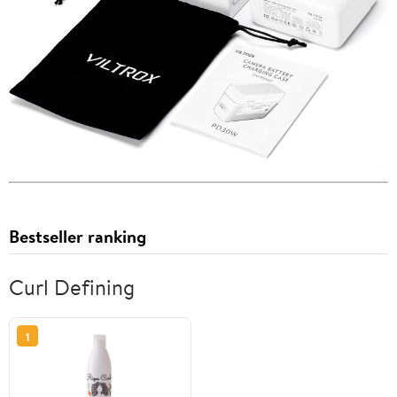
Bestseller ranking
Curl Defining
1