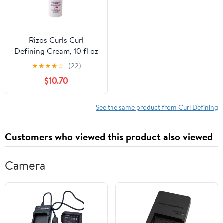
Rizos Curls Curl
Defining Cream, 10 fl oz
★
★
★
★
☆
(22)
$10.70
See the same product from Curl Defining
Customers who viewed this product also viewed
Camera