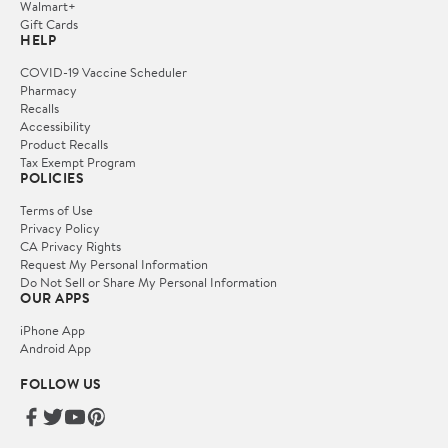
Walmart+
Gift Cards
HELP
COVID-19 Vaccine Scheduler
Pharmacy
Recalls
Accessibility
Product Recalls
Tax Exempt Program
POLICIES
Terms of Use
Privacy Policy
CA Privacy Rights
Request My Personal Information
Do Not Sell or Share My Personal Information
OUR APPS
iPhone App
Android App
FOLLOW US