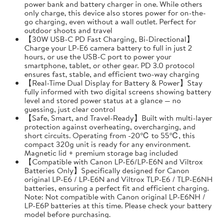
power bank and battery charger in one. While others
only charge, this device also stores power for on-the-
go charging, even without a wall outlet. Perfect for
outdoor shoots and travel
【30W USB-C PD Fast Charging, Bi-Directional】
Charge your LP-E6 camera battery to full in just 2
hours, or use the USB-C port to power your
smartphone, tablet, or other gear. PD 3.0 protocol
ensures fast, stable, and efficient two-way charging
【Real-Time Dual Display for Battery & Power】Stay
fully informed with two digital screens showing battery
level and stored power status at a glance — no
guessing, just clear control
【Safe, Smart, and Travel-Ready】Built with multi-layer
protection against overheating, overcharging, and
short circuits. Operating from -20℃ to 55℃, this
compact 320g unit is ready for any environment.
Magnetic lid + premium storage bag included
【Compatible with Canon LP-E6/LP-E6N and Viltrox
Batteries Only】Specifically designed for Canon
original LP-E6 / LP-E6N and Viltrox TLP-E6 / TLP-E6NH
batteries, ensuring a perfect fit and efficient charging.
Note: Not compatible with Canon original LP-E6NH /
LP-E6P batteries at this time. Please check your battery
model before purchasing.