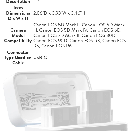
Description
Item
Dimensions
2.06"D x 3.93"W x 3.46"H
D x W x H
Canon EOS 5D Mark II, Canon EOS 5D Mark
Camera
III, Canon EOS 5D Mark IV, Canon EOS 6D,
Model
Canon EOS 7D Mark II, Canon EOS 80D,
Compatibility
Canon EOS 90D, Canon EOS R3, Canon EOS
R5, Canon EOS R6
Connector
Type Used on
USB-C
Cable