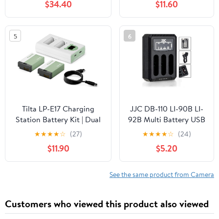
$34.40
$11.60
GFX 100, and VG-GFX1
Charger Case for
Grip
GoPro Hero
11/10/9/8/7/6/5
5
6
Battery, Supoorts
USB-C Output: 5V3.1A
9V2A 12V1.5A,
Includes 2 Batteries
Tilta LP-E17 Charging
JJC DB-110 LI-90B LI-
Station Battery Kit | Dual
92B Multi Battery USB
Charger + 2 Batteries |
Charger for Ricoh
★
★
★
★
☆
(27)
★
★
★
★
☆
(24)
USB-C PD Fast Charging |
GRIIIx GRIIIx HDF
$11.90
$5.20
Ash Green
GRIII GRIII HDF WG-6
and Olympus Tough
TG-7 TG7 TG-6 TG6
See the same product from Camera
TG-5 TG5 TG-4 TG4
TG-3 TG3 TG-2 TG2
Customers who viewed this product also viewed
TG-1