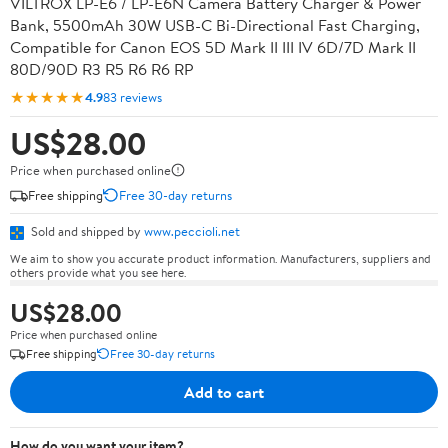
VILTROX LP-E6 / LP-E6N Camera Battery Charger & Power
Bank, 5500mAh 30W USB-C Bi-Directional Fast Charging,
Compatible for Canon EOS 5D Mark II III IV 6D/7D Mark II
80D/90D R3 R5 R6 R6 RP
★★★★★
4.9
83 reviews
US$28.00
Price when purchased online
Free shipping
Free 30-day returns
Sold and shipped by
www.peccioli.net
We aim to show you accurate product information. Manufacturers, suppliers and
others provide what you see here.
US$28.00
Price when purchased online
Free shipping
Free 30-day returns
Add to cart
How do you want your item?