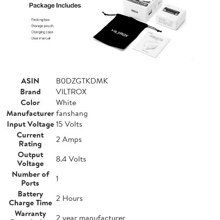
ASIN
B0DZGTKDMK
Brand
VILTROX
Color
White
Manufacturer
fanshang
Input Voltage
15 Volts
Current
2 Amps
Rating
Output
8.4 Volts
Voltage
Number of
1
Ports
Battery
2 Hours
Charge Time
Warranty
2 year manufacturer