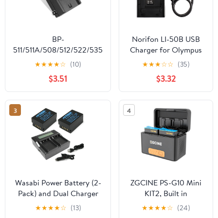
BP-
Norifon LI-50B USB
511/511A/508/512/522/535
Charger for Olympus
Battery Charger for
D-750, SH-21, SP-
★
★
★
★
☆
(10)
★
★
★
☆
☆
(35)
Canon EOS 10D, 20D,
800UZ, SP-810UZ, SP-
$3.51
$3.32
300D, 30D, 40D, 50D,
815UZ, Stylus 1010,
5D, D30, D60, Digital
1030SW, SZ-12, SZ-14,
Rebel
Tough TG-2, VR-340,
3
4
VR-350, XZ-1 Camera
and More
Wasabi Power Battery (2-
ZGCINE PS-G10 Mini
Pack) and Dual Charger
KIT2, Built in
for Fujifilm NP-T125 and
Rechargeable
★
★
★
★
☆
(13)
★
★
★
★
☆
(24)
Fuji GFX 50S, GFX 50R,
5200mAh Battery