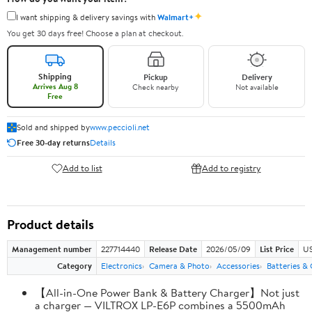
✦
I want shipping & delivery savings with
Walmart+
You get 30 days free! Choose a plan at checkout.
Shipping
Pickup
Delivery
Arrives Aug 8
Check nearby
Not available
Free
Sold and shipped by
www.peccioli.net
Free 30-day returns
Details
Add to list
Add to registry
Product details
Management number
227714440
Release Date
2026/05/09
List Price
US
Category
Electronics
Camera & Photo
Accessories
Batteries &
【All-in-One Power Bank & Battery Charger】Not just
a charger — VILTROX LP-E6P combines a 5500mAh