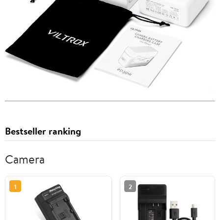
Bestseller ranking
Camera
1
2