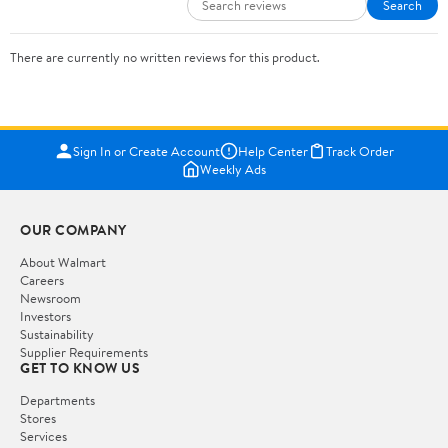
Search
There are currently no written reviews for this product.
Sign In or Create Account
Help Center
Track Order
Weekly Ads
OUR COMPANY
About Walmart
Careers
Newsroom
Investors
Sustainability
Supplier Requirements
GET TO KNOW US
Departments
Stores
Services