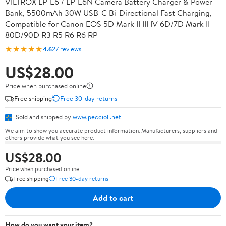
VILTROX LP-E6 / LP-E6N Camera Battery Charger & Power
Bank, 5500mAh 30W USB-C Bi-Directional Fast Charging,
Compatible for Canon EOS 5D Mark II III IV 6D/7D Mark II
80D/90D R3 R5 R6 R6 RP
★★★★★
4.6
27 reviews
US$28.00
Price when purchased online
Free shipping
Free 30-day returns
Sold and shipped by
www.peccioli.net
We aim to show you accurate product information. Manufacturers, suppliers and
others provide what you see here.
US$28.00
Price when purchased online
Free shipping
Free 30-day returns
Add to cart
How do you want your item?