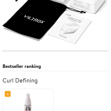
Bestseller ranking
Curl Defining
1