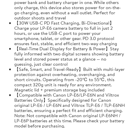
power bank and battery charger in one. While others
only charge, this device also stores power for on-the-
go charging, even without a wall outlet. Perfect for
outdoor shoots and travel
【30W USB-C PD Fast Charging, Bi-Directional】
Charge your LP-E6 camera battery to full in just 2
hours, or use the USB-C port to power your
smartphone, tablet, or other gear. PD 3.0 protocol
ensures fast, stable, and efficient two-way charging
【Real-Time Dual Display for Battery & Power】Stay
fully informed with two digital screens showing battery
level and stored power status at a glance — no
guessing, just clear control
【Safe, Smart, and Travel-Ready】Built with multi-layer
protection against overheating, overcharging, and
short circuits. Operating from -20℃ to 55℃, this
compact 320g unit is ready for any environment.
Magnetic lid + premium storage bag included
【Compatible with Canon LP-E6/LP-E6N and Viltrox
Batteries Only】Specifically designed for Canon
original LP-E6 / LP-E6N and Viltrox TLP-E6 / TLP-E6NH
batteries, ensuring a perfect fit and efficient charging.
Note: Not compatible with Canon original LP-E6NH /
LP-E6P batteries at this time. Please check your battery
model before purchasing.