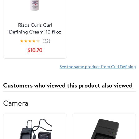
Rizos Curls Curl
Defining Cream, 10 fl oz
★
★
★
★
☆
(32)
$10.70
See the same product from Curl Defining
Customers who viewed this product also viewed
Camera