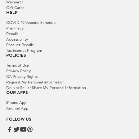
Walmart+
Gift Cards
HELP
COVID-19 Vaccine Scheduler
Pharmacy
Recalls
Accessibility
Product Recalls
Tax Exempt Program
POLICIES
Terms of Use
Privacy Policy
CA Privacy Rights
Request My Personal Information
Do Not Sell or Share My Personal Information
OUR APPS
iPhone App
Android App
FOLLOW US