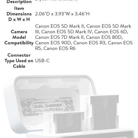
Description
Item
Dimensions
2.06"D x 3.93"W x 3.46"H
D x W x H
Canon EOS 5D Mark II, Canon EOS 5D Mark
Camera
III, Canon EOS 5D Mark IV, Canon EOS 6D,
Model
Canon EOS 7D Mark II, Canon EOS 80D,
Compatibility
Canon EOS 90D, Canon EOS R3, Canon EOS
R5, Canon EOS R6
Connector
Type Used on
USB-C
Cable