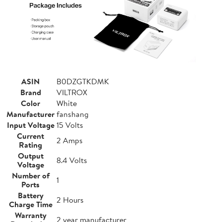
ASIN
B0DZGTKDMK
Brand
VILTROX
Color
White
Manufacturer
fanshang
Input Voltage
15 Volts
Current
2 Amps
Rating
Output
8.4 Volts
Voltage
Number of
1
Ports
Battery
2 Hours
Charge Time
Warranty
2 year manufacturer