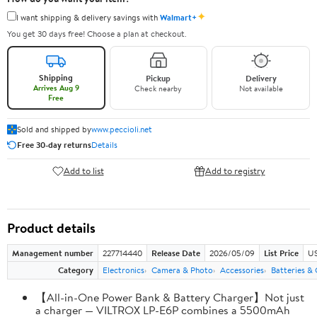
✦
I want shipping & delivery savings with
Walmart+
You get 30 days free! Choose a plan at checkout.
Shipping
Pickup
Delivery
Arrives Aug 9
Check nearby
Not available
Free
Sold and shipped by
www.peccioli.net
Free 30-day returns
Details
Add to list
Add to registry
Product details
Management number
227714440
Release Date
2026/05/09
List Price
US
Category
Electronics
Camera & Photo
Accessories
Batteries &
【All-in-One Power Bank & Battery Charger】Not just
a charger — VILTROX LP-E6P combines a 5500mAh