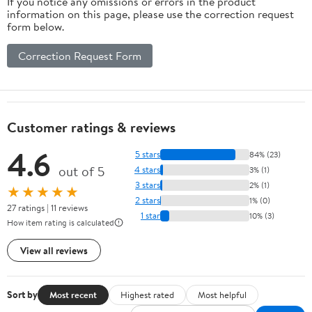
If you notice any omissions or errors in the product
information on this page, please use the correction request
form below.
Correction Request Form
Customer ratings & reviews
4.6
5 stars
84% (23)
out of 5
4 stars
3% (1)
3 stars
2% (1)
★★★★★
2 stars
1% (0)
27 ratings | 11 reviews
1 star
10% (3)
How item rating is calculated
View all reviews
Sort by
Most recent
Highest rated
Most helpful