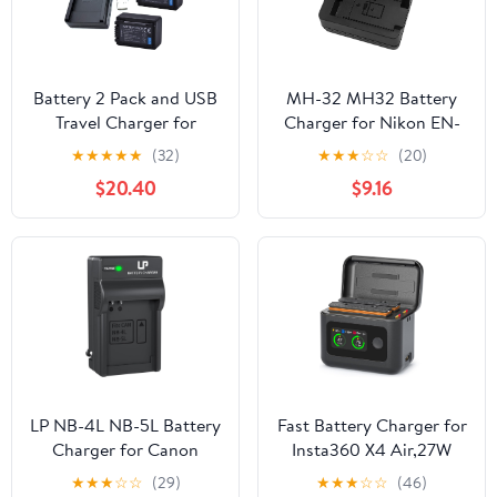
Battery 2 Pack and USB
MH-32 MH32 Battery
Travel Charger for
Charger for Nikon EN-
Panasonic HC-V110, HC-
EL25 ENEL25 EN-EL25a
★
★
★
★
★
(32)
★
★
★
☆
☆
(20)
V130, HC-V160, HC-
Battery Compatible with
$20.40
$9.16
V180, HC-V110EP-K Full
Nikon Z50 Z 50 Z30 Z
HD Camcorder
30 Zfc Z fc Z50II Digital
SLR Camera
LP NB-4L NB-5L Battery
Fast Battery Charger for
Charger for Canon
Insta360 X4 Air,27W
PowerShot ELPH 100 HS
Intelligent Two Way
★
★
★
☆
☆
(29)
★
★
★
☆
☆
(46)