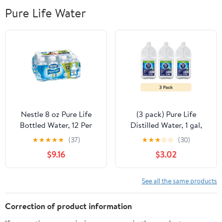
Pure Life Water
Nestle 8 oz Pure Life
(3 pack) Pure Life
Bottled Water, 12 Per
Distilled Water, 1 gal,
Pack - Pack of 2
Single Plastic Jug
★
★
★
★
★
(37)
★
★
★
☆
☆
(30)
$9.16
$3.02
See all the same products
Correction of product information