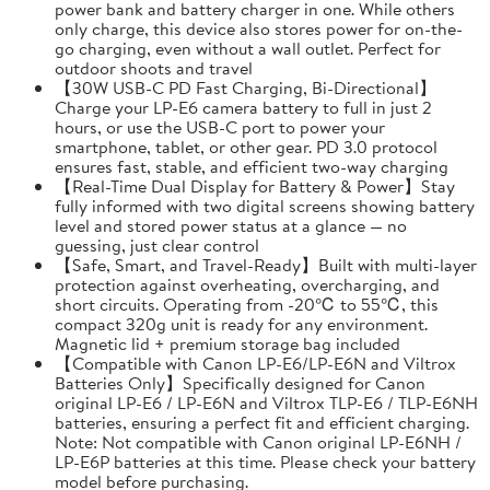
power bank and battery charger in one. While others
only charge, this device also stores power for on-the-
go charging, even without a wall outlet. Perfect for
outdoor shoots and travel
【30W USB-C PD Fast Charging, Bi-Directional】
Charge your LP-E6 camera battery to full in just 2
hours, or use the USB-C port to power your
smartphone, tablet, or other gear. PD 3.0 protocol
ensures fast, stable, and efficient two-way charging
【Real-Time Dual Display for Battery & Power】Stay
fully informed with two digital screens showing battery
level and stored power status at a glance — no
guessing, just clear control
【Safe, Smart, and Travel-Ready】Built with multi-layer
protection against overheating, overcharging, and
short circuits. Operating from -20℃ to 55℃, this
compact 320g unit is ready for any environment.
Magnetic lid + premium storage bag included
【Compatible with Canon LP-E6/LP-E6N and Viltrox
Batteries Only】Specifically designed for Canon
original LP-E6 / LP-E6N and Viltrox TLP-E6 / TLP-E6NH
batteries, ensuring a perfect fit and efficient charging.
Note: Not compatible with Canon original LP-E6NH /
LP-E6P batteries at this time. Please check your battery
model before purchasing.