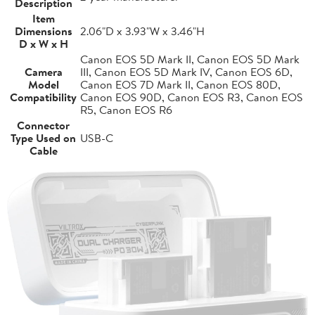
Description
Item
Dimensions
2.06"D x 3.93"W x 3.46"H
D x W x H
Canon EOS 5D Mark II, Canon EOS 5D Mark
Camera
III, Canon EOS 5D Mark IV, Canon EOS 6D,
Model
Canon EOS 7D Mark II, Canon EOS 80D,
Compatibility
Canon EOS 90D, Canon EOS R3, Canon EOS
R5, Canon EOS R6
Connector
Type Used on
USB-C
Cable