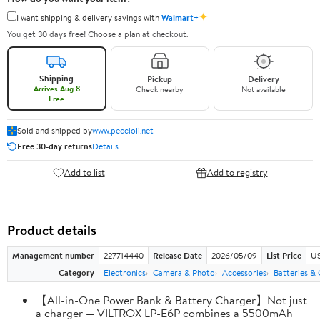
✦
I want shipping & delivery savings with
Walmart+
You get 30 days free! Choose a plan at checkout.
Shipping
Pickup
Delivery
Arrives Aug 8
Check nearby
Not available
Free
Sold and shipped by
www.peccioli.net
Free 30-day returns
Details
Add to list
Add to registry
Product details
Management number
227714440
Release Date
2026/05/09
List Price
US
Category
Electronics
Camera & Photo
Accessories
Batteries &
【All-in-One Power Bank & Battery Charger】Not just
a charger — VILTROX LP-E6P combines a 5500mAh