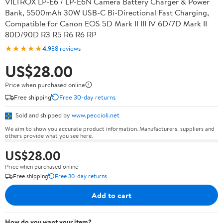
VILTROX LP-E6 / LP-E6N Camera Battery Charger & Power
Bank, 5500mAh 30W USB-C Bi-Directional Fast Charging,
Compatible for Canon EOS 5D Mark II III IV 6D/7D Mark II
80D/90D R3 R5 R6 R6 RP
★★★★★
4.9
38 reviews
US$28.00
Price when purchased online
Free shipping
Free 30-day returns
Sold and shipped by
www.peccioli.net
We aim to show you accurate product information. Manufacturers, suppliers and
others provide what you see here.
US$28.00
Price when purchased online
Free shipping
Free 30-day returns
Add to cart
How do you want your item?