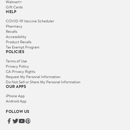
Walmart+
Gift Cards
HELP
COVID-19 Vaccine Scheduler
Pharmacy
Recalls
Accessibility
Product Recalls
Tax Exempt Program
POLICIES
Terms of Use
Privacy Policy
CA Privacy Rights
Request My Personal Information
Do Not Sell or Share My Personal Information
OUR APPS
iPhone App
Android App
FOLLOW US