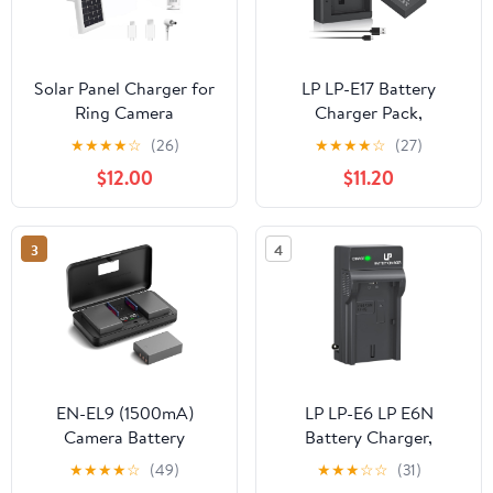
Solar Panel Charger for
LP LP-E17 Battery
Ring Camera
Charger Pack,
Battery,Compatible with
Compatible with Canon
★
★
★
★
☆
(26)
★
★
★
★
☆
(27)
Ring Spotlight
EOS R8, R10, R50, RP,
$12.00
$11.20
Cam/Stick Up
Rebel T6i, T7i, T8i, T6s,
Cam,Outdoor Use White
SL2, SL3, EOS 77D,
x2pcs,5m Cable
200D, 750D, 760D,
3
4
800D, 8000D, M3, M5,
M6 Mark II, KISS X8i &
More DSLR Camera
EN-EL9 (1500mA)
LP LP-E6 LP E6N
Camera Battery
Battery Charger,
Multifunctional Charger
Charger Compatible
★
★
★
★
☆
(49)
★
★
★
☆
☆
(31)
Set (Including Two
with Canon EOS 90D,