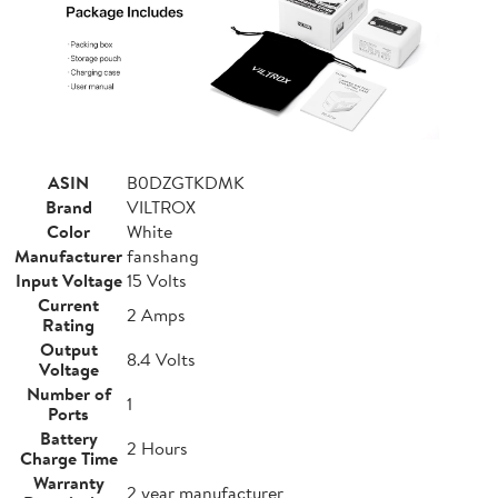
ASIN
B0DZGTKDMK
Brand
VILTROX
Color
White
Manufacturer
fanshang
Input Voltage
15 Volts
Current
2 Amps
Rating
Output
8.4 Volts
Voltage
Number of
1
Ports
Battery
2 Hours
Charge Time
Warranty
2 year manufacturer