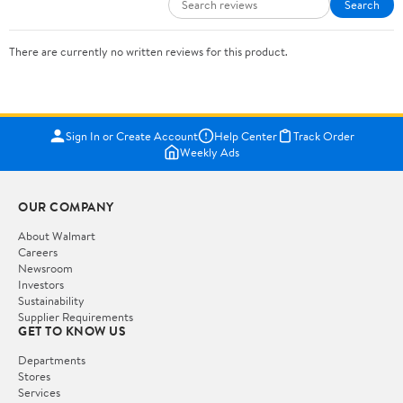
Search
There are currently no written reviews for this product.
Sign In or Create Account
Help Center
Track Order
Weekly Ads
OUR COMPANY
About Walmart
Careers
Newsroom
Investors
Sustainability
Supplier Requirements
GET TO KNOW US
Departments
Stores
Services