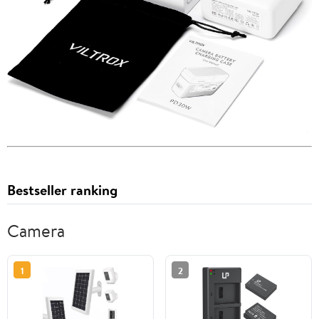
Bestseller ranking
Camera
1
2