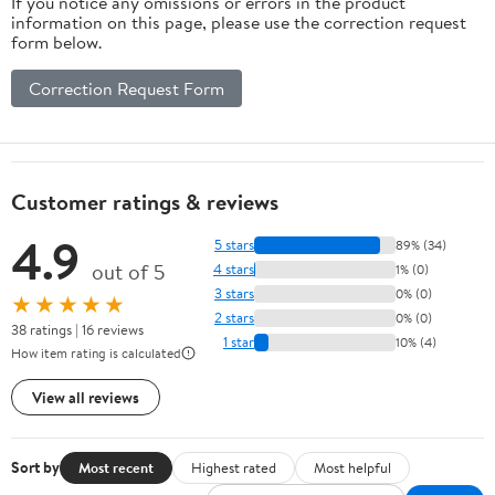
If you notice any omissions or errors in the product
information on this page, please use the correction request
form below.
Correction Request Form
Customer ratings & reviews
4.9
5 stars
89% (34)
out of 5
4 stars
1% (0)
3 stars
0% (0)
★★★★★
2 stars
0% (0)
38 ratings | 16 reviews
1 star
10% (4)
How item rating is calculated
View all reviews
Sort by
Most recent
Highest rated
Most helpful