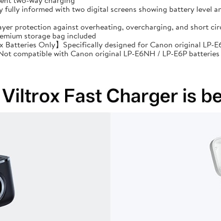
cient two-way charging
ully informed with two digital screens showing battery level an
ayer protection against overheating, overcharging, and short 
premium storage bag included
Batteries Only】Specifically designed for Canon original LP-E6
: Not compatible with Canon original LP-E6NH / LP-E6P batteries 