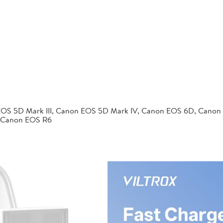
EOS 5D Mark III, Canon EOS 5D Mark IV, Canon EOS 6D, Canon
 Canon EOS R6