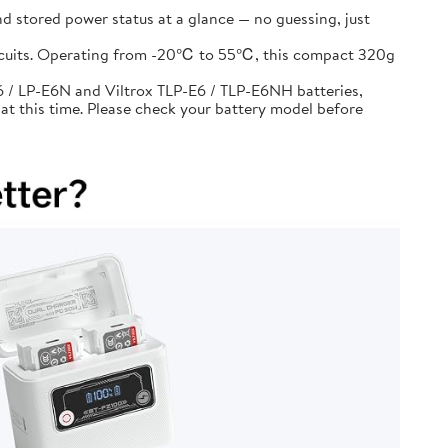
d stored power status at a glance — no guessing, just
circuits. Operating from -20℃ to 55℃, this compact 320g
 / LP-E6N and Viltrox TLP-E6 / TLP-E6NH batteries,
at this time. Please check your battery model before