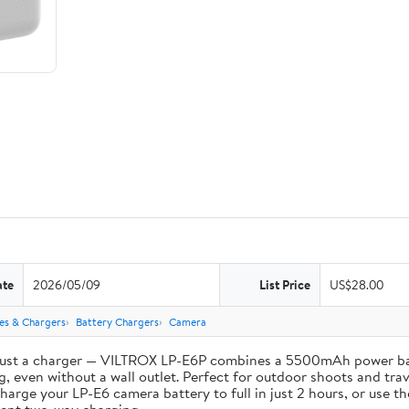
ate
2026/05/09
List Price
US$28.00
ies & Chargers
Battery Chargers
Camera
st a charger — VILTROX LP-E6P combines a 5500mAh power bank 
, even without a wall outlet. Perfect for outdoor shoots and trav
e your LP-E6 camera battery to full in just 2 hours, or use th