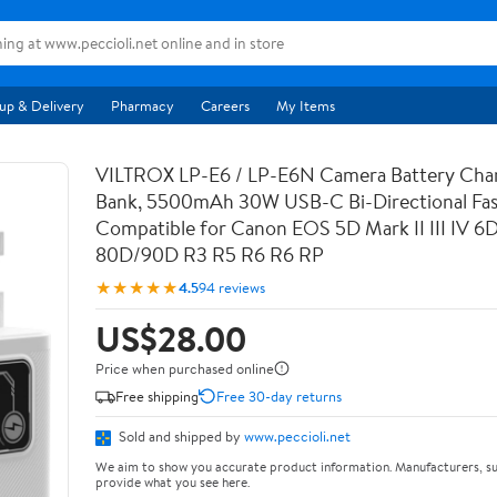
up & Delivery
Pharmacy
Careers
My Items
VILTROX LP-E6 / LP-E6N Camera Battery Cha
Bank, 5500mAh 30W USB-C Bi-Directional Fas
Compatible for Canon EOS 5D Mark II III IV 6
80D/90D R3 R5 R6 R6 RP
★★★★★
4.5
94 reviews
US$28.00
Price when purchased online
Free shipping
Free 30-day returns
Sold and shipped by
www.peccioli.net
We aim to show you accurate product information. Manufacturers, su
provide what you see here.