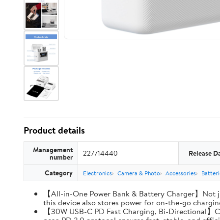
Product details
Management
227714440
Release D
number
Category
Electronics
Camera & Photo
Accessories
Batter
【All-in-One Power Bank & Battery Charger】Not ju
this device also stores power for on-the-go charging
【30W USB-C PD Fast Charging, Bi-Directional】Charg