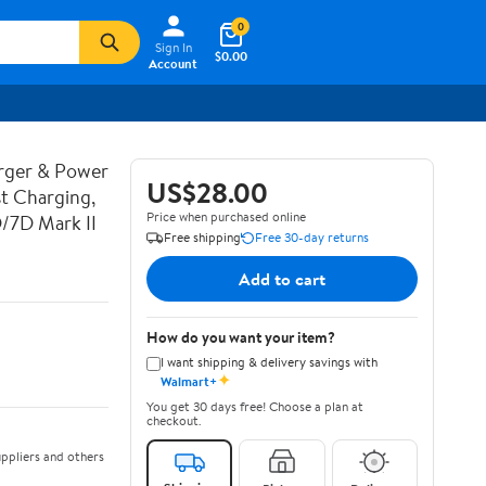
0
Sign In
$0.00
Account
rger & Power
US$28.00
t Charging,
Price when purchased online
D/7D Mark II
Free shipping
Free 30-day returns
Add to cart
How do you want your item?
I want shipping & delivery savings with
✦
Walmart+
You get 30 days free! Choose a plan at
checkout.
ppliers and others