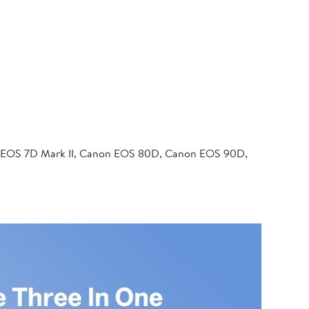
 EOS 7D Mark II, Canon EOS 80D, Canon EOS 90D,