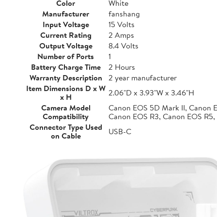
Color
White
Manufacturer
fanshang
Input Voltage
15 Volts
Current Rating
2 Amps
Output Voltage
8.4 Volts
Number of Ports
1
Battery Charge Time
2 Hours
Warranty Description
2 year manufacturer
Item Dimensions D x W
2.06"D x 3.93"W x 3.46"H
x H
Camera Model
Canon EOS 5D Mark II, Canon 
Compatibility
Canon EOS R3, Canon EOS R5,
Connector Type Used
USB-C
on Cable