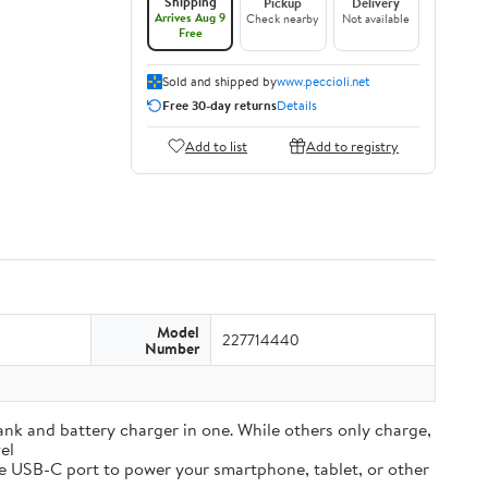
Shipping
Pickup
Delivery
Arrives Aug 9
Check nearby
Not available
Free
Sold and shipped by
www.peccioli.net
Free 30-day returns
Details
Add to list
Add to registry
Model
227714440
Number
and battery charger in one. While others only charge,
el
e USB-C port to power your smartphone, tablet, or other