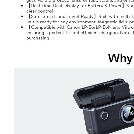
gear. PD 3.0 protocol ensures fast, stable, and effi
【Real-Time Dual Display for Battery & Power】Stay f
clear control
【Safe, Smart, and Travel-Ready】Built with multi-l
unit is ready for any environment. Magnetic lid + 
【Compatible with Canon LP-E6/LP-E6N and Viltrox 
ensuring a perfect fit and efficient charging. Note
purchasing.