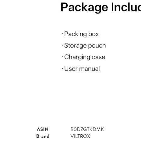
ASIN
B0DZGTKDMK
Brand
VILTROX