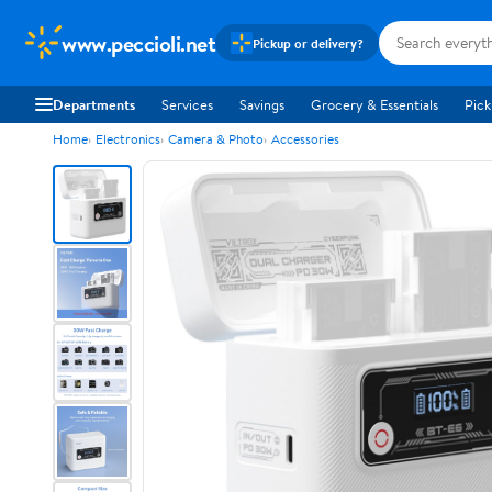
www.peccioli.net
Pickup or delivery?
Departments
Services
Savings
Grocery & Essentials
Pick
Home
Electronics
Camera & Photo
Accessories