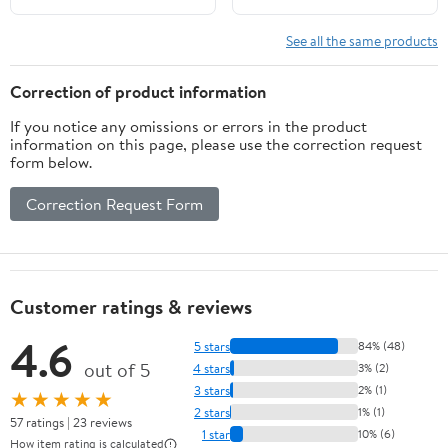
Today)
See all the same products
Correction of product information
If you notice any omissions or errors in the product
information on this page, please use the correction request
form below.
Correction Request Form
Customer ratings & reviews
4.6
5 stars
84% (48)
out of 5
4 stars
3% (2)
3 stars
2% (1)
★★★★★
2 stars
1% (1)
57 ratings | 23 reviews
1 star
10% (6)
How item rating is calculated