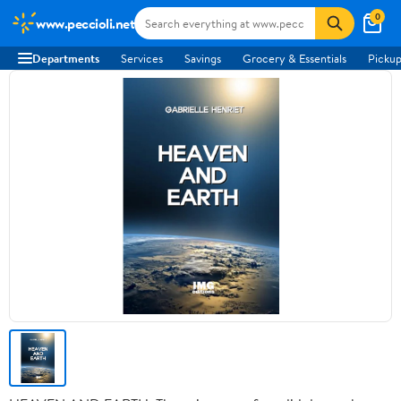
0
www.peccioli.net
Departments
Services
Savings
Grocery & Essentials
Pickup