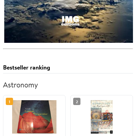
Bestseller ranking
Astronomy
1
2