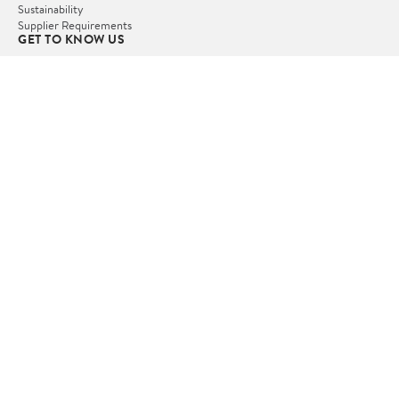
Sustainability
Supplier Requirements
GET TO KNOW US
Departments
Stores
Services
Walmart+
Gift Cards
HELP
COVID-19 Vaccine Scheduler
Pharmacy
Recalls
Accessibility
Product Recalls
Tax Exempt Program
POLICIES
Terms of Use
Privacy Policy
CA Privacy Rights
Request My Personal Information
Do Not Sell or Share My Personal Information
OUR APPS