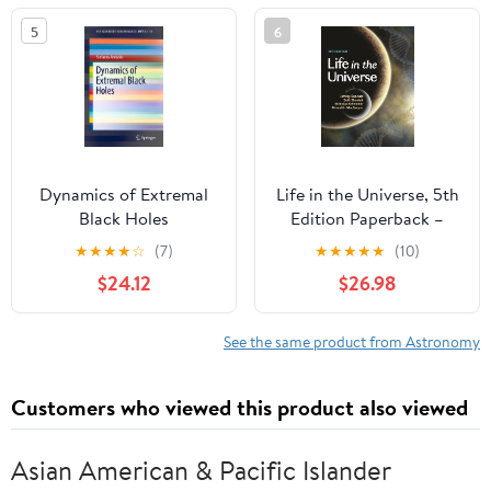
Determination Of The ...
5
6
Miscellaneous
Observations And
Notes, Issue 1
Dynamics of Extremal
Life in the Universe, 5th
Black Holes
Edition Paperback –
(SpringerBriefs in
August 23, 2022
★
★
★
★
☆
(7)
★
★
★
★
★
(10)
Mathematical Physics,
$24.12
$26.98
33)
See the same product from Astronomy
Customers who viewed this product also viewed
Asian American & Pacific Islander