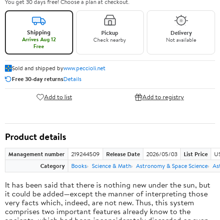
You get 30 days free! Choose a plan at checkout.
Shipping
Pickup
Delivery
Arrives Aug 12
Check nearby
Not available
Free
Sold and shipped by
www.peccioli.net
Free 30-day returns
Details
Add to list
Add to registry
Product details
Management number
219244509
Release Date
2026/05/03
List Price
U
Category
Books
Science & Math
Astronomy & Space Science
As
It has been said that there is nothing new under the sun, but
it could be added—except the manner of interpreting those
very facts which, indeed, are not new. Thus, this system
comprises two important features already know to the
ancients, which had been inconsiderately discarded or even