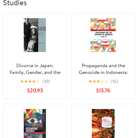
Studies
Divorce in Japan:
Propaganda and the
Family, Gender, and the
Genocide in Indonesia:
State, 1600-2000
Imagined Evil
★
★
★
★
☆
(33)
★
★
★
☆
☆
(15)
(Studies of the
(Routledge
$20.93
$13.76
Weatherhead East Asian
Contemporary
Institute, Columbia
Southeast Asia Series)
University)