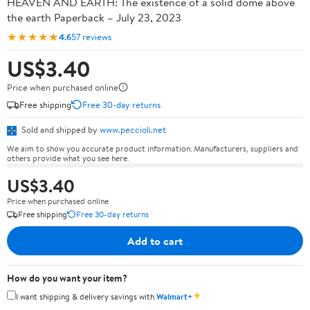
HEAVEN AND EARTH: The existence of a solid dome above
the earth Paperback – July 23, 2023
★★★★★
4.6
57 reviews
US$3.40
Price when purchased online
Free shipping
Free 30-day returns
Sold and shipped by
www.peccioli.net
We aim to show you accurate product information. Manufacturers, suppliers and
others provide what you see here.
US$3.40
Price when purchased online
Free shipping
Free 30-day returns
Add to cart
How do you want your item?
✦
I want shipping & delivery savings with
Walmart+