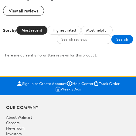
View all reviews
Sort by
Most recent
Highest rated
Most helpful
Search
There are currently no written reviews for this product.
Sign In or Create Account
Help Center
Track Order
Weekly Ads
OUR COMPANY
About Walmart
Careers
Newsroom
Investors