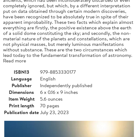
completely ignored, but which, by a different interpretation
put on data obtained through certain modern discoveries,
have been recognized to be absolutely true in spite of their
apparent improbability. These two facts which explain almost
everything are firstly, the positive existence above the earth
of a solid dome constituting the sky; and secondly, the non-
material nature of the planets and constellations, which are
not physical masses, but merely luminous manifestations
without substance. These are the two circumstances which
lead today to the fundamental transformation of astronomy.
Read more
ISBN13
979-8853330177
Language
English
Publisher
Independently published
Dimensions
6 x 0.16 x 9 inches
Item Weight
5.6 ounces
Print length
70 pages
Publication date
July 23, 2023