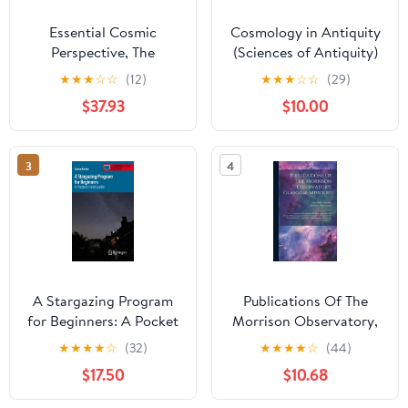
Essential Cosmic
Cosmology in Antiquity
Perspective, The
(Sciences of Antiquity)
★
★
★
☆
☆
(12)
★
★
★
☆
☆
(29)
$37.93
$10.00
3
4
A Stargazing Program
Publications Of The
for Beginners: A Pocket
Morrison Observatory,
Field Guide
Glasgow, Missouri: No. 1.
★
★
★
★
☆
(32)
★
★
★
★
☆
(44)
(Astronomer's Pocket
Containing Description
$17.50
$10.68
Field Guide)
Of The Instruments, And
Details Of