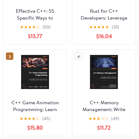
Effective C++: 55
Rust for C++
Specific Ways to
Developers: Leverage
Improve Your Programs
your C++ expertise to
★
★
★
★
☆
(50)
★
★
★
★
★
(33)
and Designs (Addison-
write safer and faster
$13.77
$16.04
Wesley Professional
systems code in Rust
Computing Series)
3
4
C++ Game Animation
C++ Memory
Programming: Learn
Management: Write
modern animation
leaner and safer C++
★
★
★
★
☆
(45)
★
★
★
☆
☆
(49)
techniques from theory
code using proven
$15.80
$11.72
to implementation using
memory-management
C++, OpenGL, and
techniques