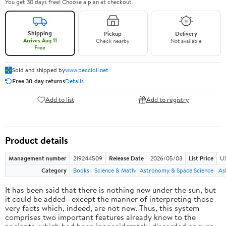
You get 30 days free! Choose a plan at checkout.
Shipping
Pickup
Delivery
Arrives Aug 11
Check nearby
Not available
Free
Sold and shipped by
www.peccioli.net
Free 30-day returns
Details
Add to list
Add to registry
Product details
Management number
219244509
Release Date
2026/05/03
List Price
U
Category
Books
Science & Math
Astronomy & Space Science
As
It has been said that there is nothing new under the sun, but
it could be added—except the manner of interpreting those
very facts which, indeed, are not new. Thus, this system
comprises two important features already know to the
ancients, which had been inconsiderately discarded or even