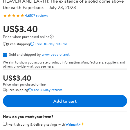
HEAVEN AND EARTH: The existence of a solid dome above
the earth Paperback – July 23, 2023
★★★★★
4.6
107 reviews
US$3.40
Price when purchased online
Free shipping
Free 30-day returns
Sold and shipped by
www.peccioli.net
We aim to show you accurate product information. Manufacturers, suppliers and
others provide what you see here.
US$3.40
Price when purchased online
Free shipping
Free 30-day returns
Add to cart
How do you want your item?
✦
I want shipping & delivery savings with
Walmart+