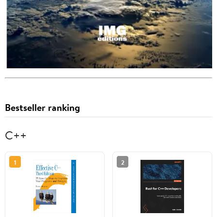
Bestseller ranking
C++
1
2