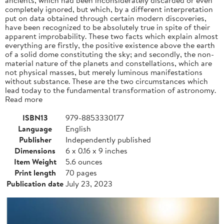
completely ignored, but which, by a different interpretation
put on data obtained through certain modern discoveries,
have been recognized to be absolutely true in spite of their
apparent improbability. These two facts which explain almost
everything are firstly, the positive existence above the earth
of a solid dome constituting the sky; and secondly, the non-
material nature of the planets and constellations, which are
not physical masses, but merely luminous manifestations
without substance. These are the two circumstances which
lead today to the fundamental transformation of astronomy.
Read more
ISBN13
979-8853330177
Language
English
Publisher
Independently published
Dimensions
6 x 0.16 x 9 inches
Item Weight
5.6 ounces
Print length
70 pages
Publication date
July 23, 2023