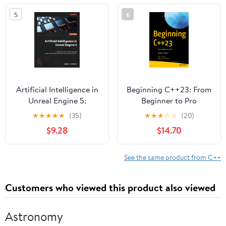
Vulkan
5
6
Artificial Intelligence in
Beginning C++23: From
Unreal Engine 5:
Beginner to Pro
Unleash the power of AI
★
★
★
★
★
(35)
★
★
★
☆
☆
(20)
for next-gen game
$9.28
$14.70
development with UE5
by using Blueprints and
C++
See the same product from C++
Customers who viewed this product also viewed
Astronomy