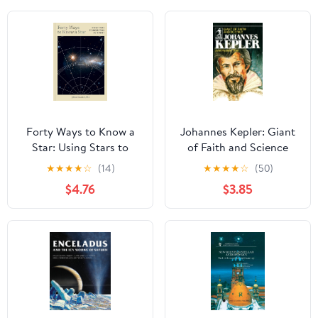
Forty Ways to Know a
Johannes Kepler: Giant
Star: Using Stars to
of Faith and Science
Understand Astronomy
★
★
★
★
☆
(14)
★
★
★
★
☆
(50)
$4.76
$3.85