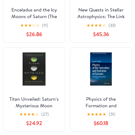
Enceladus and the Icy
New Quests in Stellar
Moons of Saturn (The
Astrophysics: The Link
University of Arizona
Between Stars and
★
★
★
☆
☆
(11)
★
★
★
★
☆
(33)
Space Science Series)
Cosmology:
$26.86
$45.36
Proceedings of the
International
Conference held in
Puerto Vallarta, México,
26–30 March 2001
Titan Unveiled: Saturn's
Physics of the
Mysterious Moon
Formation and
Explored
Evolution of Galaxies:
★
★
★
★
☆
(27)
★
★
★
★
★
(31)
Multiwavelength Point
$24.92
$60.18
of View (Springer Series
in Astrophysics and