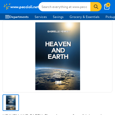
0
www.peccioli.net
Departments
Services
Savings
Grocery & Essentials
Pickup