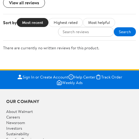
View all reviews
Sort by
Most recent
Highest rated
Most helpful
Search
There are currently no written reviews for this product.
Sign In or Create Account
Help Center
Track Order
Weekly Ads
OUR COMPANY
About Walmart
Careers
Newsroom
Investors
Sustainability