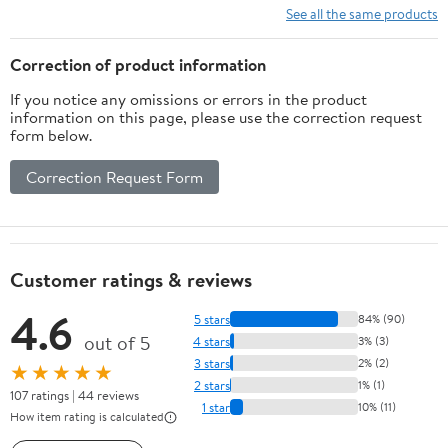
Cosmology)
See all the same products
Correction of product information
If you notice any omissions or errors in the product
information on this page, please use the correction request
form below.
Correction Request Form
Customer ratings & reviews
4.6
5 stars
84% (90)
out of 5
4 stars
3% (3)
3 stars
2% (2)
★★★★★
2 stars
1% (1)
107 ratings | 44 reviews
1 star
10% (11)
How item rating is calculated