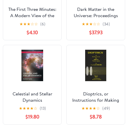
The First Three Minutes:
Dark Matter in the
A Modern View of the
Universe: Proceedings
Origin of the Universe
of the Third
★
★
★
☆
☆
(6)
★
★
★
☆
☆
(34)
Nishinomiya-Yukawa
$4.10
$37.93
Memorial Symposium,
Nishinomiya City, 10–11
November 1988
Celestial and Stellar
Dioptrics, or
Dynamics
Instructions for Making
Telescopes Paperback –
★
★
★
★
☆
(13)
★
★
★
★
☆
(49)
December 14, 2025
$19.80
$8.78