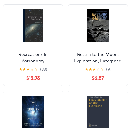
Recreations In
Return to the Moon:
Astronomy
Exploration, Enterprise,
and Energy in the
★
★
★
☆
☆
(38)
★
★
★
☆
☆
(9)
Human Settlement of
$13.98
$6.87
Space