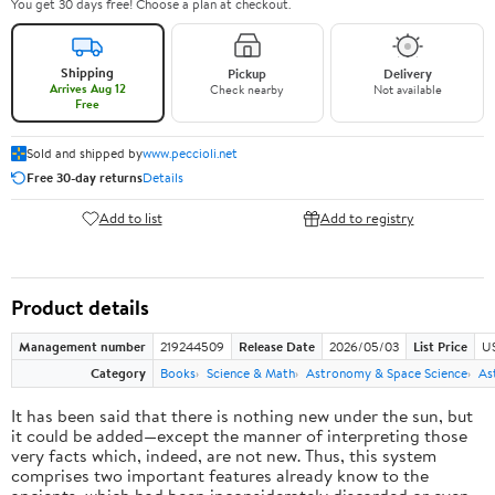
You get 30 days free! Choose a plan at checkout.
Shipping
Pickup
Delivery
Arrives Aug 12
Check nearby
Not available
Free
Sold and shipped by
www.peccioli.net
Free 30-day returns
Details
Add to list
Add to registry
Product details
Management number
219244509
Release Date
2026/05/03
List Price
U
Category
Books
Science & Math
Astronomy & Space Science
As
It has been said that there is nothing new under the sun, but
it could be added—except the manner of interpreting those
very facts which, indeed, are not new. Thus, this system
comprises two important features already know to the
ancients, which had been inconsiderately discarded or even