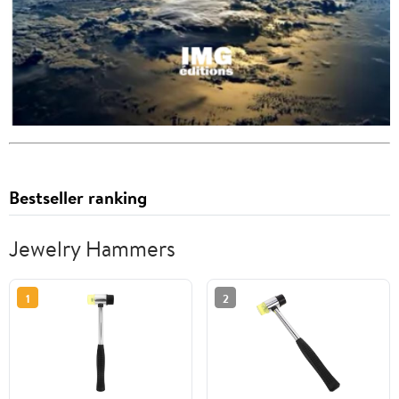
Bestseller ranking
Jewelry Hammers
1
2