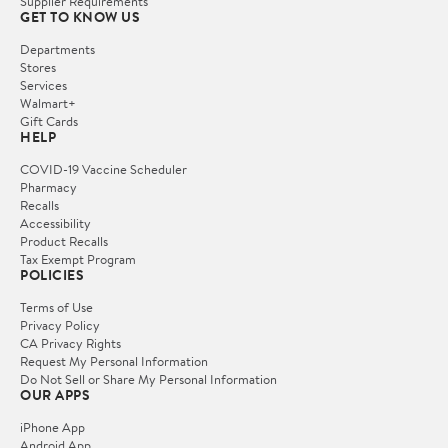
Supplier Requirements
GET TO KNOW US
Departments
Stores
Services
Walmart+
Gift Cards
HELP
COVID-19 Vaccine Scheduler
Pharmacy
Recalls
Accessibility
Product Recalls
Tax Exempt Program
POLICIES
Terms of Use
Privacy Policy
CA Privacy Rights
Request My Personal Information
Do Not Sell or Share My Personal Information
OUR APPS
iPhone App
Android App