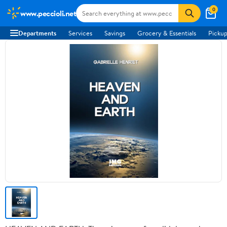
0
www.peccioli.net
Departments
Services
Savings
Grocery & Essentials
Pickup