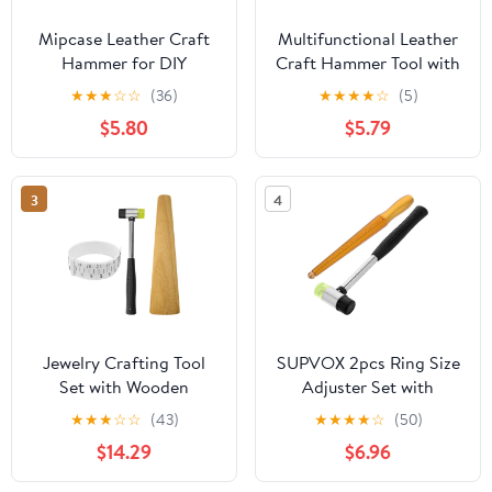
Mipcase Leather Craft
Multifunctional Leather
Hammer for DIY
Craft Hammer Tool with
Projects and Jewelry
Shock-absorbing Handle
★
★
★
☆
☆
(36)
★
★
★
★
☆
(5)
Making, Versatile Use
for Jewelry Making and
$5.80
$5.79
with Stainless Steel and
Home Improvement,
Plastic Construction,
Stainless Steel and
Comfortable Grip to
Plastic Construction for
3
4
Reduce Vibrations
Versatile Use and Sturdy
Jewelry Crafting Tool
SUPVOX 2pcs Ring Size
Set with Wooden
Adjuster Set with
Mandrel, Ring Sizer, and
Copper Mandrel and
★
★
★
☆
☆
(43)
★
★
★
★
☆
(50)
Dual-Headed Hammer
Rubber Mallet Portable
$14.29
$6.96
for Bangle Shaping and
Jewelry Sizing Tools for
DIY Projects
Precise Ring