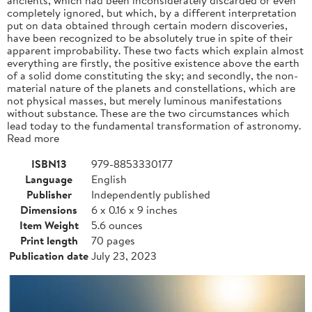
completely ignored, but which, by a different interpretation
put on data obtained through certain modern discoveries,
have been recognized to be absolutely true in spite of their
apparent improbability. These two facts which explain almost
everything are firstly, the positive existence above the earth
of a solid dome constituting the sky; and secondly, the non-
material nature of the planets and constellations, which are
not physical masses, but merely luminous manifestations
without substance. These are the two circumstances which
lead today to the fundamental transformation of astronomy.
Read more
ISBN13
979-8853330177
Language
English
Publisher
Independently published
Dimensions
6 x 0.16 x 9 inches
Item Weight
5.6 ounces
Print length
70 pages
Publication date
July 23, 2023