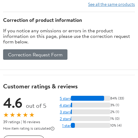
See all the same products
Correction of product information
If you notice any omissions or errors in the product
information on this page, please use the correction request
form below.
Correction Request Form
Customer ratings & reviews
4.6
5 stars
84% (33)
out of 5
4 stars
3% (1)
3 stars
2% (1)
★★★★★
2 stars
1% (0)
39 ratings | 16 reviews
1 star
10% (4)
How item rating is calculated