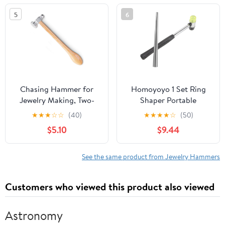
Measurement and
5
6
Repair Random Color
Chasing Hammer for
Homoyoyo 1 Set Ring
Jewelry Making, Two-
Shaper Portable
Sided Jewelers Hammer,
Mandrel Set for Jewelry
★
★
★
☆
☆
(40)
★
★
★
★
☆
(50)
14mm Ball Pein and
Repair with Hammer for
$5.10
$9.44
28mm Domed Face, 10
Shaping for Beginners
Inch Wooden Handle
and Professionals
Metalsmithing Tool for
See the same product from Jewelry Hammers
Shaping Texturing Silver
Copper Brass Sheet
Customers who viewed this product also viewed
Metal Work
Astronomy