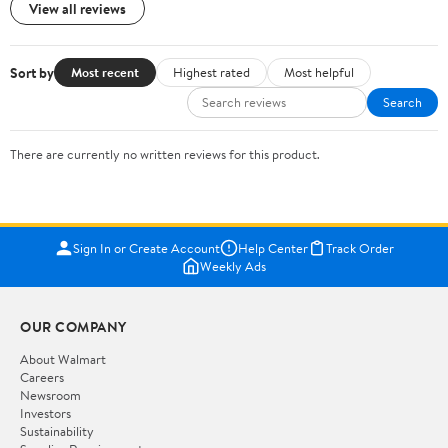
View all reviews
Sort by
Most recent
Highest rated
Most helpful
Search
There are currently no written reviews for this product.
Sign In or Create Account
Help Center
Track Order
Weekly Ads
OUR COMPANY
About Walmart
Careers
Newsroom
Investors
Sustainability