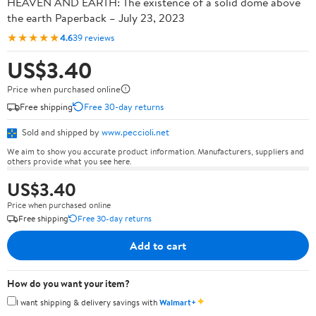
HEAVEN AND EARTH: The existence of a solid dome above
the earth Paperback – July 23, 2023
★★★★★
4.6
39 reviews
US$3.40
Price when purchased online
Free shipping
Free 30-day returns
Sold and shipped by
www.peccioli.net
We aim to show you accurate product information. Manufacturers, suppliers and
others provide what you see here.
US$3.40
Price when purchased online
Free shipping
Free 30-day returns
Add to cart
How do you want your item?
✦
I want shipping & delivery savings with
Walmart+