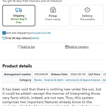
You get 30 days free! Choose a plan at checkout.
Shipping
Pickup
Delivery
Arrives Aug 11
Check nearby
Not available
Free
Sold and shipped by
www.peccioli.net
Free 30-day returns
Details
Add to list
Add to registry
Product details
Management number
219244509
Release Date
2026/05/03
List Price
U
Category
Books
Science & Math
Astronomy & Space Science
As
It has been said that there is nothing new under the sun, but
it could be added—except the manner of interpreting those
very facts which, indeed, are not new. Thus, this system
comprises two important features already know to the
ancients, which had been inconsiderately discarded or even