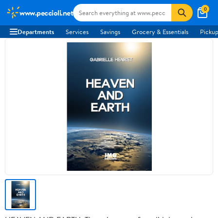
0
www.peccioli.net
Departments
Services
Savings
Grocery & Essentials
Pickup