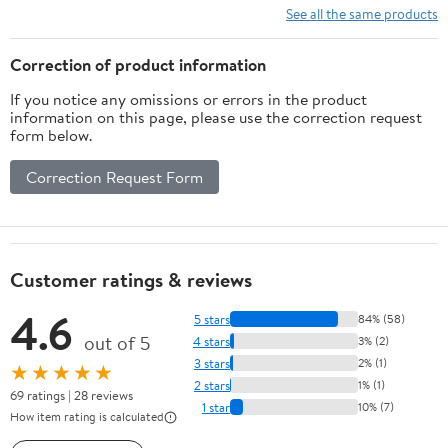
Corrosion-
See all the same products
Resistant Wire
Rope for
Correction of product information
Towing Lifting
If you notice any omissions or errors in the product
& Hauling –
information on this page, please use the correction request
Ideal for Heavy
form below.
Load
Applications
Correction Request Form
Customer ratings & reviews
4.6
5 stars
84% (58)
out of 5
4 stars
3% (2)
3 stars
2% (1)
★★★★★
2 stars
1% (1)
69 ratings | 28 reviews
1 star
10% (7)
How item rating is calculated