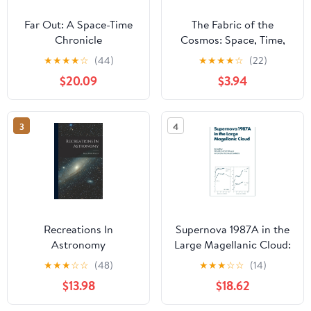
Far Out: A Space-Time
The Fabric of the
Chronicle
Cosmos: Space, Time,
and the Texture of
★
★
★
★
☆
(44)
★
★
★
★
☆
(22)
Reality
$20.09
$3.94
3
4
Recreations In
Supernova 1987A in the
Astronomy
Large Magellanic Cloud:
Proceedings of the
★
★
★
☆
☆
(48)
★
★
★
☆
☆
(14)
Fourth George Mason
$13.98
$18.62
Astrophysics Workshop
held at the George