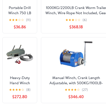
Portable Drill
1000KG/2200LB Crank Worm Traile
Winch 750 LB
Winch, Wire Rope Not Included, Gea
Pulling Capacity
Ratio 26:1, for
★
★
★
☆
☆
(11)
★
★
★
☆
☆
(6)
with 40 Feet
Towing(1000kg/2200lb)
$36.86
$368.18
Alloy Steel Wire
Rope | Hand
Winch for
Lifting &
Dragging
Heavy-Duty
Manual Winch, Crank Length
Hand Winch
Adjustable, with 500KG/1100LB-
Ratchet Cable
2000KG/4400LB Wire Rope, 22:1
★
★
★
★
☆
(8)
★
★
★
★
☆
(27)
Puller
Speed Ratio, for Marine Trailer
$272.80
$346.40
(800kg/1600kg)
Towing
- Durable
Winches(2000kg/4400lb,10m/32.8ft