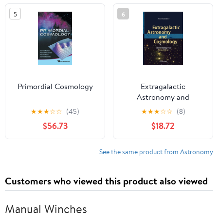
Mason University,
5
6
Fairfax, Viginia, 12–14
October, 1987
Primordial Cosmology
Extragalactic
Astronomy and
Cosmology: An
★
★
★
☆
☆
(45)
★
★
★
☆
☆
(8)
Introduction
$56.73
$18.72
See the same product from Astronomy
Customers who viewed this product also viewed
Manual Winches