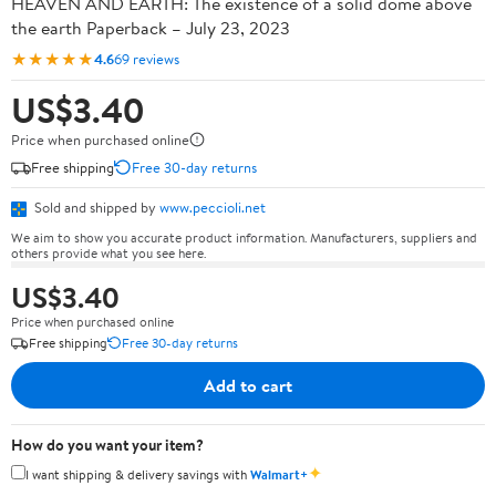
HEAVEN AND EARTH: The existence of a solid dome above
the earth Paperback – July 23, 2023
★★★★★
4.6
69 reviews
US$3.40
Price when purchased online
Free shipping
Free 30-day returns
Sold and shipped by
www.peccioli.net
We aim to show you accurate product information. Manufacturers, suppliers and
others provide what you see here.
US$3.40
Price when purchased online
Free shipping
Free 30-day returns
Add to cart
How do you want your item?
✦
I want shipping & delivery savings with
Walmart+