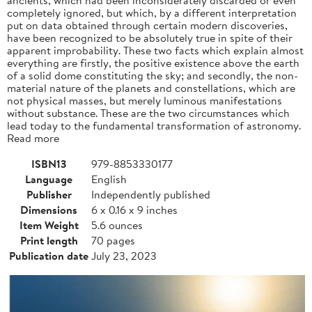
completely ignored, but which, by a different interpretation
put on data obtained through certain modern discoveries,
have been recognized to be absolutely true in spite of their
apparent improbability. These two facts which explain almost
everything are firstly, the positive existence above the earth
of a solid dome constituting the sky; and secondly, the non-
material nature of the planets and constellations, which are
not physical masses, but merely luminous manifestations
without substance. These are the two circumstances which
lead today to the fundamental transformation of astronomy.
Read more
ISBN13
979-8853330177
Language
English
Publisher
Independently published
Dimensions
6 x 0.16 x 9 inches
Item Weight
5.6 ounces
Print length
70 pages
Publication date
July 23, 2023