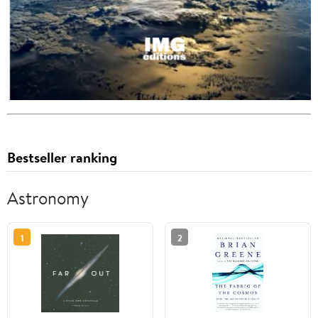
Bestseller ranking
Astronomy
1
2