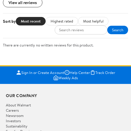
View all reviews
Sort by
Most recent
Highest rated
Most helpful
Search
There are currently no written reviews for this product.
Sign In or Create Account
Help Center
Track Order
Weekly Ads
OUR COMPANY
About Walmart
Careers
Newsroom
Investors
Sustainability