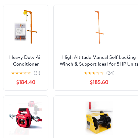
Heavy Duty Air
High Altitude Manual Self Locking
Conditioner
Winch & Support Ideal for 5HP Unit
Lifting Tool
Efficient Outdoor Lifting Solution fo
★
★
★
☆
☆
(31)
★
★
★
☆
☆
(24)
Manual Winch
Heavy Duty Applications
$184.40
$185.60
661 lb Capacity
82 ft Lift
Height 66 lb
Load Range for
Efficient AC
Installation &
Dismantling