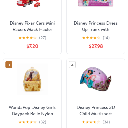
Disney Pixar Cars Mini
Disney Princess Dress
Racers Mack Hauler
Up Trunk with
Vehicle Playset
Accessories Doll
★
★
★
★
☆
(27)
★
★
★
★
☆
(14)
Clothing, 27 Pieces
$7.20
$27.98
3
4
WondaPop Disney Girls
Disney Princess 3D
Daypack Belle Nylon
Child Multisport
Backpack
Helmet, with Princess
★
★
★
★
☆
(32)
★
★
★
★
☆
(34)
Sounds, 5+ (50-54 cm)