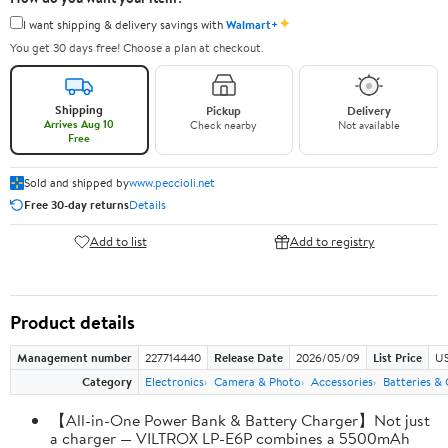
✦
I want shipping & delivery savings with
Walmart+
You get 30 days free! Choose a plan at checkout.
Shipping
Pickup
Delivery
Arrives Aug 10
Check nearby
Not available
Free
Sold and shipped by
www.peccioli.net
Free 30-day returns
Details
Add to list
Add to registry
Product details
Management number
227714440
Release Date
2026/05/09
List Price
US
Category
Electronics
Camera & Photo
Accessories
Batteries &
【All-in-One Power Bank & Battery Charger】Not just
a charger — VILTROX LP-E6P combines a 5500mAh