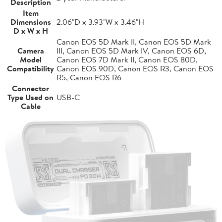
Description
Item
Dimensions
2.06"D x 3.93"W x 3.46"H
D x W x H
Canon EOS 5D Mark II, Canon EOS 5D Mark
Camera
III, Canon EOS 5D Mark IV, Canon EOS 6D,
Model
Canon EOS 7D Mark II, Canon EOS 80D,
Compatibility
Canon EOS 90D, Canon EOS R3, Canon EOS
R5, Canon EOS R6
Connector
Type Used on
USB-C
Cable