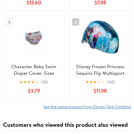
$13.60
$7.98
5
6
Character Baby Swim
Disney Frozen Princess
Diaper Cover, Sizes
Sequins Flip Multisport
0/3M-12M
Child Helmet, 5+ (50-
★
★
★
★
☆
(16)
★
★
★
☆
☆
(46)
54cm)
$3.79
$11.98
See the same product from Disney Girls Clothing
Customers who viewed this product also viewed