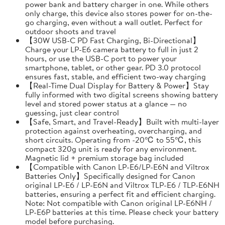
power bank and battery charger in one. While others
only charge, this device also stores power for on-the-
go charging, even without a wall outlet. Perfect for
outdoor shoots and travel
【30W USB-C PD Fast Charging, Bi-Directional】
Charge your LP-E6 camera battery to full in just 2
hours, or use the USB-C port to power your
smartphone, tablet, or other gear. PD 3.0 protocol
ensures fast, stable, and efficient two-way charging
【Real-Time Dual Display for Battery & Power】Stay
fully informed with two digital screens showing battery
level and stored power status at a glance — no
guessing, just clear control
【Safe, Smart, and Travel-Ready】Built with multi-layer
protection against overheating, overcharging, and
short circuits. Operating from -20℃ to 55℃, this
compact 320g unit is ready for any environment.
Magnetic lid + premium storage bag included
【Compatible with Canon LP-E6/LP-E6N and Viltrox
Batteries Only】Specifically designed for Canon
original LP-E6 / LP-E6N and Viltrox TLP-E6 / TLP-E6NH
batteries, ensuring a perfect fit and efficient charging.
Note: Not compatible with Canon original LP-E6NH /
LP-E6P batteries at this time. Please check your battery
model before purchasing.