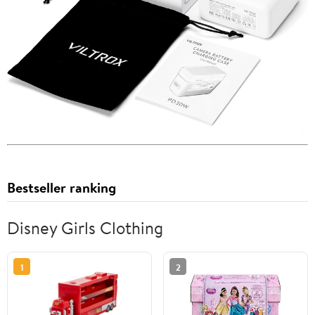
Bestseller ranking
Disney Girls Clothing
1
2