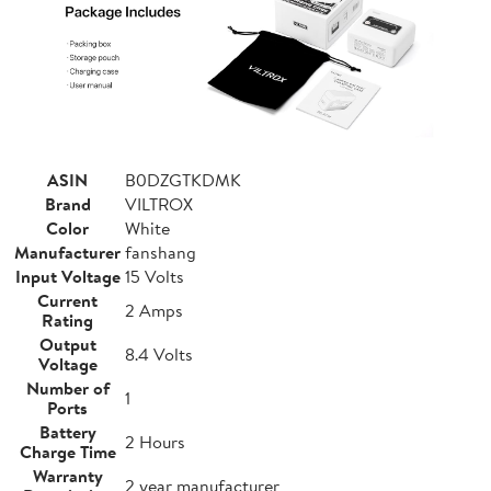
ASIN
B0DZGTKDMK
Brand
VILTROX
Color
White
Manufacturer
fanshang
Input Voltage
15 Volts
Current
2 Amps
Rating
Output
8.4 Volts
Voltage
Number of
1
Ports
Battery
2 Hours
Charge Time
Warranty
2 year manufacturer