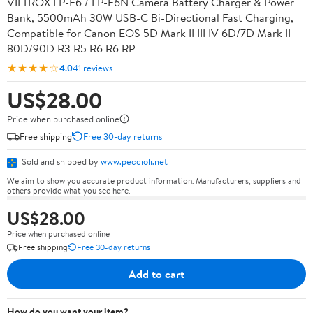
VILTROX LP-E6 / LP-E6N Camera Battery Charger & Power
Bank, 5500mAh 30W USB-C Bi-Directional Fast Charging,
Compatible for Canon EOS 5D Mark II III IV 6D/7D Mark II
80D/90D R3 R5 R6 R6 RP
★★★★☆
4.0
41 reviews
US$28.00
Price when purchased online
Free shipping
Free 30-day returns
Sold and shipped by
www.peccioli.net
We aim to show you accurate product information. Manufacturers, suppliers and
others provide what you see here.
US$28.00
Price when purchased online
Free shipping
Free 30-day returns
Add to cart
How do you want your item?