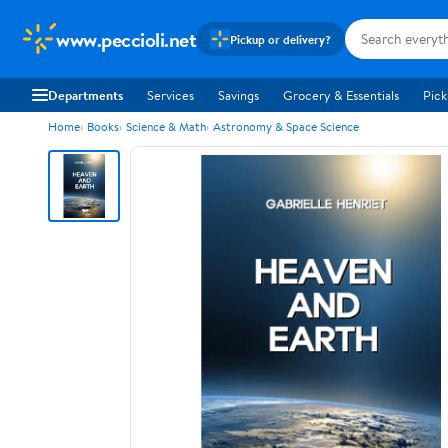
www.peccioli.net
Pickup or delivery?
Departments
Services
Savings
Grocery & Essentials
Pick
Home
Books
Science & Math
Astronomy & Space Science