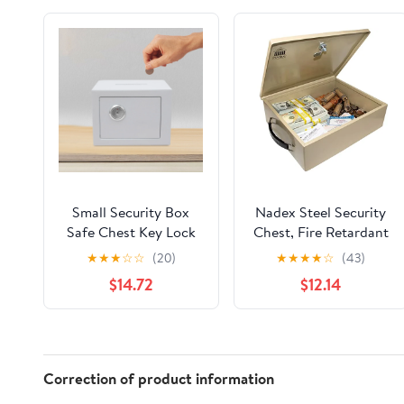
Small Security Box
Nadex Steel Security
Safe Chest Key Lock
Chest, Fire Retardant
Money Cash Jewelry
Box with Lock and Key
★
★
★
☆
☆
(20)
★
★
★
★
☆
(43)
9*6.7*6.7in for Home
| 14.5 x 11 x 4 Inch Fire
$14.72
$12.14
& Office
Security Chest Internal
12-3/16" x 10-3/16" x 3-
1/2"
Correction of product information