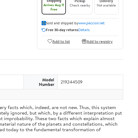
Shipping
Pickup
Delivery
Arrives Aug 11
Check nearby
Not available
Free
Sold and shipped by
www.peccioli.net
Free 30-day returns
Details
Add to list
Add to registry
Model
219244509
Number
ery facts which, indeed, are not new. Thus, this system
ely ignored, but which, by a different interpretation put
nt improbability. These two facts which explain almost
material nature of the planets and constellations, which
ead today to the fundamental transformation of