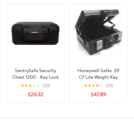
SentrySafe Security
Honeywell Safes .39
Chest 1200 - Key Lock
Cf Lite Weight Key
- Black, 11" —
Lock Waterproof &
★
★
★
☆
☆
(20)
★
★
★
★
☆
(23)
Residential Use,
Fire Safe Chest,
$20.32
$47.89
Standard Application
Handle, A4 Letter &
Legal