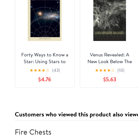
Forty Ways to Know a
Venus Revealed: A
Star: Using Stars to
New Look Below The
Understand
Clouds Of Our
★
★
★
★
☆
(43)
★
★
★
★
☆
(10)
Astronomy
Mysterious Twin Planet
$4.76
$5.63
Customers who viewed this product also view
Fire Chests