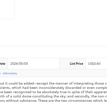
Date
2026/05/03
List Price
US$3.40
e
Astronomy
 but it could be added—except the manner of interpreting those v
ients, which had been inconsiderately discarded or even complet
 been recognized to be absolutely true in spite of their appare
arth of a solid dome constituting the sky; and secondly, the non-
ions without substance. These are the two circumstances which l