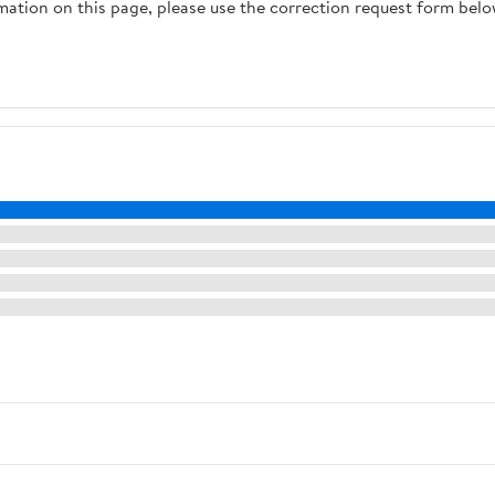
rmation on this page, please use the correction request form belo