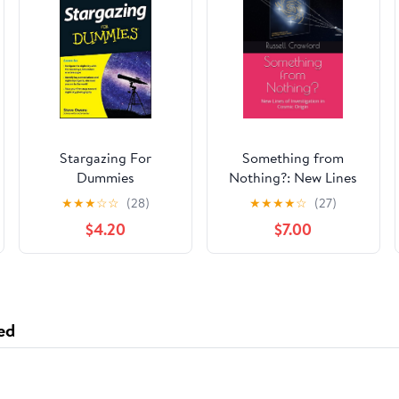
Stargazing For
Something from
Dummies
Nothing?: New Lines
of Investigation in
★
★
★
☆
☆
(28)
★
★
★
★
☆
(27)
Cosmic Origin
$4.20
$7.00
ed