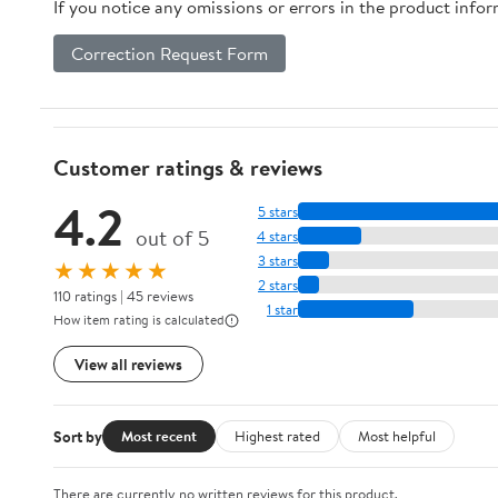
If you notice any omissions or errors in the product info
Correction Request Form
Customer ratings & reviews
4.2
5 stars
out of 5
4 stars
3 stars
★★★★★
2 stars
110 ratings | 45 reviews
1 star
How item rating is calculated
View all reviews
Sort by
Most recent
Highest rated
Most helpful
There are currently no written reviews for this product.