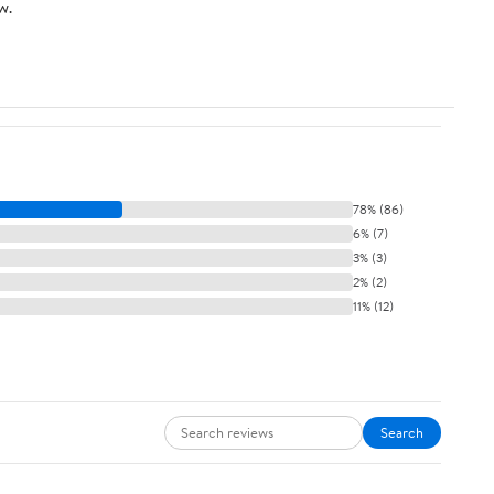
w.
78% (86)
6% (7)
3% (3)
2% (2)
11% (12)
Search