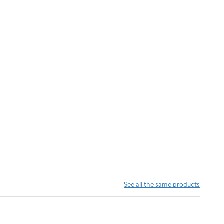
See all the same products