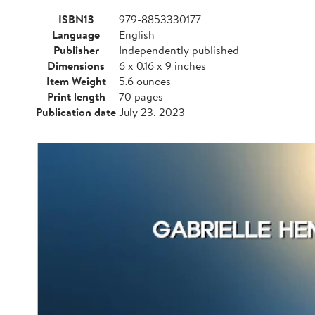
ISBN13
979-8853330177
Language
English
Publisher
Independently published
Dimensions
6 x 0.16 x 9 inches
Item Weight
5.6 ounces
Print length
70 pages
Publication date
July 23, 2023