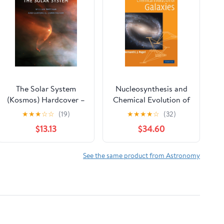
The Solar System
Nucleosynthesis and
(Kosmos) Hardcover –
Chemical Evolution of
October 3, 2025
Galaxies
★
★
★
☆
☆
(19)
★
★
★
★
☆
(32)
$13.13
$34.60
See the same product from Astronomy