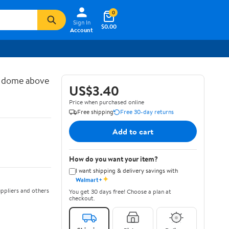
0
Sign In
$0.00
Account
d dome above
US$3.40
Price when purchased online
Free shipping
Free 30-day returns
Add to cart
How do you want your item?
I want shipping & delivery savings with
✦
Walmart+
ppliers and others
You get 30 days free! Choose a plan at
checkout.