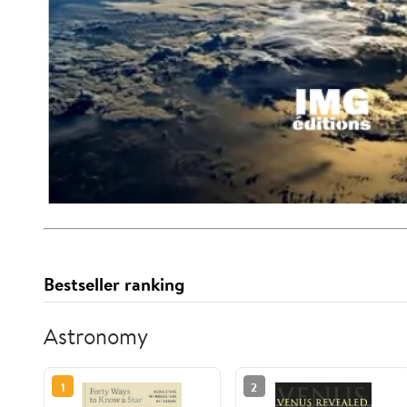
Bestseller ranking
Astronomy
1
2