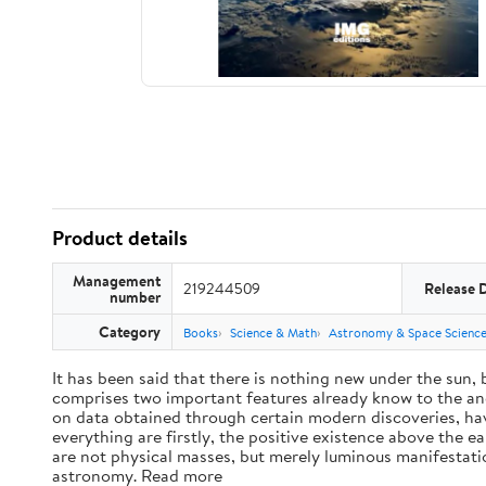
Product details
Management
219244509
Release 
number
Category
Books
Science & Math
Astronomy & Space Scienc
It has been said that there is nothing new under the sun,
comprises two important features already know to the anc
on data obtained through certain modern discoveries, have
everything are firstly, the positive existence above the e
are not physical masses, but merely luminous manifestat
astronomy. Read more