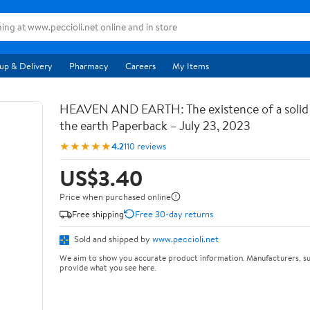
up & Delivery
Pharmacy
Careers
My Items
HEAVEN AND EARTH: The existence of a soli
the earth Paperback – July 23, 2023
★★★★★
4.2
110 reviews
US$3.40
Price when purchased online
Free shipping
Free 30-day returns
Sold and shipped by
www.peccioli.net
We aim to show you accurate product information. Manufacturers, su
provide what you see here.