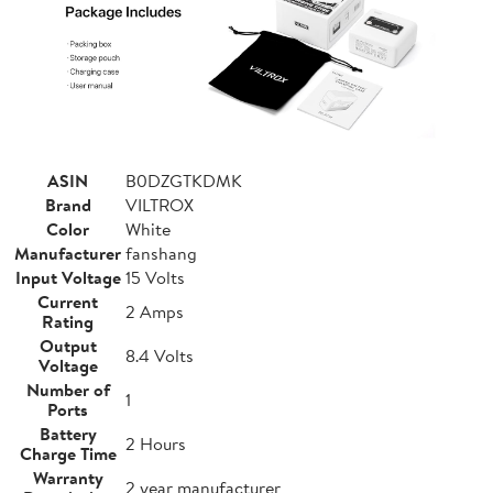
ASIN
B0DZGTKDMK
Brand
VILTROX
Color
White
Manufacturer
fanshang
Input Voltage
15 Volts
Current
2 Amps
Rating
Output
8.4 Volts
Voltage
Number of
1
Ports
Battery
2 Hours
Charge Time
Warranty
2 year manufacturer