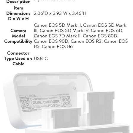
Description
Item
Dimensions
2.06"D x 3.93"W x 3.46"H
D x W x H
Canon EOS 5D Mark II, Canon EOS 5D Mark
Camera
III, Canon EOS 5D Mark IV, Canon EOS 6D,
Model
Canon EOS 7D Mark II, Canon EOS 80D,
Compatibility
Canon EOS 90D, Canon EOS R3, Canon EOS
R5, Canon EOS R6
Connector
Type Used on
USB-C
Cable