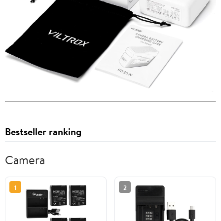
Bestseller ranking
Camera
1
2