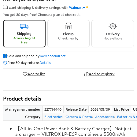
✦
I want shipping & delivery savings with
Walmart+
You get 30 days free! Choose a plan at checkout.
Shipping
Pickup
Delivery
Arrives Aug 10
Check nearby
Not available
Free
Sold and shipped by
www.peccioli.net
Free 30-day returns
Details
Add to list
Add to registry
Product details
Management number
227714440
Release Date
2026/05/09
List Price
US
Category
Electronics
Camera & Photo
Accessories
Batteries &
【All-in-One Power Bank & Battery Charger】Not just
a charger — VILTROX LP-E6P combines a 5500mAh