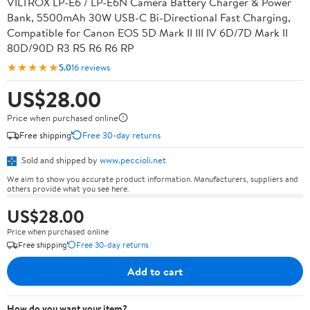
VILTROX LP-E6 / LP-E6N Camera Battery Charger & Power
Bank, 5500mAh 30W USB-C Bi-Directional Fast Charging,
Compatible for Canon EOS 5D Mark II III IV 6D/7D Mark II
80D/90D R3 R5 R6 R6 RP
★★★★★
5.0
16 reviews
US$28.00
Price when purchased online
Free shipping
Free 30-day returns
Sold and shipped by
www.peccioli.net
We aim to show you accurate product information. Manufacturers, suppliers and
others provide what you see here.
US$28.00
Price when purchased online
Free shipping
Free 30-day returns
Add to cart
How do you want your item?