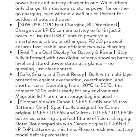
power bank and battery charger in one. While others
only charge, this device also stores power for on-the-
go charging, even without a wall outlet. Perfect for
outdoor shoots and travel
【30W USB-C PD Fast Charging, Bi-Directional】
Charge your LP-E6 camera battery to full in just 2
hours, or use the USB-C port to power your
smartphone, tablet, or other gear. PD 3.0 protocol
ensures fast, stable, and efficient two-way charging
【Real-Time Dual Display for Battery & Power】Stay
fully informed with two digital screens showing battery
level and stored power status at a glance — no
guessing, just clear control
【Safe, Smart, and Travel-Ready】Built with multi-layer
protection against overheating, overcharging, and
short circuits. Operating from -20℃ to 55℃, this
compact 320g unit is ready for any environment.
Magnetic lid + premium storage bag included
【Compatible with Canon LP-E6/LP-E6N and Viltrox
Batteries Only】Specifically designed for Canon
original LP-E6 / LP-E6N and Viltrox TLP-E6 / TLP-E6NH
batteries, ensuring a perfect fit and efficient charging.
Note: Not compatible with Canon original LP-E6NH /
LP-E6P batteries at this time. Please check your battery
model before purchasing.