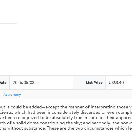
Date
2026/05/03
List Price
US$3.40
e
Astronomy
 but it could be added—except the manner of interpreting those v
ients, which had been inconsiderately discarded or even complet
 been recognized to be absolutely true in spite of their appare
arth of a solid dome constituting the sky; and secondly, the non-
ions without substance. These are the two circumstances which l