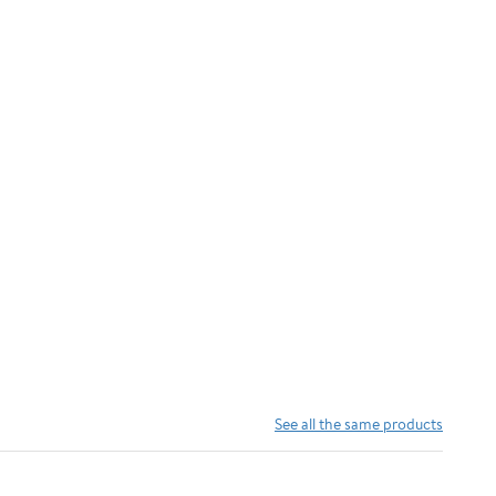
See all the same products