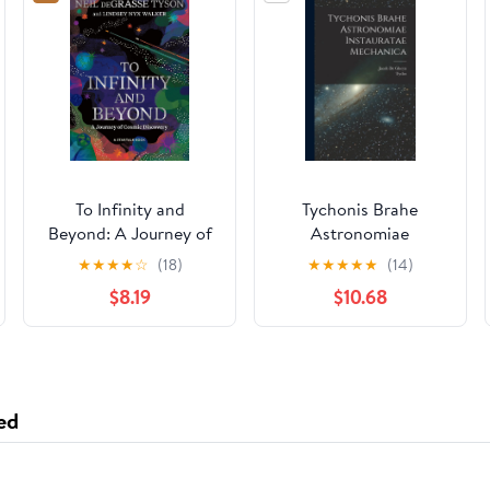
To Infinity and
Tychonis Brahe
Beyond: A Journey of
Astronomiae
Cosmic Discovery
instauratae mechanica
★
★
★
★
☆
(18)
★
★
★
★
★
(14)
Hardcover –
(Latin Edition)
$8.19
$10.68
September 12, 2023
ed