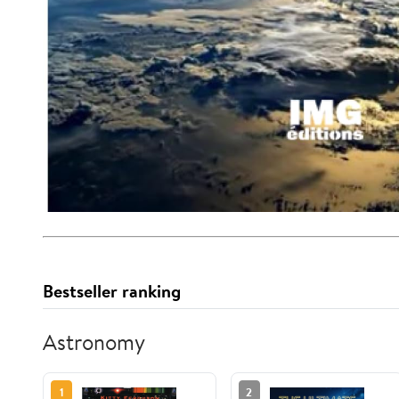
Bestseller ranking
Astronomy
1
2