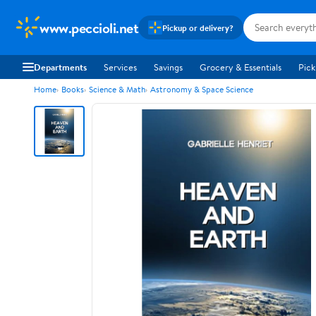
www.peccioli.net
Pickup or delivery?
Departments
Services
Savings
Grocery & Essentials
Pick
Home
Books
Science & Math
Astronomy & Space Science