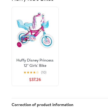
Huffy Disney Princess
12" Girls' Bike
★
★
★
★
☆
(10)
$37.26
Correction of product information