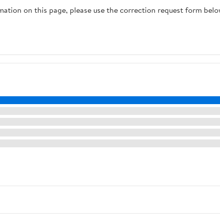
rmation on this page, please use the correction request form belo