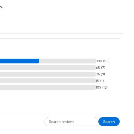
w.
80% (93)
6% (7)
3% (3)
1% (1)
10% (12)
Search