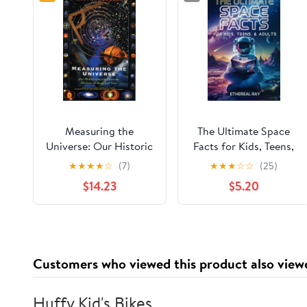
Measuring the
The Ultimate Space
Universe: Our Historic
Facts for Kids, Teens,
Quest to Chart the
& Adults: Blast Off on
★
★
★
★
☆
(7)
★
★
★
☆
☆
(25)
horizons of Space and
a Journey Through the
$14.23
$5.20
Time
Cosmos and Discover
Mind-Blowing Facts,
Records, Mysteries, ...
of the Universe!
(Eleven Worlds to
Customers who viewed this product also view
Explore) Paperback –
November 28, 2024
Huffy Kid's Bikes