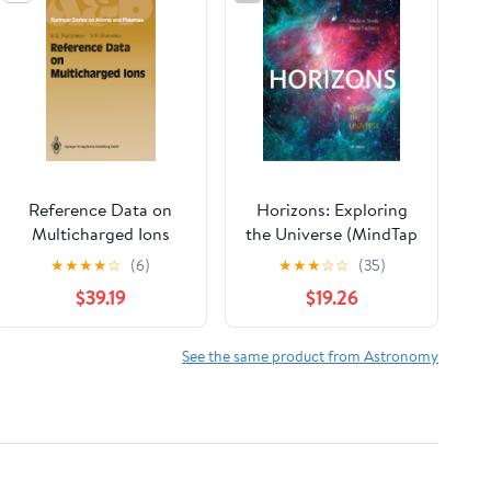
Reference Data on
Horizons: Exploring
Multicharged Ions
the Universe (MindTap
(Springer Series on
Course List)
★
★
★
★
☆
(6)
★
★
★
☆
☆
(35)
Atomic, Optical, and
$39.19
$19.26
Plasma Physics)
See the same product from Astronomy