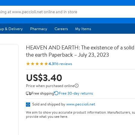
up & Delivery
Pharmacy
Careers
My Items
HEAVEN AND EARTH: The existence of a soli
the earth Paperback – July 23, 2023
★★★★★
4.3
116 reviews
US$3.40
Price when purchased online
Free shipping
Free 30-day returns
Sold and shipped by
www.peccioli.net
We aim to show you accurate product information. Manufacturers, su
provide what you see here.