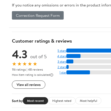
If you notice any omissions or errors in the product info
Correction Request Form
Customer ratings & reviews
4.3
5 stars
out of 5
4 stars
3 stars
★★★★★
2 stars
116 ratings | 48 reviews
1 star
How item rating is calculated
View all reviews
Sort by
Most recent
Highest rated
Most helpful