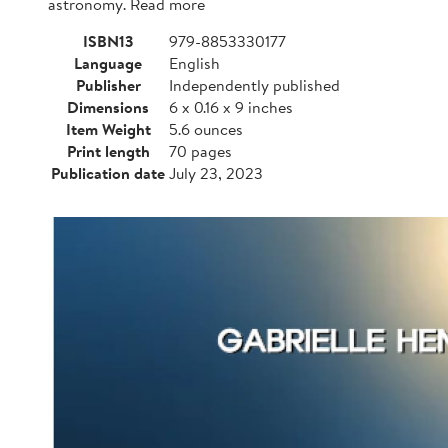
astronomy. Read more
ISBN13
979-8853330177
Language
English
Publisher
Independently published
Dimensions
6 x 0.16 x 9 inches
Item Weight
5.6 ounces
Print length
70 pages
Publication date
July 23, 2023