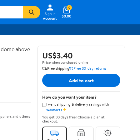
0
Sign In
$0.00
Account
d dome above
US$3.40
Price when purchased online
Free shipping
Free 30-day returns
Add to cart
How do you want your item?
I want shipping & delivery savings with
✦
Walmart+
ppliers and others
You get 30 days free! Choose a plan at
checkout.