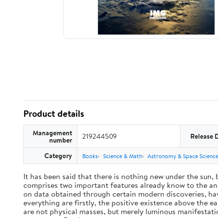
Product details
Management
219244509
Release 
number
Category
Books
Science & Math
Astronomy & Space Scienc
It has been said that there is nothing new under the sun,
comprises two important features already know to the anc
on data obtained through certain modern discoveries, have
everything are firstly, the positive existence above the e
are not physical masses, but merely luminous manifestat