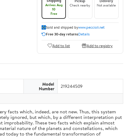
Shipping
Pickup
Delivery
Arrives Aug
Check nearby
Not available
10
Free
Sold and shipped by
www.peccioli.net
Free 30-day returns
Details
Add to list
Add to registry
Model
219244509
Number
ery facts which, indeed, are not new. Thus, this system
ely ignored, but which, by a different interpretation put
nt improbability. These two facts which explain almost
material nature of the planets and constellations, which
ead today to the fundamental transformation of