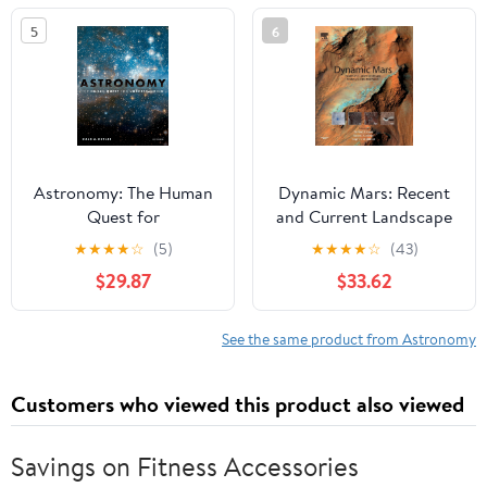
Held in Paris, France, ...
5
6
Astronomical Union
Symposia, 133)
Astronomy: The Human
Dynamic Mars: Recent
Quest for
and Current Landscape
Understanding
Evolution of the Red
★
★
★
★
☆
(5)
★
★
★
★
☆
(43)
Planet
$29.87
$33.62
See the same product from Astronomy
Customers who viewed this product also viewed
Savings on Fitness Accessories