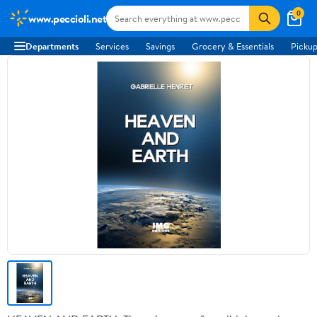
0
www.peccioli.net
Departments
Services
Savings
Grocery & Essentials
Pickup