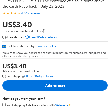
HEAVEN AND EARTH: The existence of a solid dome above
the earth Paperback – July 23, 2023
★★★★☆
4.0
65 reviews
US$3.40
Price when purchased online
Free shipping
Free 30-day returns
Sold and shipped by
www.peccioli.net
We aim to show you accurate product information. Manufacturers, suppliers and
others provide what you see here.
US$3.40
Price when purchased online
Free shipping
Free 30-day returns
Add to cart
How do you want your item?
✦
I want shipping & delivery savings with
Walmart+