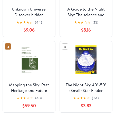
Unknown Universe:
A Guide to the Night
Discover hidden
Sky: The science and
wonders from deep
lore behind our
★
★
★
★
☆
(44)
★
★
★
☆
☆
(13)
space unveiled by the
constellations
$9.06
$8.16
James Webb Space
Telescope
3
4
Mapping the Sky: Past
The Night Sky 40°-50°
Heritage and Future
(Small) Star Finder
Directions Proceedings
★
★
★
☆
☆
(43)
★
★
★
★
☆
(24)
of the 133rd Symposium
$59.50
$3.83
of the International
Astronomical Union