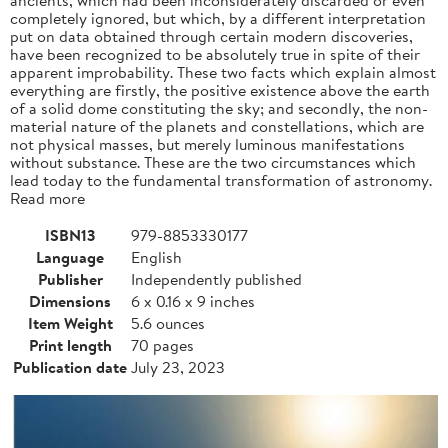
completely ignored, but which, by a different interpretation
put on data obtained through certain modern discoveries,
have been recognized to be absolutely true in spite of their
apparent improbability. These two facts which explain almost
everything are firstly, the positive existence above the earth
of a solid dome constituting the sky; and secondly, the non-
material nature of the planets and constellations, which are
not physical masses, but merely luminous manifestations
without substance. These are the two circumstances which
lead today to the fundamental transformation of astronomy.
Read more
ISBN13
979-8853330177
Language
English
Publisher
Independently published
Dimensions
6 x 0.16 x 9 inches
Item Weight
5.6 ounces
Print length
70 pages
Publication date
July 23, 2023