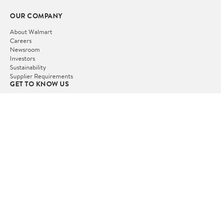
OUR COMPANY
About Walmart
Careers
Newsroom
Investors
Sustainability
Supplier Requirements
GET TO KNOW US
Departments
Stores
Services
Walmart+
Gift Cards
HELP
COVID-19 Vaccine Scheduler
Pharmacy
Recalls
Accessibility
Product Recalls
Tax Exempt Program
POLICIES