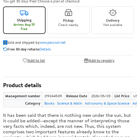
You get 30 days free! Choose a plan at checkout.
Shipping
Pickup
Delivery
Arrives Aug 10
Check nearby
Not available
Free
Sold and shipped by
www.peccioli.net
Free 30-day returns
Details
Add to list
Add to registry
Product details
Management number
219244509
Release Date
2026/05/03
List Price
U
Category
Books
Science & Math
Astronomy & Space Science
As
It has been said that there is nothing new under the sun, but
it could be added—except the manner of interpreting those
very facts which, indeed, are not new. Thus, this system
comprises two important features already know to the
ancients, which had been inconsiderately discarded or even