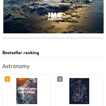
Bestseller ranking
Astronomy
1
2