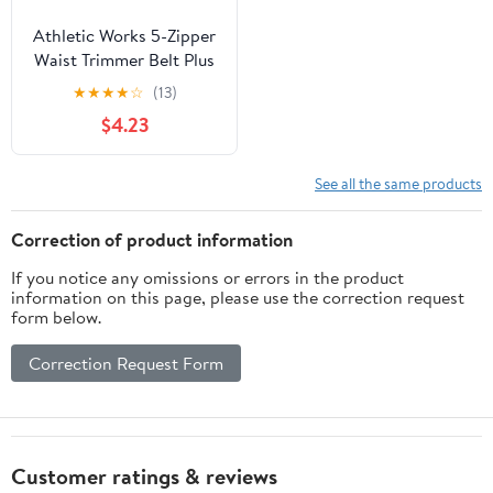
Athletic Works 5-Zipper
Waist Trimmer Belt Plus
Size with Easy
★
★
★
★
☆
(13)
Adjustment
$4.23
See all the same products
Correction of product information
If you notice any omissions or errors in the product
information on this page, please use the correction request
form below.
Correction Request Form
Customer ratings & reviews