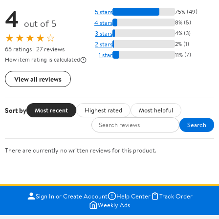
4
5 stars
75% (49)
out of 5
4 stars
8% (5)
3 stars
4% (3)
★★★★☆
2 stars
2% (1)
65 ratings | 27 reviews
1 star
11% (7)
How item rating is calculated
View all reviews
Sort by
Most recent
Highest rated
Most helpful
Search
There are currently no written reviews for this product.
Sign In or Create Account
Help Center
Track Order
Weekly Ads