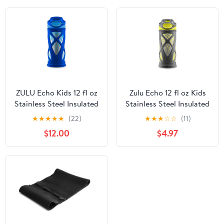
ZULU Echo Kids 12 fl oz
Zulu Echo 12 fl oz Kids
Stainless Steel Insulated
Stainless Steel Insulated
Water Bottle, Blue
Water Bottle, Dark
★
★
★
★
★
(22)
★
★
★
☆
☆
(11)
Grey/Yellow
$12.00
$4.97