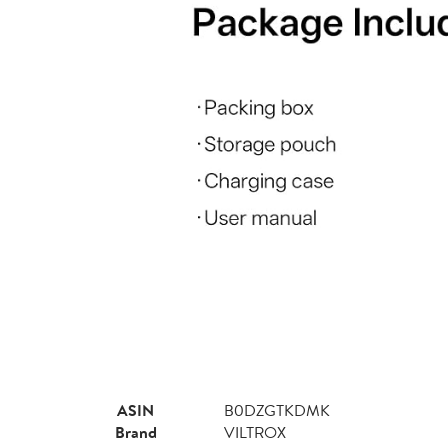
ASIN
B0DZGTKDMK
Brand
VILTROX