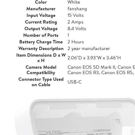
Color
White
Manufacturer
fanshang
Input Voltage
15 Volts
Current Rating
2 Amps
Output Voltage
8.4 Volts
Number of Ports
1
Battery Charge Time
2 Hours
Warranty Description
2 year manufacturer
Item Dimensions D x W
2.06"D x 3.93"W x 3.46"H
x H
Camera Model
Canon EOS 5D Mark II, Canon 
Compatibility
Canon EOS R3, Canon EOS R5,
Connector Type Used
USB-C
on Cable