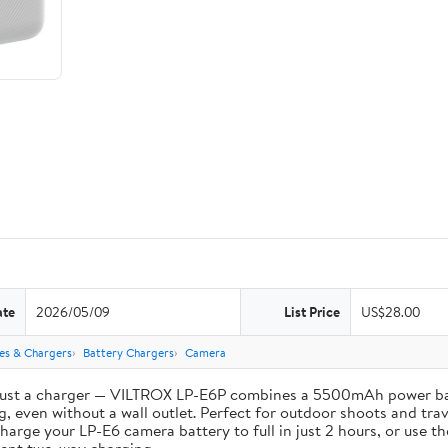
ate
2026/05/09
List Price
US$28.00
ies & Chargers
Battery Chargers
Camera
st a charger — VILTROX LP-E6P combines a 5500mAh power bank 
, even without a wall outlet. Perfect for outdoor shoots and trav
e your LP-E6 camera battery to full in just 2 hours, or use th