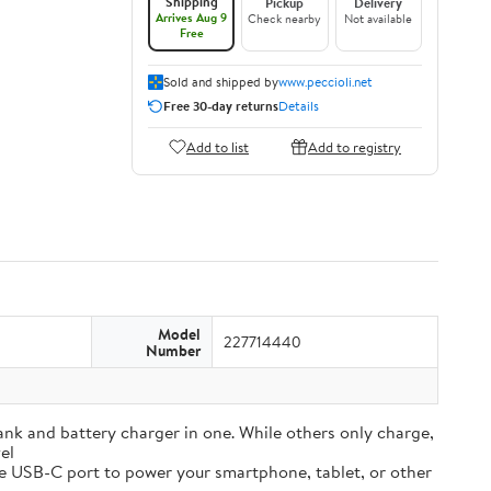
Shipping
Pickup
Delivery
Arrives Aug 9
Check nearby
Not available
Free
Sold and shipped by
www.peccioli.net
Free 30-day returns
Details
Add to list
Add to registry
Model
227714440
Number
and battery charger in one. While others only charge,
el
e USB-C port to power your smartphone, tablet, or other