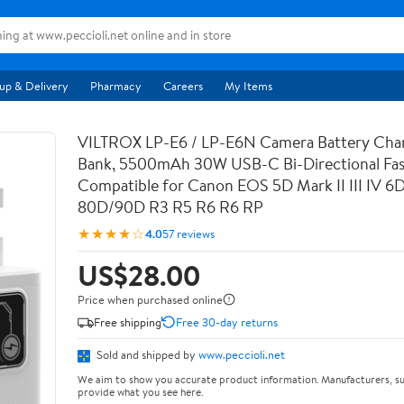
up & Delivery
Pharmacy
Careers
My Items
VILTROX LP-E6 / LP-E6N Camera Battery Cha
Bank, 5500mAh 30W USB-C Bi-Directional Fas
Compatible for Canon EOS 5D Mark II III IV 6
80D/90D R3 R5 R6 R6 RP
★★★★☆
4.0
57 reviews
US$28.00
Price when purchased online
Free shipping
Free 30-day returns
Sold and shipped by
www.peccioli.net
We aim to show you accurate product information. Manufacturers, su
provide what you see here.