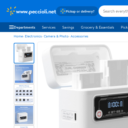
www.peccioli.net
Pickup or delivery?
Departments
Services
Savings
Grocery & Essentials
Pick
Home
Electronics
Camera & Photo
Accessories