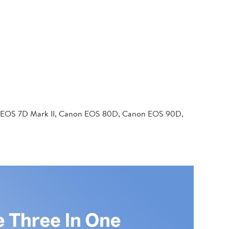
 EOS 7D Mark II, Canon EOS 80D, Canon EOS 90D,