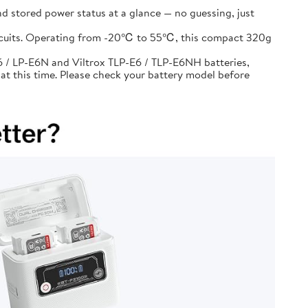
d stored power status at a glance — no guessing, just
circuits. Operating from -20℃ to 55℃, this compact 320g
 / LP-E6N and Viltrox TLP-E6 / TLP-E6NH batteries,
at this time. Please check your battery model before