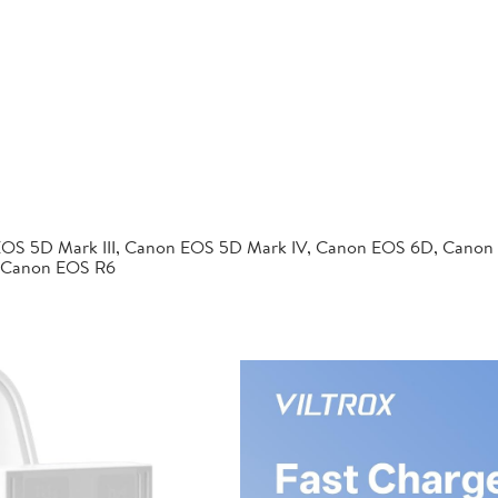
EOS 5D Mark III, Canon EOS 5D Mark IV, Canon EOS 6D, Canon
 Canon EOS R6