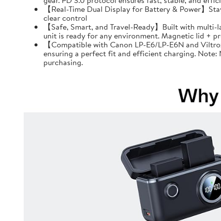
gear. PD 3.0 protocol ensures fast, stable, and effi
【Real-Time Dual Display for Battery & Power】Stay f
clear control
【Safe, Smart, and Travel-Ready】Built with multi-l
unit is ready for any environment. Magnetic lid + 
【Compatible with Canon LP-E6/LP-E6N and Viltrox 
ensuring a perfect fit and efficient charging. Note
purchasing.