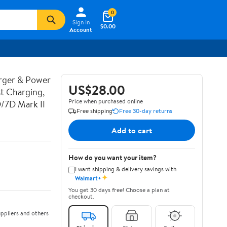
0
Sign In
$0.00
Account
rger & Power
US$28.00
t Charging,
Price when purchased online
D/7D Mark II
Free shipping
Free 30-day returns
Add to cart
How do you want your item?
I want shipping & delivery savings with
✦
Walmart+
You get 30 days free! Choose a plan at
checkout.
ppliers and others