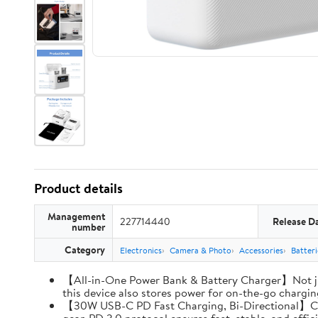
Product details
Management
227714440
Release D
number
Category
Electronics
Camera & Photo
Accessories
Batter
【All-in-One Power Bank & Battery Charger】Not ju
this device also stores power for on-the-go charging
【30W USB-C PD Fast Charging, Bi-Directional】Charg