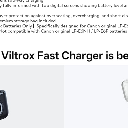
cient two-way charging
ully informed with two digital screens showing battery level an
ayer protection against overheating, overcharging, and short 
premium storage bag included
Batteries Only】Specifically designed for Canon original LP-E6
: Not compatible with Canon original LP-E6NH / LP-E6P batteries 