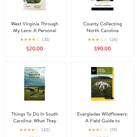
West Virginia Through
County Collecting
My Lens: A Personal
North Carolina
Ode To "The Mountain
★
★
★
★
☆
(33)
★
★
★
☆
☆
(26)
State": 10 Must See
$20.00
$90.00
Places When You Travel
West Virginia Kindle
Edition
Things To Do In South
Everglades Wildflowers:
Carolina: What They
A Field Guide to
Won't Tell You About But
Wildflowers of the
★
★
★
★
☆
(42)
★
★
★
☆
☆
(19)
You Need to Know!
Historic Everglades,