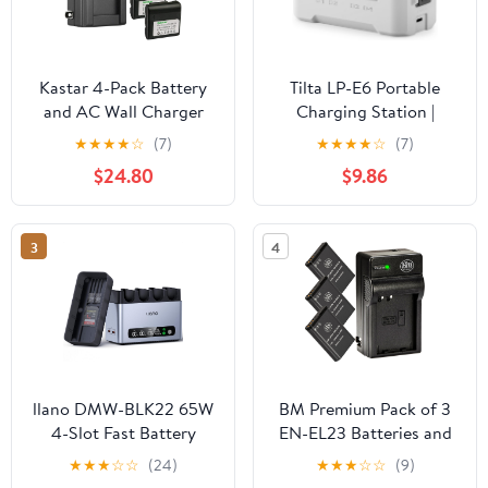
Kastar 4-Pack Battery
Tilta LP-E6 Portable
and AC Wall Charger
Charging Station |
Compatible with Sharp
Compatible with Canon
★
★
★
★
☆
(7)
★
★
★
★
☆
(7)
BT-H21 BT-H21U BT-H22
EOS R5 Mark II, R6
$24.80
$9.86
BT-H22U BT-H32 BT-
Mark II, R7, R6, R5, R5C,
H32U BT-H42 BT-H42U,
R, 5D Mark IV, 6D, 7D
Duracell DR7 Empire
Mark II, 90D, 80D, 70D,
3
4
VBC-3UN RCA PRO
60D, 60Da, C50 | Off-
B712 Sears 55428
White
58428 58457 58458
llano DMW-BLK22 65W
BM Premium Pack of 3
4-Slot Fast Battery
EN-EL23 Batteries and
Charger for Panasonic
Battery Charger for
★
★
★
☆
☆
(24)
★
★
★
☆
☆
(9)
Lumix
Nikon Coolpix B700,