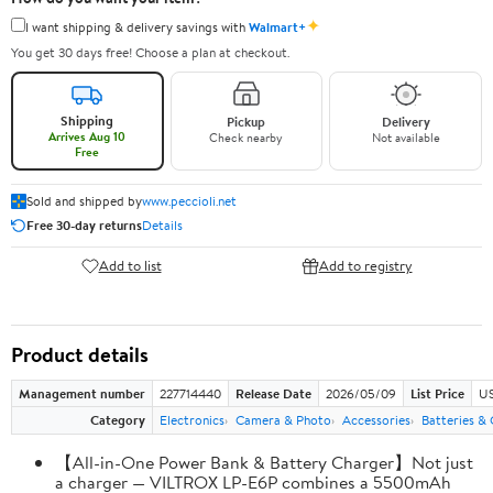
✦
I want shipping & delivery savings with
Walmart+
You get 30 days free! Choose a plan at checkout.
Shipping
Pickup
Delivery
Arrives Aug 10
Check nearby
Not available
Free
Sold and shipped by
www.peccioli.net
Free 30-day returns
Details
Add to list
Add to registry
Product details
Management number
227714440
Release Date
2026/05/09
List Price
US
Category
Electronics
Camera & Photo
Accessories
Batteries &
【All-in-One Power Bank & Battery Charger】Not just
a charger — VILTROX LP-E6P combines a 5500mAh