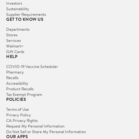
Investors
Sustainability
Supplier Requirements
GET TO KNOW US
Departments
Stores
Services
Walmart+
Gift Cards
HELP
COVID-19 Vaccine Scheduler
Pharmacy
Recalls
Accessibility
Product Recalls
Tax Exempt Program
POLICIES
Terms of Use
Privacy Policy
CA Privacy Rights
Request My Personal Information
Do Not Sell or Share My Personal Information
OUR APPS