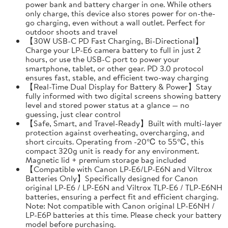
power bank and battery charger in one. While others
only charge, this device also stores power for on-the-
go charging, even without a wall outlet. Perfect for
outdoor shoots and travel
【30W USB-C PD Fast Charging, Bi-Directional】
Charge your LP-E6 camera battery to full in just 2
hours, or use the USB-C port to power your
smartphone, tablet, or other gear. PD 3.0 protocol
ensures fast, stable, and efficient two-way charging
【Real-Time Dual Display for Battery & Power】Stay
fully informed with two digital screens showing battery
level and stored power status at a glance — no
guessing, just clear control
【Safe, Smart, and Travel-Ready】Built with multi-layer
protection against overheating, overcharging, and
short circuits. Operating from -20℃ to 55℃, this
compact 320g unit is ready for any environment.
Magnetic lid + premium storage bag included
【Compatible with Canon LP-E6/LP-E6N and Viltrox
Batteries Only】Specifically designed for Canon
original LP-E6 / LP-E6N and Viltrox TLP-E6 / TLP-E6NH
batteries, ensuring a perfect fit and efficient charging.
Note: Not compatible with Canon original LP-E6NH /
LP-E6P batteries at this time. Please check your battery
model before purchasing.