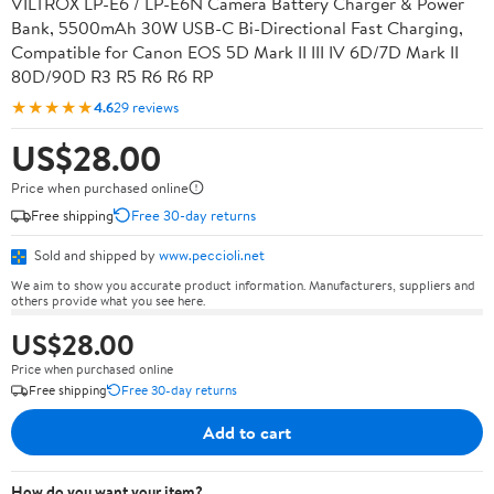
VILTROX LP-E6 / LP-E6N Camera Battery Charger & Power
Bank, 5500mAh 30W USB-C Bi-Directional Fast Charging,
Compatible for Canon EOS 5D Mark II III IV 6D/7D Mark II
80D/90D R3 R5 R6 R6 RP
★★★★★
4.6
29 reviews
US$28.00
Price when purchased online
Free shipping
Free 30-day returns
Sold and shipped by
www.peccioli.net
We aim to show you accurate product information. Manufacturers, suppliers and
others provide what you see here.
US$28.00
Price when purchased online
Free shipping
Free 30-day returns
Add to cart
How do you want your item?