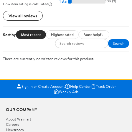
1 star
10% (3)
How item rating is calculated
View all reviews
Sort by
Most recent
Highest rated
Most helpful
Search
There are currently no written reviews for this product.
Sign In or Create Account
Help Center
Track Order
Weekly Ads
OUR COMPANY
About Walmart
Careers
Newsroom