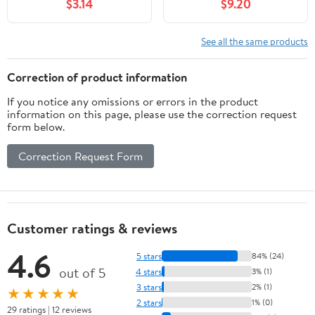
$3.14
$9.20
(Where To Go, What To
including Big Cypress,
Do)
Corkscrew, and
Fakahatchee Swamps
See all the same products
(Wildflowers in the
National Parks Series)
Correction of product information
If you notice any omissions or errors in the product
information on this page, please use the correction request
form below.
Correction Request Form
Customer ratings & reviews
4.6
5 stars
84% (24)
out of 5
4 stars
3% (1)
3 stars
2% (1)
★★★★★
2 stars
1% (0)
29 ratings | 12 reviews