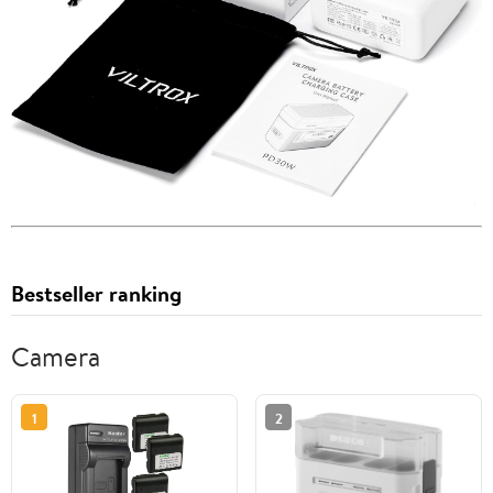
Bestseller ranking
Camera
1
2