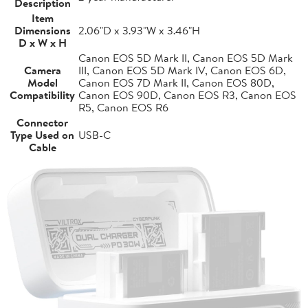
Description
Item
Dimensions
2.06"D x 3.93"W x 3.46"H
D x W x H
Canon EOS 5D Mark II, Canon EOS 5D Mark
Camera
III, Canon EOS 5D Mark IV, Canon EOS 6D,
Model
Canon EOS 7D Mark II, Canon EOS 80D,
Compatibility
Canon EOS 90D, Canon EOS R3, Canon EOS
R5, Canon EOS R6
Connector
Type Used on
USB-C
Cable