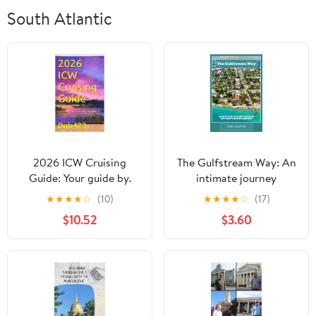
South Atlantic
2026 ICW Cruising
The Gulfstream Way: An
Guide: Your guide by.
intimate journey
Bob423 for safely
through Key West’s
★
★
★
★
☆
(10)
★
★
★
★
☆
(17)
navigating hazards on
hidden corners Kindle
$10.52
$3.60
the Atlantic ICW with
Edition
full color charts for each
hazard and tips for
living aboard