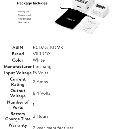
ASIN
B0DZGTKDMK
Brand
VILTROX
Color
White
Manufacturer
fanshang
Input Voltage
15 Volts
Current
2 Amps
Rating
Output
8.4 Volts
Voltage
Number of
1
Ports
Battery
2 Hours
Charge Time
Warranty
2 year manufacturer