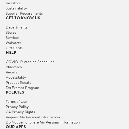
Investors
Sustainability
Supplier Requirements
GET TO KNOW US
Departments
Stores
Services
Walmart+
Gift Cards
HELP
COVID-19 Vaccine Scheduler
Pharmacy
Recalls
Accessibility
Product Recalls
Tax Exempt Program
POLICIES
Terms of Use
Privacy Policy
CA Privacy Rights
Request My Personal Information
Do Not Sell or Share My Personal Information
OUR APPS