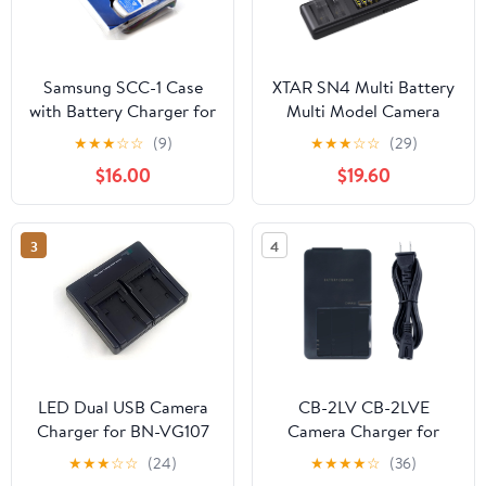
Samsung SCC-1 Case
XTAR SN4 Multi Battery
with Battery Charger for
Multi Model Camera
S Series Samsung
Battery Charger LP-E17
★
★
★
☆
☆
(9)
★
★
★
☆
☆
(29)
Digital Cameras
simultaneously for Four
$16.00
$19.60
Battery Charging with
3A Maximum Current
3
4
LED Dual USB Camera
CB-2LV CB-2LVE
Charger for BN-VG107
Camera Charger for
BN-VG107U BN-
Canon NB-4L Battery
★
★
★
☆
☆
(24)
★
★
★
★
☆
(36)
VG107US BN-VG114U
Powershot SD30 SD40