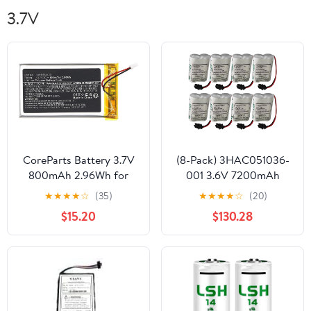
3.7V
CoreParts Battery 3.7V
(8-Pack) 3HAC051036-
800mAh 2.96Wh for
001 3.6V 7200mAh
Sennheiser Transmitters
Lithium Battery Power
★
★
★
★
☆
(35)
★
★
★
★
☆
(20)
&, AHB534403 (for
for ABB Robot IRB120
$15.20
$130.28
Sennheiser Transmitters
etc
& Receiver)