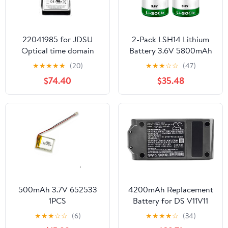
22041985 for JDSU
2-Pack LSH14 Lithium
Optical time domain
Battery 3.6V 5800mAh
reflectometer ONX-
Replaces for Size C LSH
★
★
★
★
★
(20)
★
★
★
☆
☆
(47)
CATV-BATT-96WHR
14 LI-SOCI2 LS26500
$74.40
$35.48
ONEEXPERT CATV 7.2V
LS26500 Battery, Non-
6.45Ah Li-Ion Battery
Rechargeable
VIAVI
500mAh 3.7V 652533
4200mAh Replacement
1PCS
Battery for DS V11V11
Absolute ProV11
★
★
★
☆
☆
(6)
★
★
★
★
☆
(34)
Absolute ExtraV11