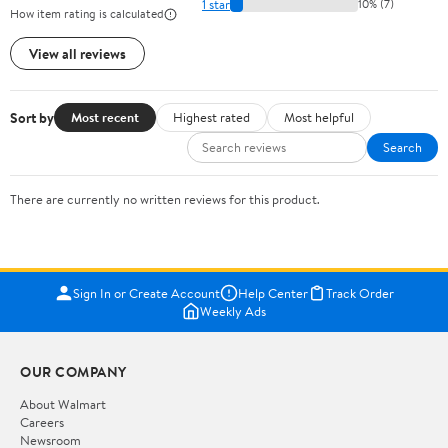
1 star
10% (7)
How item rating is calculated
View all reviews
Sort by
Most recent
Highest rated
Most helpful
Search
There are currently no written reviews for this product.
Sign In or Create Account
Help Center
Track Order
Weekly Ads
OUR COMPANY
About Walmart
Careers
Newsroom