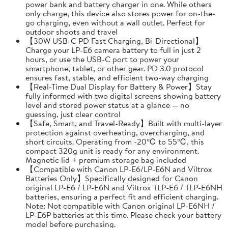
power bank and battery charger in one. While others
only charge, this device also stores power for on-the-
go charging, even without a wall outlet. Perfect for
outdoor shoots and travel
【30W USB-C PD Fast Charging, Bi-Directional】
Charge your LP-E6 camera battery to full in just 2
hours, or use the USB-C port to power your
smartphone, tablet, or other gear. PD 3.0 protocol
ensures fast, stable, and efficient two-way charging
【Real-Time Dual Display for Battery & Power】Stay
fully informed with two digital screens showing battery
level and stored power status at a glance — no
guessing, just clear control
【Safe, Smart, and Travel-Ready】Built with multi-layer
protection against overheating, overcharging, and
short circuits. Operating from -20℃ to 55℃, this
compact 320g unit is ready for any environment.
Magnetic lid + premium storage bag included
【Compatible with Canon LP-E6/LP-E6N and Viltrox
Batteries Only】Specifically designed for Canon
original LP-E6 / LP-E6N and Viltrox TLP-E6 / TLP-E6NH
batteries, ensuring a perfect fit and efficient charging.
Note: Not compatible with Canon original LP-E6NH /
LP-E6P batteries at this time. Please check your battery
model before purchasing.