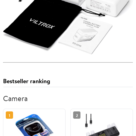
Bestseller ranking
Camera
1
2