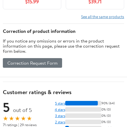
$15.99
$39.71
AbsoluteSV14 V11
Absolute Extra269054-
01SV14 V11
See all the same products
Absolute281477-
01269232-01SV14 V11
Correction of product information
If you notice any omissions or errors in the product
information on this page, please use the correction request
form below.
Correction Request Form
Customer ratings & reviews
5
5 stars
90% (64)
out of 5
4 stars
0% (0)
3 stars
0% (0)
★★★★★
2 stars
0% (0)
71 ratings | 29 reviews