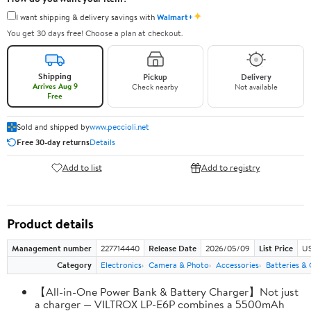
✦
I want shipping & delivery savings with
Walmart+
You get 30 days free! Choose a plan at checkout.
Shipping
Pickup
Delivery
Arrives Aug 9
Check nearby
Not available
Free
Sold and shipped by
www.peccioli.net
Free 30-day returns
Details
Add to list
Add to registry
Product details
Management number
227714440
Release Date
2026/05/09
List Price
US
Category
Electronics
Camera & Photo
Accessories
Batteries &
【All-in-One Power Bank & Battery Charger】Not just
a charger — VILTROX LP-E6P combines a 5500mAh