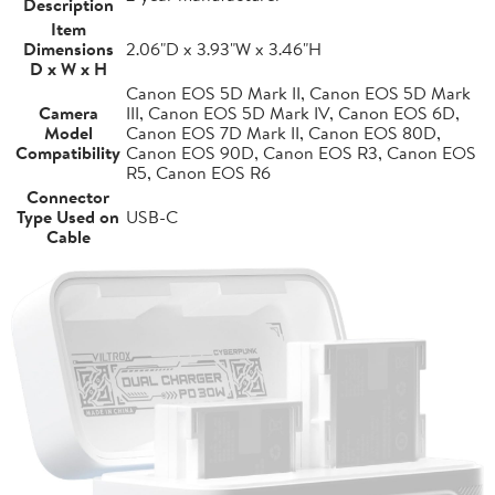
Description
Item
Dimensions
2.06"D x 3.93"W x 3.46"H
D x W x H
Canon EOS 5D Mark II, Canon EOS 5D Mark
Camera
III, Canon EOS 5D Mark IV, Canon EOS 6D,
Model
Canon EOS 7D Mark II, Canon EOS 80D,
Compatibility
Canon EOS 90D, Canon EOS R3, Canon EOS
R5, Canon EOS R6
Connector
Type Used on
USB-C
Cable