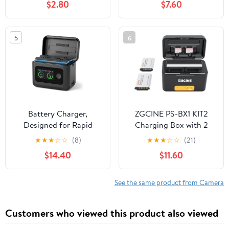
$2.80
$7.60
BN-VG114US BN-VG121
SD200 SD300 SD400
BN-VG121U BN-
SD450 SD600 SD630
VG121US
SD750 ELPH 100 HS
5
6
300 HS IXUS 30 40 50
55 60 65 70 75 80 100
110 115 120 130 220 230
Battery Charger,
ZGCINE PS-BX1 KIT2
Designed for Rapid
Charging Box with 2
Charging of Insta360 X5
NP-BX1 Battery
★
★
★
☆
☆
(8)
★
★
★
☆
☆
(21)
Batteries. Features 27W
5200mAh Smart
$14.40
$11.60
Smart Dual Fast
Rechargeable Camera
Charging with an LCD
Battery Storage Case
Display Showing Real-
for zv1 RX100 HX50 M5
See the same product from Camera
time Battery Status
M6
(SOC). (Battery not
Customers who viewed this product also viewed
Included)