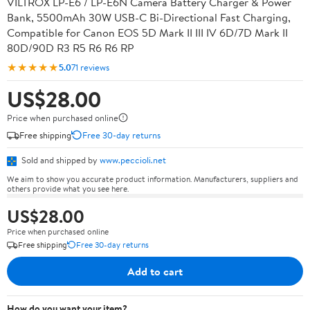
VILTROX LP-E6 / LP-E6N Camera Battery Charger & Power
Bank, 5500mAh 30W USB-C Bi-Directional Fast Charging,
Compatible for Canon EOS 5D Mark II III IV 6D/7D Mark II
80D/90D R3 R5 R6 R6 RP
★★★★★
5.0
71 reviews
US$28.00
Price when purchased online
Free shipping
Free 30-day returns
Sold and shipped by
www.peccioli.net
We aim to show you accurate product information. Manufacturers, suppliers and
others provide what you see here.
US$28.00
Price when purchased online
Free shipping
Free 30-day returns
Add to cart
How do you want your item?