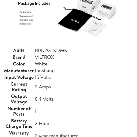
ASIN
B0DZGTKDMK
Brand
VILTROX
Color
White
Manufacturer
fanshang
Input Voltage
15 Volts
Current
2 Amps
Rating
Output
8.4 Volts
Voltage
Number of
1
Ports
Battery
2 Hours
Charge Time
Warranty
2 year manufacturer