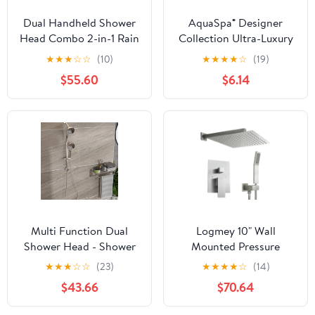
Dual Handheld Shower
AquaSpa® Designer
Head Combo 2-in-1 Rain
Collection Ultra-Luxury
Heads System 8 Inch
2-Tone 30-Setting
★
★
★
☆
☆
(10)
★
★
★
★
☆
(19)
Rainfall And 10 Modes
Shower-Head/Handheld
$55.60
$6.14
High Hand Held
Shower Combo
Showerhead With Built-
(Chrome/White)
in Power Wash
Multi Function Dual
Logmey 10" Wall
Shower Head - Shower
Mounted Pressure
System with 4.7" Rain
Balancing Dual Shower
★
★
★
☆
☆
(23)
★
★
★
★
☆
(14)
Showerhead, 8-Function
Rain Shower System
$43.66
$70.64
Hand Shower,
with Rough-in Valve and
Adjustable Slide
Trim Kit, Brushed Nickel