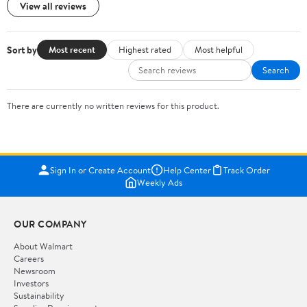
View all reviews
Sort by
Most recent
Highest rated
Most helpful
Search
There are currently no written reviews for this product.
Sign In or Create Account
Help Center
Track Order
Weekly Ads
OUR COMPANY
About Walmart
Careers
Newsroom
Investors
Sustainability