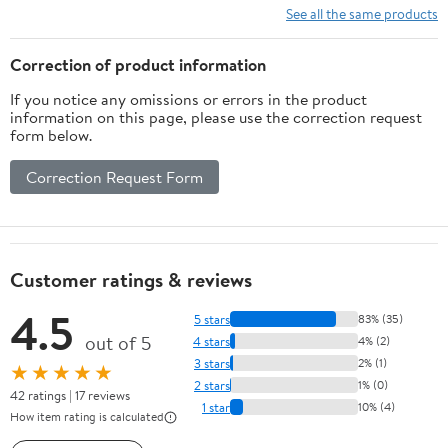
Bar,Brushed Nickel On-
Stainless Steel Shower
See all the same products
Site RR
Head
Correction of product information
If you notice any omissions or errors in the product
information on this page, please use the correction request
form below.
Correction Request Form
Customer ratings & reviews
4.5
5 stars
83% (35)
out of 5
4 stars
4% (2)
3 stars
2% (1)
★★★★★
2 stars
1% (0)
42 ratings | 17 reviews
1 star
10% (4)
How item rating is calculated