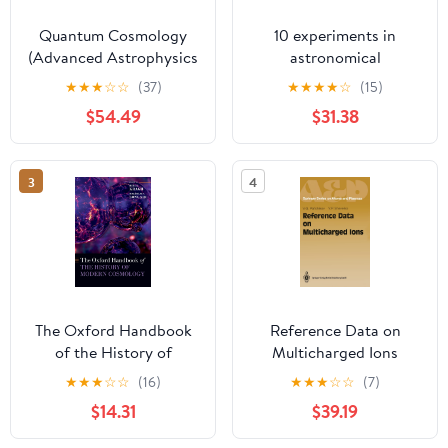
Quantum Cosmology
10 experiments in
(Advanced Astrophysics
astronomical
and Cosmology)
spectroscopy for
★
★
★
☆
☆
(37)
★
★
★
★
☆
(15)
amateurs
$54.49
$31.38
3
4
The Oxford Handbook
Reference Data on
of the History of
Multicharged Ions
Modern Cosmology
(Springer Series on
★
★
★
☆
☆
(16)
★
★
★
☆
☆
(7)
(Oxford Handbooks in
Atomic, Optical, and
$14.31
$39.19
Physics)
Plasma Physics)