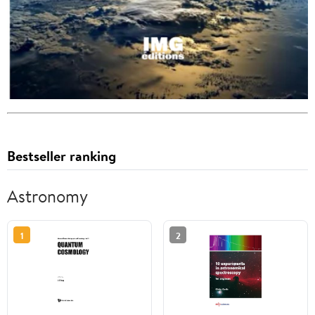
Bestseller ranking
Astronomy
1
2