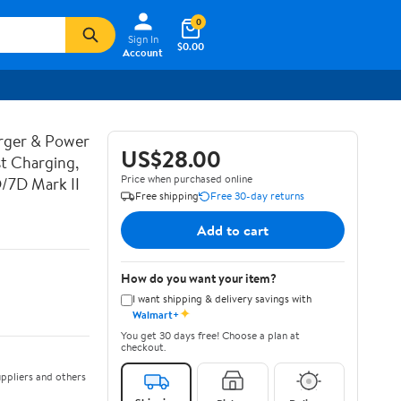
0
Sign In
$0.00
Account
rger & Power
US$28.00
t Charging,
Price when purchased online
D/7D Mark II
Free shipping
Free 30-day returns
Add to cart
How do you want your item?
I want shipping & delivery savings with
✦
Walmart+
You get 30 days free! Choose a plan at
checkout.
ppliers and others