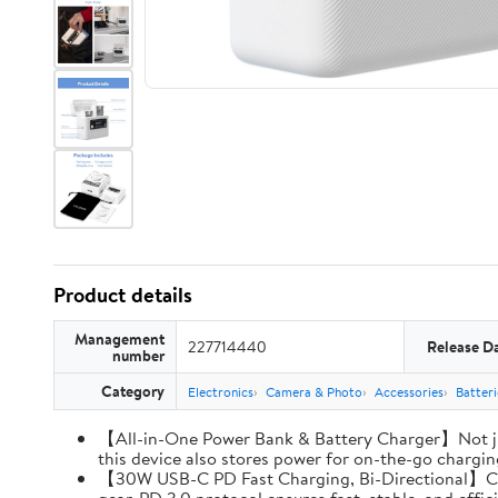
Product details
Management
227714440
Release D
number
Category
Electronics
Camera & Photo
Accessories
Batter
【All-in-One Power Bank & Battery Charger】Not ju
this device also stores power for on-the-go charging
【30W USB-C PD Fast Charging, Bi-Directional】Charg