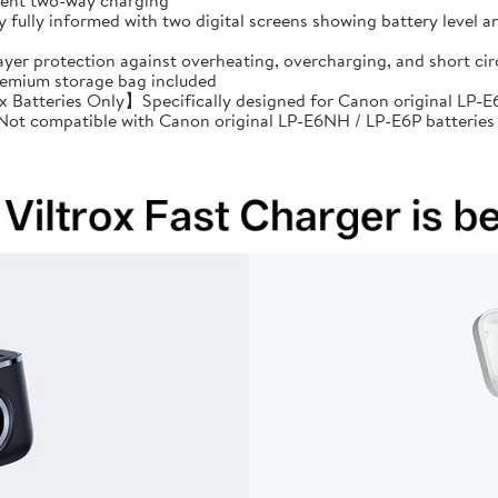
cient two-way charging
ully informed with two digital screens showing battery level an
ayer protection against overheating, overcharging, and short 
premium storage bag included
Batteries Only】Specifically designed for Canon original LP-E6
: Not compatible with Canon original LP-E6NH / LP-E6P batteries 