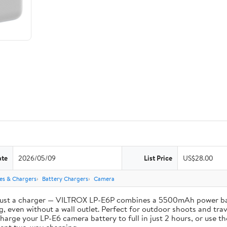
ate
2026/05/09
List Price
US$28.00
ies & Chargers
Battery Chargers
Camera
st a charger — VILTROX LP-E6P combines a 5500mAh power bank 
, even without a wall outlet. Perfect for outdoor shoots and trav
e your LP-E6 camera battery to full in just 2 hours, or use th