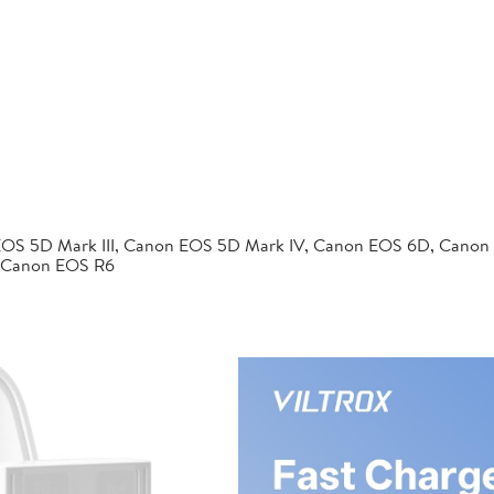
EOS 5D Mark III, Canon EOS 5D Mark IV, Canon EOS 6D, Canon
 Canon EOS R6