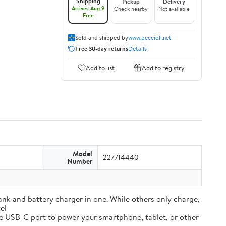
Shipping
Pickup
Delivery
Arrives Aug 9
Check nearby
Not available
Free
Sold and shipped by
www.peccioli.net
Free 30-day returns
Details
Add to list
Add to registry
Model
227714440
Number
and battery charger in one. While others only charge,
el
e USB-C port to power your smartphone, tablet, or other