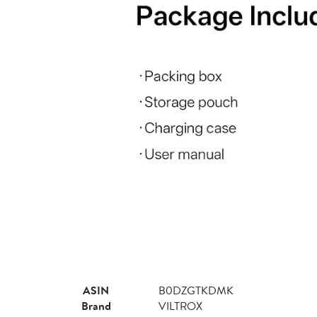
ASIN
B0DZGTKDMK
Brand
VILTROX