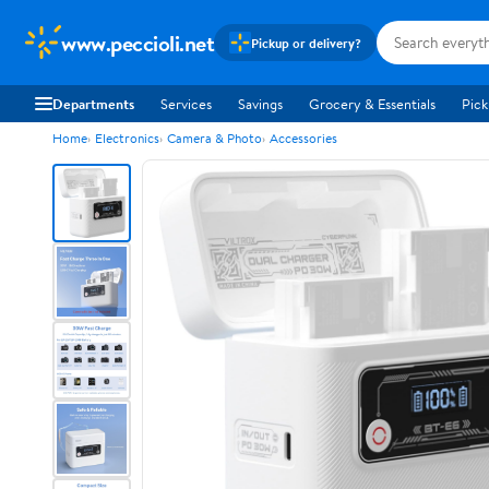
www.peccioli.net
Pickup or delivery?
Departments
Services
Savings
Grocery & Essentials
Pick
Home
Electronics
Camera & Photo
Accessories