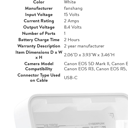
Color
White
Manufacturer
fanshang
Input Voltage
15 Volts
Current Rating
2 Amps
Output Voltage
8.4 Volts
Number of Ports
1
Battery Charge Time
2 Hours
Warranty Description
2 year manufacturer
Item Dimensions D x W
2.06"D x 3.93"W x 3.46"H
x H
Camera Model
Canon EOS 5D Mark II, Canon 
Compatibility
Canon EOS R3, Canon EOS R5,
Connector Type Used
USB-C
on Cable