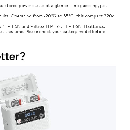
d stored power status at a glance — no guessing, just
circuits. Operating from -20℃ to 55℃, this compact 320g
 / LP-E6N and Viltrox TLP-E6 / TLP-E6NH batteries,
at this time. Please check your battery model before