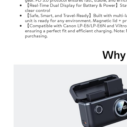
gear. PD 3.0 protocol ensures fast, stable, and effi
【Real-Time Dual Display for Battery & Power】Stay f
clear control
【Safe, Smart, and Travel-Ready】Built with multi-l
unit is ready for any environment. Magnetic lid + 
【Compatible with Canon LP-E6/LP-E6N and Viltrox 
ensuring a perfect fit and efficient charging. Note
purchasing.