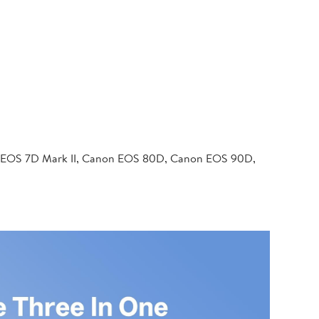
 EOS 7D Mark II, Canon EOS 80D, Canon EOS 90D,