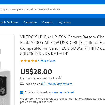
up & Delivery
Pharmacy
Careers
My Items
VILTROX LP-E6 / LP-E6N Camera Battery Cha
Bank, 5500mAh 30W USB-C Bi-Directional Fas
Compatible for Canon EOS 5D Mark II III IV 6
80D/90D R3 R5 R6 R6 RP
★★★★★
4.2
51 reviews
US$28.00
Price when purchased online
Free shipping
Free 30-day returns
Sold and shipped by
www.peccioli.net
We aim to show you accurate product information. Manufacturers, su
provide what you see here.