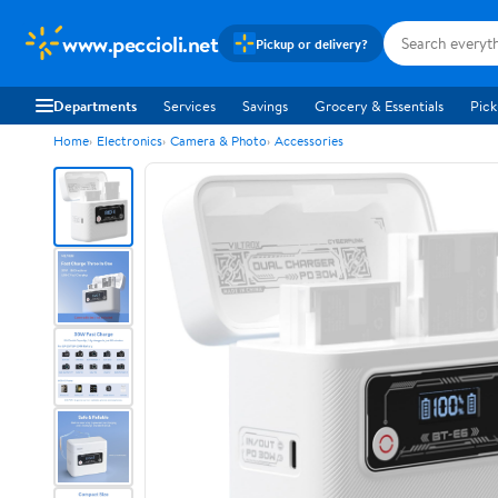
www.peccioli.net
Pickup or delivery?
Departments
Services
Savings
Grocery & Essentials
Pick
Home
Electronics
Camera & Photo
Accessories