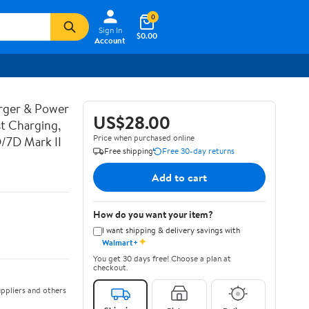
0
Sign In
$0.00
Account
rger & Power
US$28.00
t Charging,
Price when purchased online
D/7D Mark II
Free shipping
Free 30-day returns
Add to cart
How do you want your item?
I want shipping & delivery savings with
✦
Walmart+
You get 30 days free! Choose a plan at
checkout.
ppliers and others