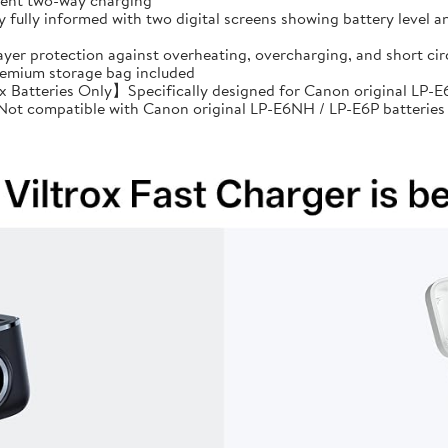
cient two-way charging
ully informed with two digital screens showing battery level an
ayer protection against overheating, overcharging, and short 
premium storage bag included
Batteries Only】Specifically designed for Canon original LP-E6
: Not compatible with Canon original LP-E6NH / LP-E6P batteries 