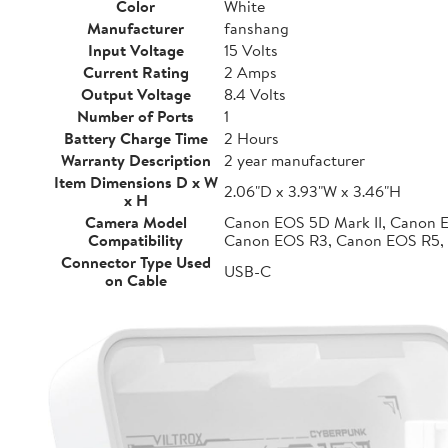
Color
White
Manufacturer
fanshang
Input Voltage
15 Volts
Current Rating
2 Amps
Output Voltage
8.4 Volts
Number of Ports
1
Battery Charge Time
2 Hours
Warranty Description
2 year manufacturer
Item Dimensions D x W
2.06"D x 3.93"W x 3.46"H
x H
Camera Model
Canon EOS 5D Mark II, Canon 
Compatibility
Canon EOS R3, Canon EOS R5,
Connector Type Used
USB-C
on Cable