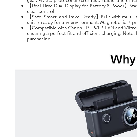
gear. PD 3.0 protocol ensures fast, stable, and effi
【Real-Time Dual Display for Battery & Power】Stay f
clear control
【Safe, Smart, and Travel-Ready】Built with multi-l
unit is ready for any environment. Magnetic lid + 
【Compatible with Canon LP-E6/LP-E6N and Viltrox 
ensuring a perfect fit and efficient charging. Note
purchasing.