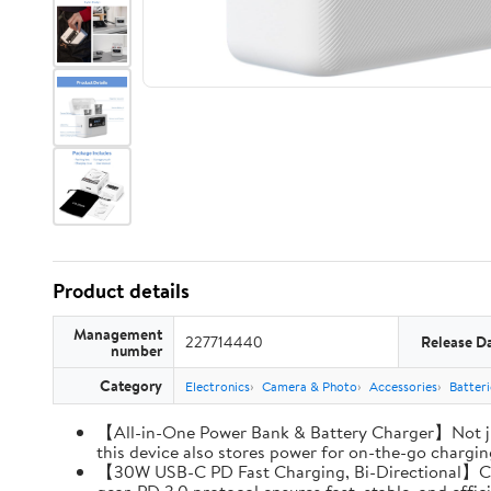
Product details
Management
227714440
Release D
number
Category
Electronics
Camera & Photo
Accessories
Batter
【All-in-One Power Bank & Battery Charger】Not ju
this device also stores power for on-the-go charging
【30W USB-C PD Fast Charging, Bi-Directional】Charg