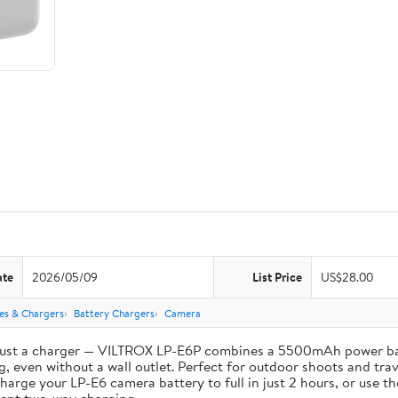
ate
2026/05/09
List Price
US$28.00
ies & Chargers
Battery Chargers
Camera
st a charger — VILTROX LP-E6P combines a 5500mAh power bank 
, even without a wall outlet. Perfect for outdoor shoots and trav
e your LP-E6 camera battery to full in just 2 hours, or use th