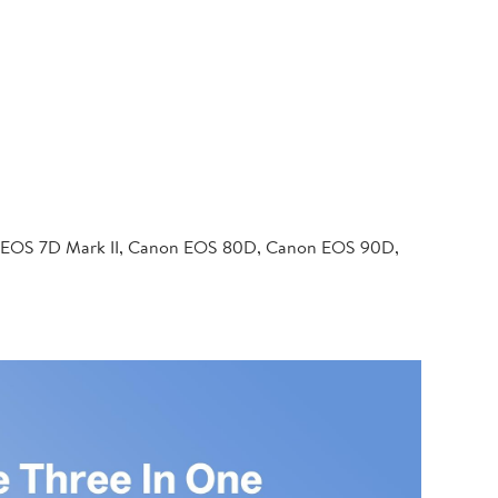
 EOS 7D Mark II, Canon EOS 80D, Canon EOS 90D,