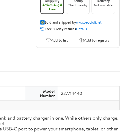
Shipping
Pickup
Delivery
Arrives Aug 8
Check nearby
Not available
Free
Sold and shipped by
www.peccioli.net
Free 30-day returns
Details
Add to list
Add to registry
Model
227714440
Number
and battery charger in one. While others only charge,
el
e USB-C port to power your smartphone, tablet, or other