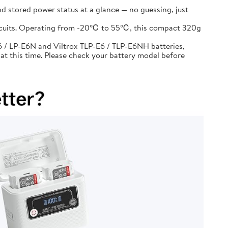
d stored power status at a glance — no guessing, just
circuits. Operating from -20℃ to 55℃, this compact 320g
 / LP-E6N and Viltrox TLP-E6 / TLP-E6NH batteries,
at this time. Please check your battery model before