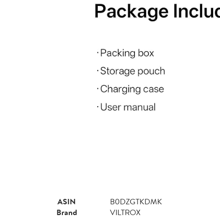
ASIN
B0DZGTKDMK
Brand
VILTROX