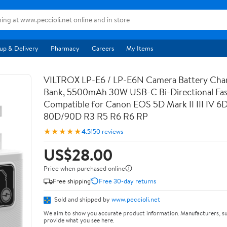
up & Delivery
Pharmacy
Careers
My Items
VILTROX LP-E6 / LP-E6N Camera Battery Cha
Bank, 5500mAh 30W USB-C Bi-Directional Fas
Compatible for Canon EOS 5D Mark II III IV 6
80D/90D R3 R5 R6 R6 RP
★★★★★
4.5
150 reviews
US$28.00
Price when purchased online
Free shipping
Free 30-day returns
Sold and shipped by
www.peccioli.net
We aim to show you accurate product information. Manufacturers, su
provide what you see here.