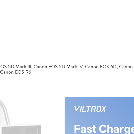
EOS 5D Mark III, Canon EOS 5D Mark IV, Canon EOS 6D, Canon
 Canon EOS R6